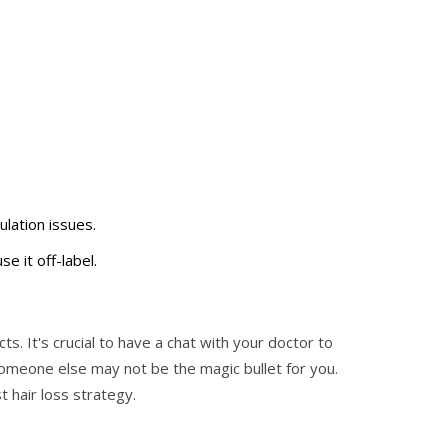
ulation issues.
e it off-label.
s. It's crucial to have a chat with your doctor to
someone else may not be the magic bullet for you.
t hair loss strategy.