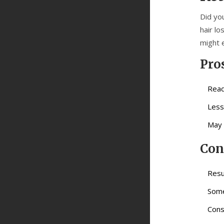
Did yo
hair lo
might 
Pro
Read
Less
May 
Con
Resu
Some
Cons