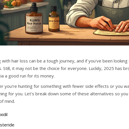
 with hair loss can be a tough journey, and if you've been looking
. Still, it may not be the choice for everyone. Luckily, 2025 has b
ia a good run for its money.
r you're hunting for something with fewer side effects or you wa
ing for you. Let's break down some of these alternatives so you 
of mind.
idil
steride