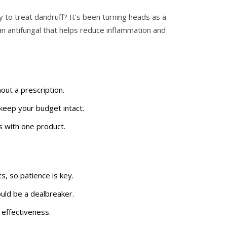
to treat dandruff? It's been turning heads as a
 an antifungal that helps reduce inflammation and
out a prescription.
keep your budget intact.
s with one product.
s, so patience is key.
ould be a dealbreaker.
 effectiveness.