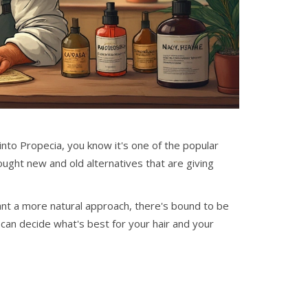
 into Propecia, you know it's one of the popular
rought new and old alternatives that are giving
nt a more natural approach, there's bound to be
can decide what's best for your hair and your