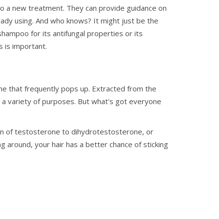
nto a new treatment. They can provide guidance on
ady using. And who knows? It might just be the
hampoo for its antifungal properties or its
 is important.
me that frequently pops up. Extracted from the
or a variety of purposes. But what's got everyone
on of testosterone to dihydrotestosterone, or
around, your hair has a better chance of sticking