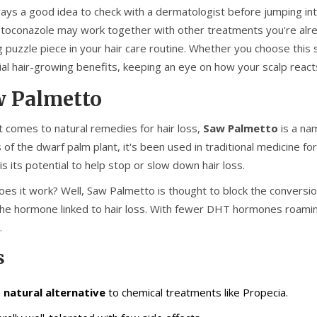
lways a good idea to check with a dermatologist before jumping i
toconazole may work together with other treatments you're alre
 puzzle piece in your hair care routine. Whether you choose this s
ial hair-growing benefits, keeping an eye on how your scalp reacts
 Palmetto
t comes to natural remedies for hair loss,
Saw Palmetto
is a na
 of the dwarf palm plant, it's been used in traditional medicine f
 is its potential to help stop or slow down hair loss.
es it work? Well, Saw Palmetto is thought to block the conversi
he hormone linked to hair loss. With fewer DHT hormones roaming 
.
s
a
natural alternative
to chemical treatments like Propecia.