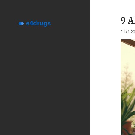
9 A
Feb 1 2