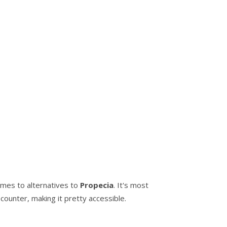
comes to alternatives to
Propecia
. It's most
counter, making it pretty accessible.