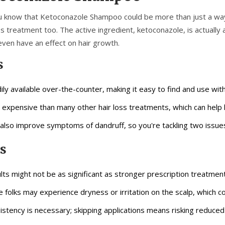
u know that Ketoconazole Shampoo could be more than just a way 
ss treatment too. The active ingredient, ketoconazole, is actually
even have an effect on hair growth.
s
ily available over-the-counter, making it easy to find and use with
 expensive than many other hair loss treatments, which can help 
also improve symptoms of dandruff, so you're tackling two issue
s
lts might not be as significant as stronger prescription treatment
 folks may experience dryness or irritation on the scalp, which c
istency is necessary; skipping applications means risking reduced