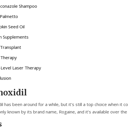
conazole Shampoo
Palmetto
kin Seed Oil
in Supplements
 Transplant
 Therapy
Level Laser Therapy
lusion
oxidil
il has been around for a while, but it's still a top choice when it 
ly known by its brand name, Rogaine, and it’s available over the 
s