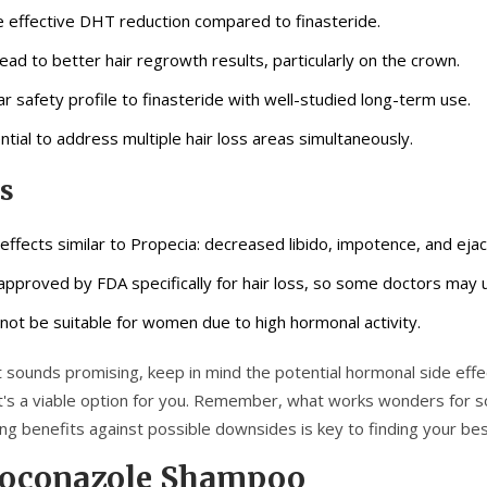
 effective DHT reduction compared to finasteride.
lead to better hair regrowth results, particularly on the crown.
lar safety profile to finasteride with well-studied long-term use.
ntial to address multiple hair loss areas simultaneously.
s
 effects similar to Propecia: decreased libido, impotence, and ejac
approved by FDA specifically for hair loss, so some doctors may us
not be suitable for women due to high hormonal activity.
t sounds promising, keep in mind the potential hormonal side effect
 it's a viable option for you. Remember, what works wonders for 
ng benefits against possible downsides is key to finding your bes
toconazole Shampoo