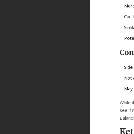
More
Can 
Simi
Pote
Con
Side
Not 
May 
While i
see if
Balanci
Ke