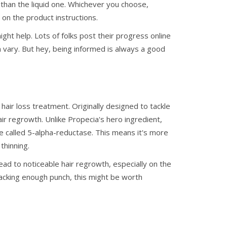
 than the liquid one. Whichever you choose,
 on the product instructions.
ight help. Lots of folks post their progress online
n vary. But hey, being informed is always a good
hair loss treatment. Originally designed to tackle
hair regrowth. Unlike Propecia's hero ingredient,
e called 5-alpha-reductase. This means it's more
thinning.
ead to noticeable hair regrowth, especially on the
 packing enough punch, this might be worth