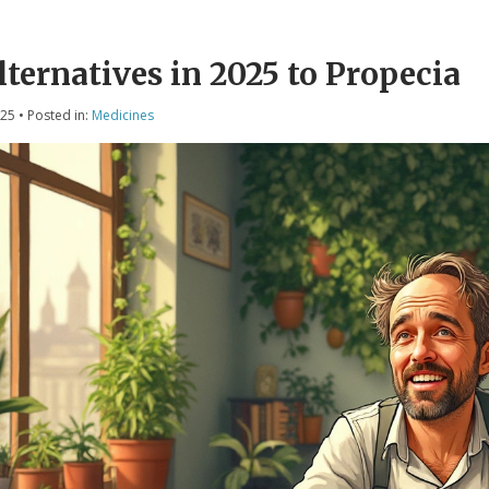
lternatives in 2025 to Propecia
025
• Posted in:
Medicines