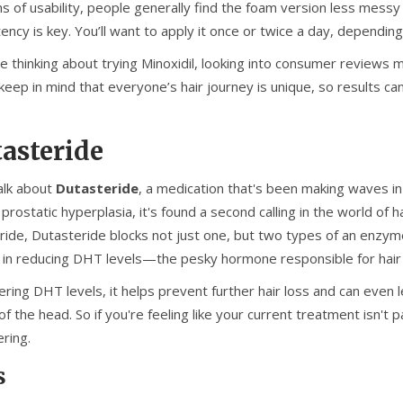
ms of usability, people generally find the foam version less messy
ency is key. You’ll want to apply it once or twice a day, depending
re thinking about trying Minoxidil, looking into consumer reviews m
eep in mind that everyone’s hair journey is unique, so results ca
asteride
talk about
Dutasteride
, a medication that's been making waves in 
prostatic hyperplasia, it's found a second calling in the world of 
eride, Dutasteride blocks not just one, but two types of an enzym
 in reducing DHT levels—the pesky hormone responsible for hair 
ring DHT levels, it helps prevent further hair loss and can even l
f the head. So if you're feeling like your current treatment isn't
ring.
s