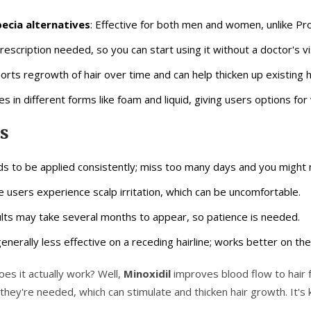
ecia alternatives
: Effective for both men and women, unlike Pro
rescription needed, so you can start using it without a doctor's vis
orts regrowth of hair over time and can help thicken up existing h
s in different forms like foam and liquid, giving users options fo
s
s to be applied consistently; miss too many days and you might n
 users experience scalp irritation, which can be uncomfortable.
lts may take several months to appear, so patience is needed.
 generally less effective on a receding hairline; works better on th
es it actually work? Well,
Minoxidil
improves blood flow to hair f
hey're needed, which can stimulate and thicken hair growth. It's ki