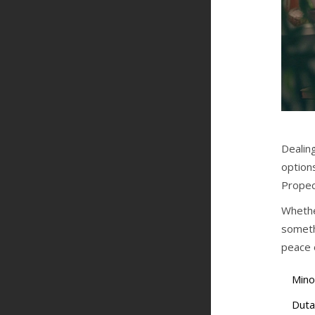
Dealing
options
Propec
Whethe
someth
peace 
Minox
Duta