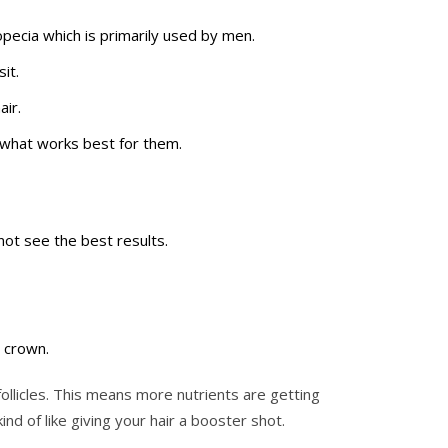
pecia which is primarily used by men.
it.
air.
r what works best for them.
ot see the best results.
e crown.
ollicles. This means more nutrients are getting
nd of like giving your hair a booster shot.