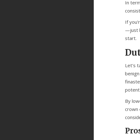
In ter
consist
If you'
—just k
start.
Dut
Let's 
benign 
finast
potent
By lowe
crown o
conside
Pro