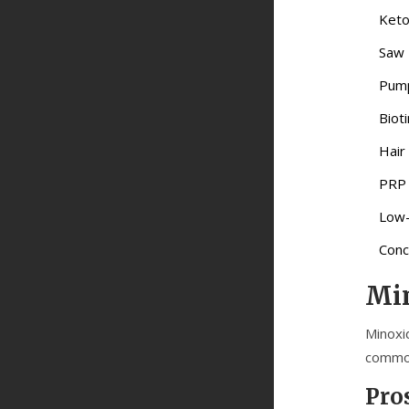
Keto
Saw 
Pump
Biot
Hair
PRP
Low-
Conc
Min
Minoxid
common
Pro