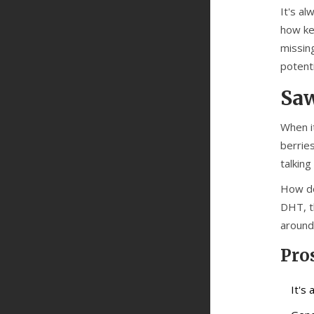
It's a
how ke
missing
potent
Saw
When i
berries
talking
How do
DHT, t
around
Pro
It's 