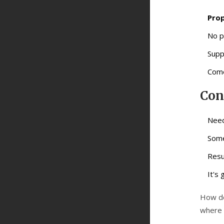
Prop
No p
Supp
Come
Con
Need
Some
Resu
It's
How do
where t