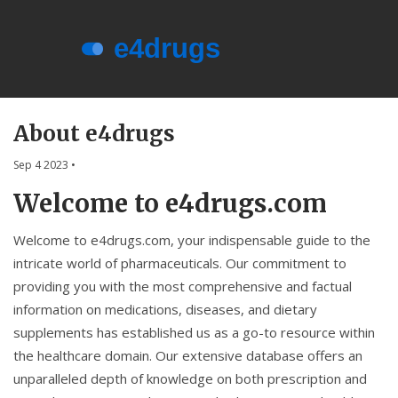
Menu
About e4drugs
About e4drugs
Terms of Service
Sep 4 2023
•
Privacy Policy
Welcome to e4drugs.com
Privacy and Data Protection
Welcome to e4drugs.com, your indispensable guide to the
Contact Us
intricate world of pharmaceuticals. Our commitment to
providing you with the most comprehensive and factual
© 2026. All rights reserved.
information on medications, diseases, and dietary
supplements has established us as a go-to resource within
the healthcare domain. Our extensive database offers an
unparalleled depth of knowledge on both prescription and