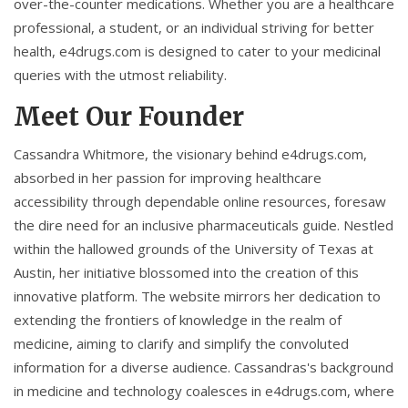
over-the-counter medications. Whether you are a healthcare
professional, a student, or an individual striving for better
health, e4drugs.com is designed to cater to your medicinal
queries with the utmost reliability.
Meet Our Founder
Cassandra Whitmore, the visionary behind e4drugs.com,
absorbed in her passion for improving healthcare
accessibility through dependable online resources, foresaw
the dire need for an inclusive pharmaceuticals guide. Nestled
within the hallowed grounds of the University of Texas at
Austin, her initiative blossomed into the creation of this
innovative platform. The website mirrors her dedication to
extending the frontiers of knowledge in the realm of
medicine, aiming to clarify and simplify the convoluted
information for a diverse audience. Cassandras's background
in medicine and technology coalesces in e4drugs.com, where