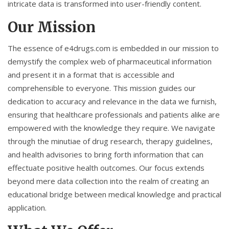
intricate data is transformed into user-friendly content.
Our Mission
The essence of e4drugs.com is embedded in our mission to
demystify the complex web of pharmaceutical information
and present it in a format that is accessible and
comprehensible to everyone. This mission guides our
dedication to accuracy and relevance in the data we furnish,
ensuring that healthcare professionals and patients alike are
empowered with the knowledge they require. We navigate
through the minutiae of drug research, therapy guidelines,
and health advisories to bring forth information that can
effectuate positive health outcomes. Our focus extends
beyond mere data collection into the realm of creating an
educational bridge between medical knowledge and practical
application.