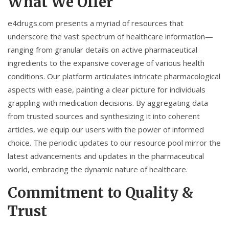
What We Offer
e4drugs.com presents a myriad of resources that
underscore the vast spectrum of healthcare information—
ranging from granular details on active pharmaceutical
ingredients to the expansive coverage of various health
conditions. Our platform articulates intricate pharmacological
aspects with ease, painting a clear picture for individuals
grappling with medication decisions. By aggregating data
from trusted sources and synthesizing it into coherent
articles, we equip our users with the power of informed
choice. The periodic updates to our resource pool mirror the
latest advancements and updates in the pharmaceutical
world, embracing the dynamic nature of healthcare.
Commitment to Quality &
Trust