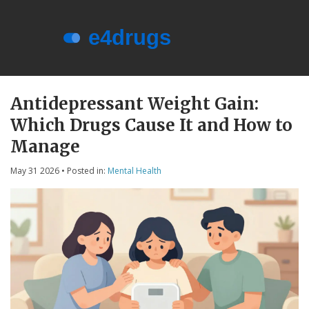
Menu
About e4drugs
Antidepressant Weight Gain:
Which Drugs Cause It and How to
Terms of Service
Manage
Privacy Policy
May 31 2026
• Posted in:
Mental Health
Privacy and Data Protection
Contact Us
© 2026. All rights reserved.