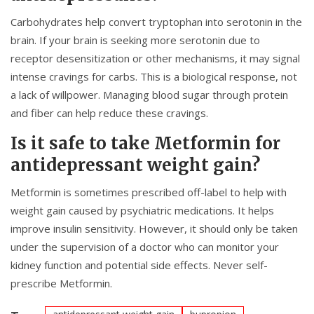
Carbohydrates help convert tryptophan into serotonin in the
brain. If your brain is seeking more serotonin due to
receptor desensitization or other mechanisms, it may signal
intense cravings for carbs. This is a biological response, not
a lack of willpower. Managing blood sugar through protein
and fiber can help reduce these cravings.
Is it safe to take Metformin for
antidepressant weight gain?
Metformin is sometimes prescribed off-label to help with
weight gain caused by psychiatric medications. It helps
improve insulin sensitivity. However, it should only be taken
under the supervision of a doctor who can monitor your
kidney function and potential side effects. Never self-
prescribe Metformin.