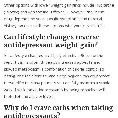
Other options with lower weight gain risks include
Fluoxetine
(Prozac) and
Venlafaxine
(Effexor). However, the "best"
drug depends on your specific symptoms and medical
history, so discuss these options with your psychiatrist.
Can lifestyle changes reverse
antidepressant weight gain?
Yes, lifestyle changes are highly effective. Because the
weight gain is often driven by increased appetite and
slowed metabolism, a combination of calorie-controlled
eating, regular exercise, and sleep hygiene can counteract
these effects. Many patients successfully maintain a stable
weight while on antidepressants by being proactive with
their diet and activity levels.
Why do I crave carbs when taking
antidepressants?