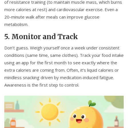
of resistance training (to maintain muscle mass, which burns
more calories at rest) and cardiovascular exercise. Even a
20-minute walk after meals can improve glucose
metabolism.
5. Monitor and Track
Don’t guess. Weigh yourself once a week under consistent
conditions (same time, same clothes). Track your food intake
using an app for the first month to see exactly where the
extra calories are coming from. Often, it’s liquid calories or
mindless snacking driven by medication-induced fatigue.
Awareness is the first step to control.