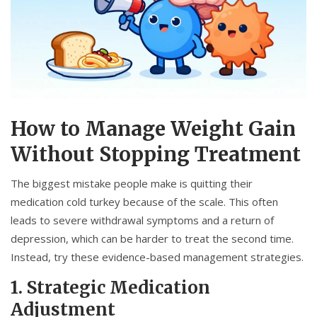
How to Manage Weight Gain
Without Stopping Treatment
The biggest mistake people make is quitting their
medication cold turkey because of the scale. This often
leads to severe withdrawal symptoms and a return of
depression, which can be harder to treat the second time.
Instead, try these evidence-based management strategies.
1. Strategic Medication
Adjustment