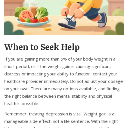
When to Seek Help
If you are gaining more than 5% of your body weight in a
short period, or if the weight gain is causing significant
distress or impacting your ability to function, contact your
healthcare provider immediately. Do not adjust your dosage
on your own. There are many options available, and finding
the right balance between mental stability and physical
health is possible.
Remember, treating depression is vital. Weight gain is a
manageable side effect, not a life sentence. With the right