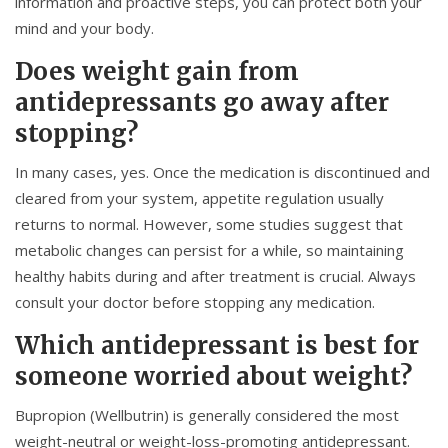
information and proactive steps, you can protect both your
mind and your body.
Does weight gain from
antidepressants go away after
stopping?
In many cases, yes. Once the medication is discontinued and
cleared from your system, appetite regulation usually
returns to normal. However, some studies suggest that
metabolic changes can persist for a while, so maintaining
healthy habits during and after treatment is crucial. Always
consult your doctor before stopping any medication.
Which antidepressant is best for
someone worried about weight?
Bupropion
(Wellbutrin) is generally considered the most
weight-neutral or weight-loss-promoting antidepressant.