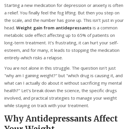
Starting a new medication for depression or anxiety is often
a relief. You finally feel the fog lifting. But then you step on
the scale, and the number has gone up. This isn’t just in your
head.
Weight gain from antidepressants
is
a common
metabolic side effect affecting up to 65% of patients on
long-term treatment
. It’s frustrating, it can hurt your self-
esteem, and for many, it leads to stopping the medication
entirely-which risks a relapse.
You are not alone in this struggle. The question isn't just
"why am I gaining weight?" but "which drug is causing it, and
what can I actually do about it without sacrificing my mental
health?" Let's break down the science, the specific drugs
involved, and practical strategies to manage your weight
while staying on track with your treatment.
Why Antidepressants Affect