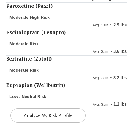
Paroxetine (Paxil)
Moderate-High Risk
~ 2.9 lbs
Avg. Gain
Escitalopram (Lexapro)
Moderate Risk
~ 3.6 lbs
Avg. Gain
Sertraline (Zoloft)
Moderate Risk
~ 3.2 lbs
Avg. Gain
Bupropion (Wellbutrin)
Low / Neutral Risk
~ 1.2 lbs
Avg. Gain
Analyze My Risk Profile