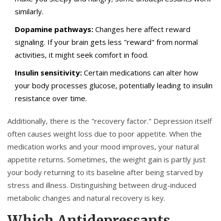
similarly.
Dopamine pathways:
Changes here affect reward
signaling. If your brain gets less "reward" from normal
activities, it might seek comfort in food.
Insulin sensitivity:
Certain medications can alter how
your body processes glucose, potentially leading to insulin
resistance over time.
Additionally, there is the "recovery factor." Depression itself
often causes weight loss due to poor appetite. When the
medication works and your mood improves, your natural
appetite returns. Sometimes, the weight gain is partly just
your body returning to its baseline after being starved by
stress and illness. Distinguishing between drug-induced
metabolic changes and natural recovery is key.
Which Antidepressants