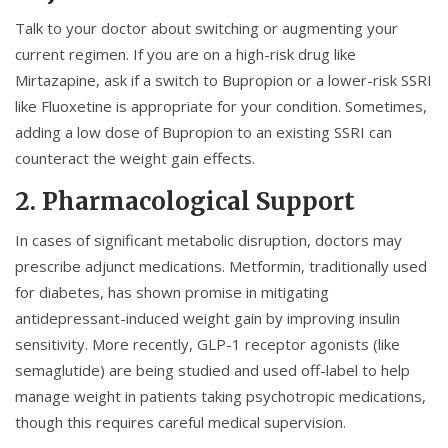
Talk to your doctor about switching or augmenting your
current regimen. If you are on a high-risk drug like
Mirtazapine, ask if a switch to
Bupropion
or a lower-risk SSRI
like
Fluoxetine
is appropriate for your condition. Sometimes,
adding a low dose of Bupropion to an existing SSRI can
counteract the weight gain effects.
2. Pharmacological Support
In cases of significant metabolic disruption, doctors may
prescribe adjunct medications.
Metformin
, traditionally used
for diabetes, has shown promise in mitigating
antidepressant-induced weight gain by improving insulin
sensitivity. More recently, GLP-1 receptor agonists (like
semaglutide) are being studied and used off-label to help
manage weight in patients taking psychotropic medications,
though this requires careful medical supervision.