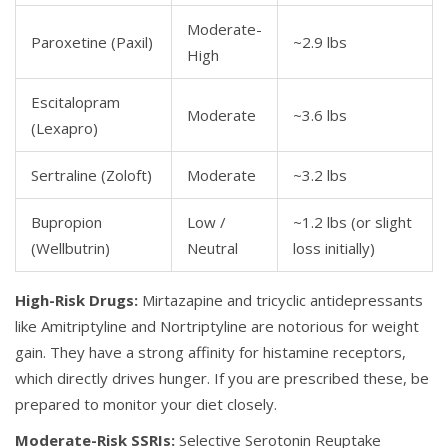
Moderate-
Paroxetine
(Paxil)
~2.9 lbs
High
Escitalopram
Moderate
~3.6 lbs
(Lexapro)
Sertraline
(Zoloft)
Moderate
~3.2 lbs
Bupropion
Low /
~1.2 lbs (or slight
(Wellbutrin)
Neutral
loss initially)
High-Risk Drugs:
Mirtazapine
and tricyclic antidepressants
like
Amitriptyline
and
Nortriptyline
are notorious for weight
gain. They have a strong affinity for histamine receptors,
which directly drives hunger. If you are prescribed these, be
prepared to monitor your diet closely.
Moderate-Risk SSRIs:
Selective Serotonin Reuptake