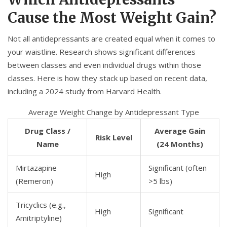
Cause the Most Weight Gain?
Not all antidepressants are created equal when it comes to
your waistline. Research shows significant differences
between classes and even individual drugs within those
classes. Here is how they stack up based on recent data,
including a 2024 study from Harvard Health.
Average Weight Change by Antidepressant Type
Drug Class /
Average Gain
Risk Level
Name
(24 Months)
Mirtazapine
Significant (often
High
(Remeron)
>5 lbs)
Tricyclics (e.g.,
High
Significant
Amitriptyline
)