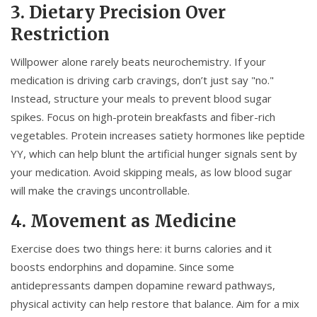
3. Dietary Precision Over
Restriction
Willpower alone rarely beats neurochemistry. If your
medication is driving carb cravings, don’t just say "no."
Instead, structure your meals to prevent blood sugar
spikes. Focus on high-protein breakfasts and fiber-rich
vegetables. Protein increases satiety hormones like peptide
YY, which can help blunt the artificial hunger signals sent by
your medication. Avoid skipping meals, as low blood sugar
will make the cravings uncontrollable.
4. Movement as Medicine
Exercise does two things here: it burns calories and it
boosts endorphins and dopamine. Since some
antidepressants dampen dopamine reward pathways,
physical activity can help restore that balance. Aim for a mix