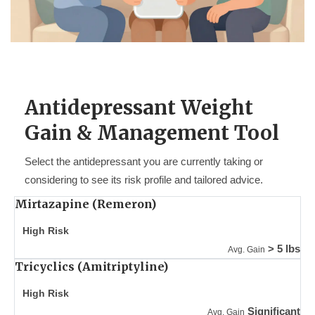
Antidepressant Weight
Gain & Management Tool
Select the antidepressant you are currently taking or
considering to see its risk profile and tailored advice.
Mirtazapine (Remeron)
High Risk
> 5 lbs
Avg. Gain
Tricyclics (Amitriptyline)
High Risk
Significant
Avg. Gain