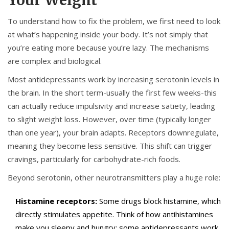
Your Weight
To understand how to fix the problem, we first need to look
at what’s happening inside your body. It’s not simply that
you’re eating more because you’re lazy. The mechanisms
are complex and biological.
Most antidepressants work by increasing serotonin levels in
the brain. In the short term-usually the first few weeks-this
can actually reduce impulsivity and increase satiety, leading
to slight weight loss. However, over time (typically longer
than one year), your brain adapts. Receptors downregulate,
meaning they become less sensitive. This shift can trigger
cravings, particularly for carbohydrate-rich foods.
Beyond serotonin, other neurotransmitters play a huge role:
Histamine receptors:
Some drugs block histamine, which
directly stimulates appetite. Think of how antihistamines
make you sleepy and hungry; some antidepressants work