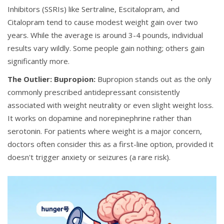
Inhibitors (SSRIs) like
Sertraline
,
Escitalopram
, and
Citalopram
tend to cause modest weight gain over two
years. While the average is around 3-4 pounds, individual
results vary wildly. Some people gain nothing; others gain
significantly more.
The Outlier: Bupropion:
Bupropion
stands out as the only
commonly prescribed antidepressant consistently
associated with weight neutrality or even slight weight loss.
It works on dopamine and norepinephrine rather than
serotonin. For patients where weight is a major concern,
doctors often consider this as a first-line option, provided it
doesn't trigger anxiety or seizures (a rare risk).