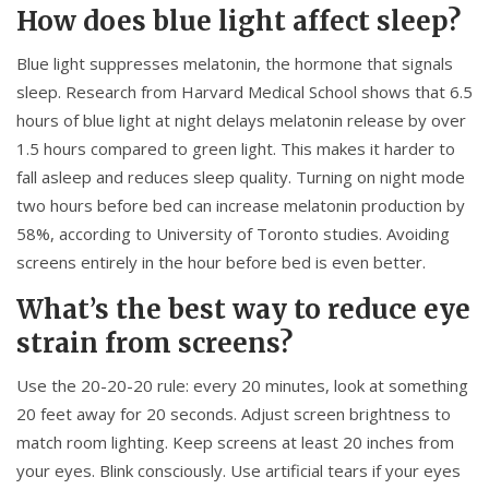
How does blue light affect sleep?
Blue light suppresses melatonin, the hormone that signals
sleep. Research from Harvard Medical School shows that 6.5
hours of blue light at night delays melatonin release by over
1.5 hours compared to green light. This makes it harder to
fall asleep and reduces sleep quality. Turning on night mode
two hours before bed can increase melatonin production by
58%, according to University of Toronto studies. Avoiding
screens entirely in the hour before bed is even better.
What’s the best way to reduce eye
strain from screens?
Use the 20-20-20 rule: every 20 minutes, look at something
20 feet away for 20 seconds. Adjust screen brightness to
match room lighting. Keep screens at least 20 inches from
your eyes. Blink consciously. Use artificial tears if your eyes