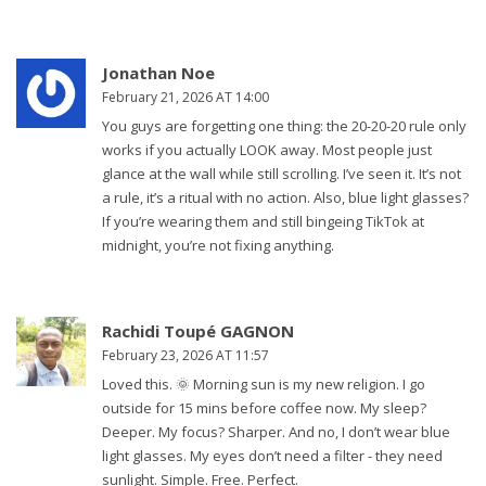
Jonathan Noe
February 21, 2026 AT 14:00
You guys are forgetting one thing: the 20-20-20 rule only
works if you actually LOOK away. Most people just
glance at the wall while still scrolling. I’ve seen it. It’s not
a rule, it’s a ritual with no action. Also, blue light glasses?
If you’re wearing them and still bingeing TikTok at
midnight, you’re not fixing anything.
Rachidi Toupé GAGNON
February 23, 2026 AT 11:57
Loved this. 🌞 Morning sun is my new religion. I go
outside for 15 mins before coffee now. My sleep?
Deeper. My focus? Sharper. And no, I don’t wear blue
light glasses. My eyes don’t need a filter - they need
sunlight. Simple. Free. Perfect.