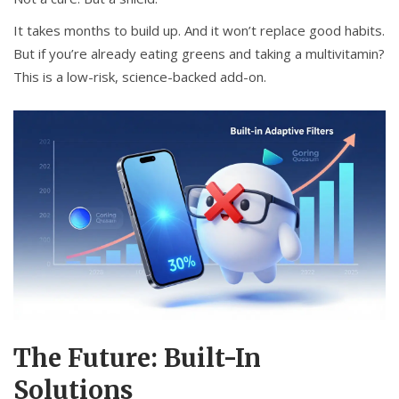
It takes months to build up. And it won’t replace good habits.
But if you’re already eating greens and taking a multivitamin?
This is a low-risk, science-backed add-on.
The Future: Built-In
Solutions