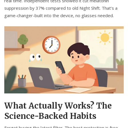
real time. Independent tests showed it cut melatonin
suppression by 37% compared to old Night Shift. That’s a
game-changer-built into the device, no glasses needed.
What Actually Works? The
Science-Backed Habits
Forget buying the latest filter. The best protection is free