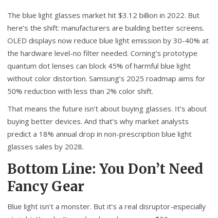
The blue light glasses market hit $3.12 billion in 2022. But
here’s the shift: manufacturers are building better screens.
OLED displays now reduce blue light emission by 30-40% at
the hardware level-no filter needed. Corning’s prototype
quantum dot lenses can block 45% of harmful blue light
without color distortion. Samsung’s 2025 roadmap aims for
50% reduction with less than 2% color shift.
That means the future isn’t about buying glasses. It’s about
buying better devices. And that’s why market analysts
predict a 18% annual drop in non-prescription blue light
glasses sales by 2028.
Bottom Line: You Don’t Need
Fancy Gear
Blue light isn’t a monster. But it’s a real disruptor-especially