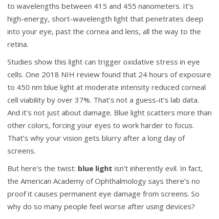
to wavelengths between 415 and 455 nanometers. It’s
high-energy, short-wavelength light that penetrates deep
into your eye, past the cornea and lens, all the way to the
retina.
Studies show this light can trigger oxidative stress in eye
cells. One 2018 NIH review found that 24 hours of exposure
to 450 nm blue light at moderate intensity reduced corneal
cell viability by over 37%. That’s not a guess-it’s lab data.
And it’s not just about damage. Blue light scatters more than
other colors, forcing your eyes to work harder to focus.
That’s why your vision gets blurry after a long day of
screens.
But here’s the twist:
blue light
isn’t inherently evil. In fact,
the American Academy of Ophthalmology says there’s no
proof it causes permanent eye damage from screens. So
why do so many people feel worse after using devices?