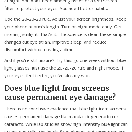
at night. You don’t need amber glasses or a $50 screen
filter to protect your eyes. You need better habits.
Use the 20-20-20 rule. Adjust your screen brightness. Keep
your phone at arm’s length. Turn on night mode early. Get
morning sunlight. That’s it. The science is clear: these simple
changes cut eye strain, improve sleep, and reduce
discomfort without costing a dime.
And if you’re still unsure? Try this: go one week without blue
light glasses. Just use the 20-20-20 rule and night mode. If
your eyes feel better, you’ve already won.
Does blue light from screens
cause permanent eye damage?
There is no conclusive evidence that blue light from screens
causes permanent damage like macular degeneration or
cataracts. While lab studies show high-intensity blue light can
stress eye cells, the levels from phones and computers are