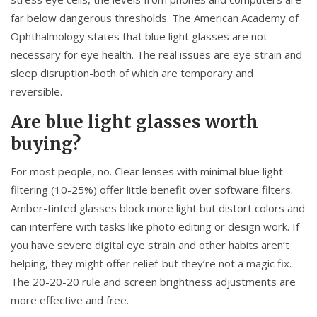
far below dangerous thresholds. The American Academy of
Ophthalmology states that blue light glasses are not
necessary for eye health. The real issues are eye strain and
sleep disruption-both of which are temporary and
reversible.
Are blue light glasses worth
buying?
For most people, no. Clear lenses with minimal blue light
filtering (10-25%) offer little benefit over software filters.
Amber-tinted glasses block more light but distort colors and
can interfere with tasks like photo editing or design work. If
you have severe digital eye strain and other habits aren’t
helping, they might offer relief-but they’re not a magic fix.
The 20-20-20 rule and screen brightness adjustments are
more effective and free.