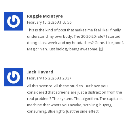
Reggie McIntyre
February 15, 2026 AT 05:56
This is the kind of post that makes me feel like I finally
understand my own body. The 20-20-20 rule? I started
doing it last week and my headaches? Gone. Like, poof.
Magic? Nah. Just biology being awesome. 🙌
Jack Havard
February 16, 2026 AT 20:37
All this science. All these studies. But have you
considered that screens are just a distraction from the
real problem? The system. The algorithm. The capitalist
machine that wants you awake, scrolling, buying,
consuming. Blue light? Just the side effect.