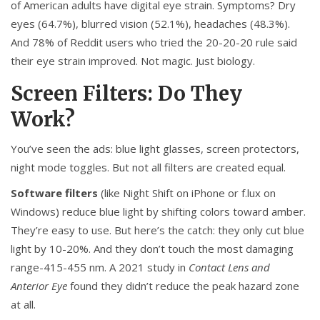
of American adults have digital eye strain. Symptoms? Dry
eyes (64.7%), blurred vision (52.1%), headaches (48.3%).
And 78% of Reddit users who tried the 20-20-20 rule said
their eye strain improved. Not magic. Just biology.
Screen Filters: Do They
Work?
You’ve seen the ads: blue light glasses, screen protectors,
night mode toggles. But not all filters are created equal.
Software filters
(like Night Shift on iPhone or f.lux on
Windows) reduce blue light by shifting colors toward amber.
They’re easy to use. But here’s the catch: they only cut blue
light by 10-20%. And they don’t touch the most damaging
range-415-455 nm. A 2021 study in
Contact Lens and
Anterior Eye
found they didn’t reduce the peak hazard zone
at all.