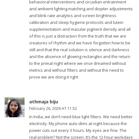
behavioral interventions and circadian entrainment
and ambient lighting matching and diopter adjustments
and blink rate analytics and screen brightness
calibration and sleep hygiene protocols and lutein
supplementation and macular pigment density and all
of this is just a distraction from the truth that we are
creatures of rhythm and we have forgotten how to be
still and that the real solution is silence and darkness
and the absence of glowing rectangles and the return
to the primal night where we once dreamed without
metrics and without filters and without the need to
prove we are doing it right
athmaja biju
February 26, 2026 AT 11:52
In India, we don’t need blue light filters. We need better
electricity. My phone auto-dims at night because the
power cuts out every 3 hours. My eyes are fine. The
real problem? Not the screen. It’s the 12-hour workdays