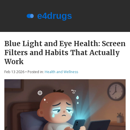
Menu
About e4drugs
Blue Light and Eye Health: Screen
Filters and Habits That Actually
Terms of Service
Work
Privacy Policy
Feb 13 2026
• Posted in:
Health and Wellness
Privacy and Data Protection
Contact Us
© 2026. All rights reserved.