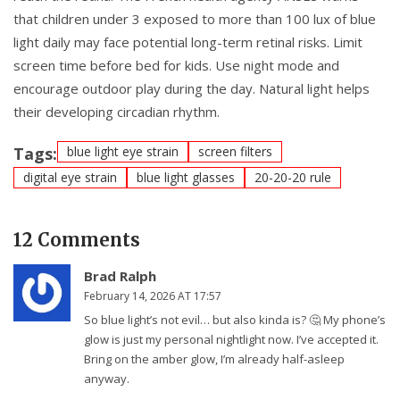
that children under 3 exposed to more than 100 lux of blue
light daily may face potential long-term retinal risks. Limit
screen time before bed for kids. Use night mode and
encourage outdoor play during the day. Natural light helps
their developing circadian rhythm.
Tags:
blue light eye strain
screen filters
digital eye strain
blue light glasses
20-20-20 rule
12 Comments
Brad Ralph
February 14, 2026 AT 17:57
So blue light’s not evil… but also kinda is? 🤔 My phone’s
glow is just my personal nightlight now. I’ve accepted it.
Bring on the amber glow, I’m already half-asleep
anyway.