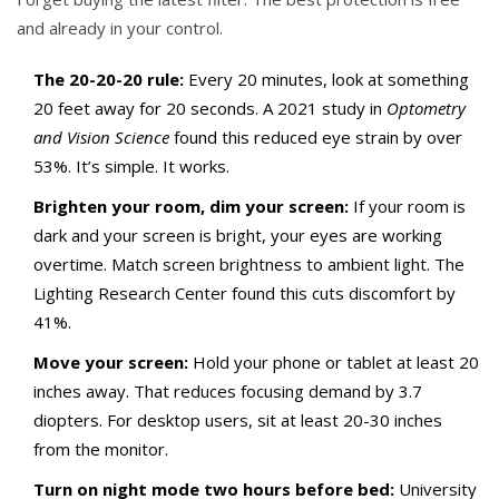
and already in your control.
The 20-20-20 rule:
Every 20 minutes, look at something
20 feet away for 20 seconds. A 2021 study in
Optometry
and Vision Science
found this reduced eye strain by over
53%. It’s simple. It works.
Brighten your room, dim your screen:
If your room is
dark and your screen is bright, your eyes are working
overtime. Match screen brightness to ambient light. The
Lighting Research Center found this cuts discomfort by
41%.
Move your screen:
Hold your phone or tablet at least 20
inches away. That reduces focusing demand by 3.7
diopters. For desktop users, sit at least 20-30 inches
from the monitor.
Turn on night mode two hours before bed:
University