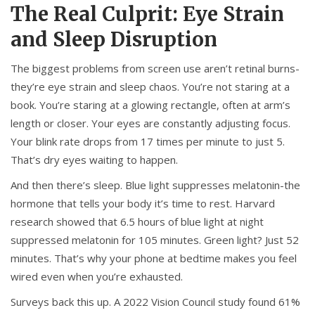
The Real Culprit: Eye Strain
and Sleep Disruption
The biggest problems from screen use aren’t retinal burns-
they’re eye strain and sleep chaos. You’re not staring at a
book. You’re staring at a glowing rectangle, often at arm’s
length or closer. Your eyes are constantly adjusting focus.
Your blink rate drops from 17 times per minute to just 5.
That’s dry eyes waiting to happen.
And then there’s sleep. Blue light suppresses melatonin-the
hormone that tells your body it’s time to rest. Harvard
research showed that 6.5 hours of blue light at night
suppressed melatonin for 105 minutes. Green light? Just 52
minutes. That’s why your phone at bedtime makes you feel
wired even when you’re exhausted.
Surveys back this up. A 2022 Vision Council study found 61%