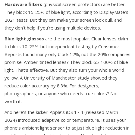
Hardware filters
(physical screen protectors) are better.
They block 15-25% of blue light, according to DisplayMate’s
2021 tests. But they can make your screen look dull, and
they don’t help if you’re using multiple devices.
Blue light glasses
are the most popular. Clear lenses claim
to block 10-25%-but independent testing by Consumer
Reports found many only block 12%, not the 20% companies
promise. Amber-tinted lenses? They block 65-100% of blue
light. That’s effective. But they also turn your whole world
yellow. A University of Manchester study showed they
reduce color accuracy by 8.3%. For designers,
photographers, or anyone who needs true colors? Not
worth it.
And here’s the kicker: Apple’s iOS 17.4 (released March
2024) introduced adaptive color temperature. It uses your
phone’s ambient light sensor to adjust blue light reduction in