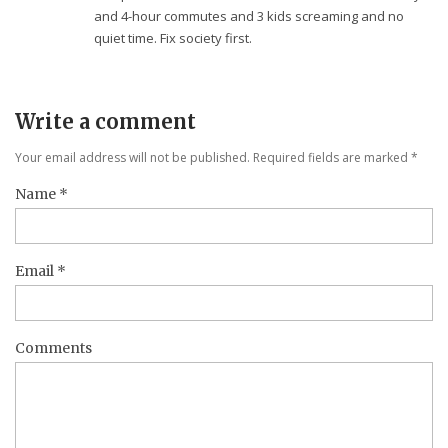
and 4-hour commutes and 3 kids screaming and no
quiet time. Fix society first.
Write a comment
Your email address will not be published. Required fields are marked
*
Name
*
Email
*
Comments