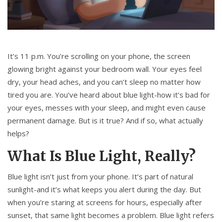
It’s 11 p.m. You’re scrolling on your phone, the screen
glowing bright against your bedroom wall. Your eyes feel
dry, your head aches, and you can’t sleep no matter how
tired you are. You’ve heard about blue light-how it’s bad for
your eyes, messes with your sleep, and might even cause
permanent damage. But is it true? And if so, what actually
helps?
What Is Blue Light, Really?
Blue light isn’t just from your phone. It’s part of natural
sunlight-and it’s what keeps you alert during the day. But
when you’re staring at screens for hours, especially after
sunset, that same light becomes a problem. Blue light refers