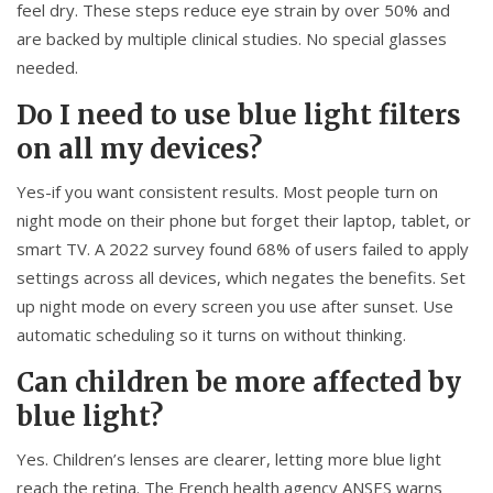
feel dry. These steps reduce eye strain by over 50% and
are backed by multiple clinical studies. No special glasses
needed.
Do I need to use blue light filters
on all my devices?
Yes-if you want consistent results. Most people turn on
night mode on their phone but forget their laptop, tablet, or
smart TV. A 2022 survey found 68% of users failed to apply
settings across all devices, which negates the benefits. Set
up night mode on every screen you use after sunset. Use
automatic scheduling so it turns on without thinking.
Can children be more affected by
blue light?
Yes. Children’s lenses are clearer, letting more blue light
reach the retina. The French health agency ANSES warns