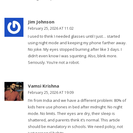
Jim Johnson
February 25, 2026 AT 11:02
I used to think I needed glasses until I just… started
using night mode and keeping my phone farther away.
No joke. My eyes stopped burning after like 3 days. I
didn’t even know I was squinting. Also, blink more.
Seriously. You’re not a robot.
Vamsi Krishna
February 25, 2026 AT 19:09
I’m from India and we have a different problem: 80% of
kids here use phones in bed after midnight. No night
mode. No limits. Their eyes are dry, their sleep is
shattered, and parents think it’s normal. This article
should be mandatory in schools. We need policy, not