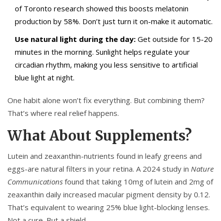
of Toronto research showed this boosts melatonin
production by 58%. Don’t just turn it on-make it automatic.
Use natural light during the day:
Get outside for 15-20
minutes in the morning. Sunlight helps regulate your
circadian rhythm, making you less sensitive to artificial
blue light at night.
One habit alone won’t fix everything. But combining them?
That’s where real relief happens.
What About Supplements?
Lutein and zeaxanthin-nutrients found in leafy greens and
eggs-are natural filters in your retina. A 2024 study in
Nature
Communications
found that taking 10mg of lutein and 2mg of
zeaxanthin daily increased macular pigment density by 0.12.
That’s equivalent to wearing 25% blue light-blocking lenses.
Not a cure. But a shield.