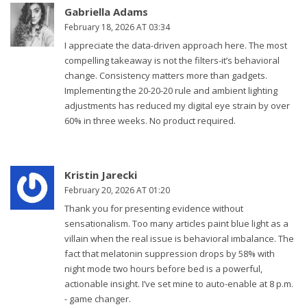
Gabriella Adams
February 18, 2026 AT 03:34
I appreciate the data-driven approach here. The most
compelling takeaway is not the filters-it’s behavioral
change. Consistency matters more than gadgets.
Implementing the 20-20-20 rule and ambient lighting
adjustments has reduced my digital eye strain by over
60% in three weeks. No product required.
Kristin Jarecki
February 20, 2026 AT 01:20
Thank you for presenting evidence without
sensationalism. Too many articles paint blue light as a
villain when the real issue is behavioral imbalance. The
fact that melatonin suppression drops by 58% with
night mode two hours before bed is a powerful,
actionable insight. I’ve set mine to auto-enable at 8 p.m.
- game changer.