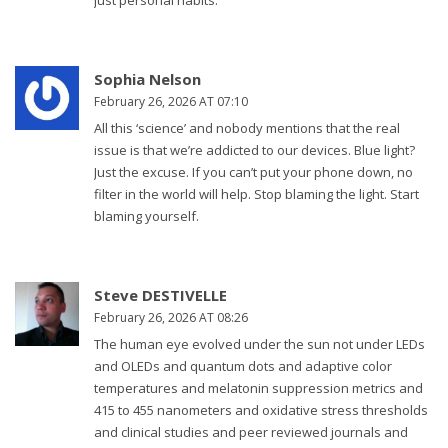
just personal habits.
Sophia Nelson
February 26, 2026 AT 07:10
All this ‘science’ and nobody mentions that the real
issue is that we’re addicted to our devices. Blue light?
Just the excuse. If you can’t put your phone down, no
filter in the world will help. Stop blaming the light. Start
blaming yourself.
Steve DESTIVELLE
February 26, 2026 AT 08:26
The human eye evolved under the sun not under LEDs
and OLEDs and quantum dots and adaptive color
temperatures and melatonin suppression metrics and
415 to 455 nanometers and oxidative stress thresholds
and clinical studies and peer reviewed journals and