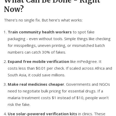
What Can Be Done - Right
Now?
There’s no single fix. But here’s what works:
Train community health workers
to spot fake
packaging - even without tools. Simple things like checking
for misspellings, uneven printing, or mismatched batch
numbers can catch 30% of fakes.
Expand free mobile verification
like mPedigree. It
costs less than $0.01 per check. If scaled across Africa and
South Asia, it could save millions.
Make real medicines cheaper
. Governments and NGOs
need to negotiate bulk pricing for essential drugs. If a
malaria treatment costs $1 instead of $10, people won’t
risk the fake.
Use solar-powered verification kits
in clinics. These