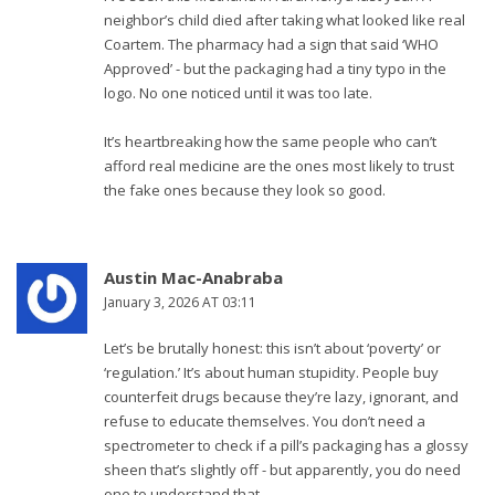
neighbor’s child died after taking what looked like real
Coartem. The pharmacy had a sign that said ‘WHO
Approved’ - but the packaging had a tiny typo in the
logo. No one noticed until it was too late.
It’s heartbreaking how the same people who can’t
afford real medicine are the ones most likely to trust
the fake ones because they look so good.
Austin Mac-Anabraba
January 3, 2026 AT 03:11
Let’s be brutally honest: this isn’t about ‘poverty’ or
‘regulation.’ It’s about human stupidity. People buy
counterfeit drugs because they’re lazy, ignorant, and
refuse to educate themselves. You don’t need a
spectrometer to check if a pill’s packaging has a glossy
sheen that’s slightly off - but apparently, you do need
one to understand that.