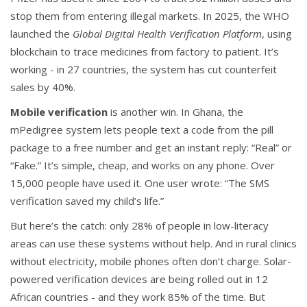
stop them from entering illegal markets. In 2025, the WHO
launched the
Global Digital Health Verification Platform
, using
blockchain to trace medicines from factory to patient. It’s
working - in 27 countries, the system has cut counterfeit
sales by 40%.
Mobile verification
is another win. In Ghana, the
mPedigree system lets people text a code from the pill
package to a free number and get an instant reply: “Real” or
“Fake.” It’s simple, cheap, and works on any phone. Over
15,000 people have used it. One user wrote: “The SMS
verification saved my child’s life.”
But here’s the catch: only 28% of people in low-literacy
areas can use these systems without help. And in rural clinics
without electricity, mobile phones often don’t charge. Solar-
powered verification devices are being rolled out in 12
African countries - and they work 85% of the time. But