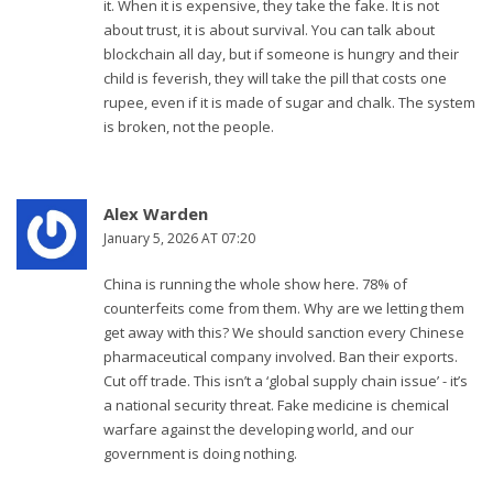
it. When it is expensive, they take the fake. It is not
about trust, it is about survival. You can talk about
blockchain all day, but if someone is hungry and their
child is feverish, they will take the pill that costs one
rupee, even if it is made of sugar and chalk. The system
is broken, not the people.
Alex Warden
January 5, 2026 AT 07:20
China is running the whole show here. 78% of
counterfeits come from them. Why are we letting them
get away with this? We should sanction every Chinese
pharmaceutical company involved. Ban their exports.
Cut off trade. This isn’t a ‘global supply chain issue’ - it’s
a national security threat. Fake medicine is chemical
warfare against the developing world, and our
government is doing nothing.