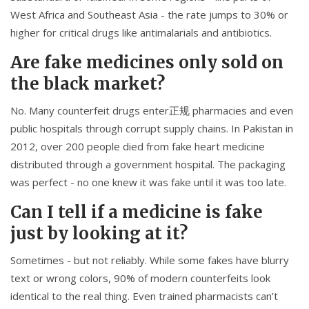
West Africa and Southeast Asia - the rate jumps to 30% or
higher for critical drugs like antimalarials and antibiotics.
Are fake medicines only sold on
the black market?
No. Many counterfeit drugs enter正规 pharmacies and even
public hospitals through corrupt supply chains. In Pakistan in
2012, over 200 people died from fake heart medicine
distributed through a government hospital. The packaging
was perfect - no one knew it was fake until it was too late.
Can I tell if a medicine is fake
just by looking at it?
Sometimes - but not reliably. While some fakes have blurry
text or wrong colors, 90% of modern counterfeits look
identical to the real thing. Even trained pharmacists can’t