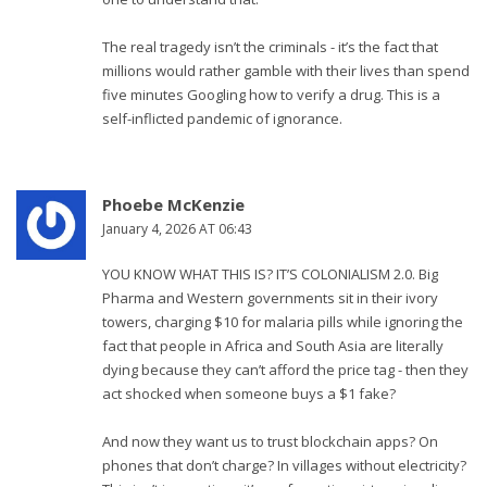
The real tragedy isn’t the criminals - it’s the fact that
millions would rather gamble with their lives than spend
five minutes Googling how to verify a drug. This is a
self-inflicted pandemic of ignorance.
Phoebe McKenzie
January 4, 2026 AT 06:43
YOU KNOW WHAT THIS IS? IT’S COLONIALISM 2.0. Big
Pharma and Western governments sit in their ivory
towers, charging $10 for malaria pills while ignoring the
fact that people in Africa and South Asia are literally
dying because they can’t afford the price tag - then they
act shocked when someone buys a $1 fake?
And now they want us to trust blockchain apps? On
phones that don’t charge? In villages without electricity?