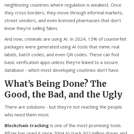
neighboring countries where regulation is weakest. Once
they cross borders, they move through informal markets,
street vendors, and even licensed pharmacies that don’t
know they’re selling fakes.
And now, criminals are using AI. In 2024, 15% of counterfeit
packages were generated using AI tools that mimic real
labels, batch codes, and even QR codes. These can fool
basic verification apps unless they’re linked to a secure
database - which most developing countries don’t have.
What’s Being Done? The
Good, the Bad, and the Ugly
There are solutions - but they’re not reaching the people
who need them most.
Blockchain tracking
is one of the most promising tools.
Pfizer has used it since 2004 to track 302 million doses and