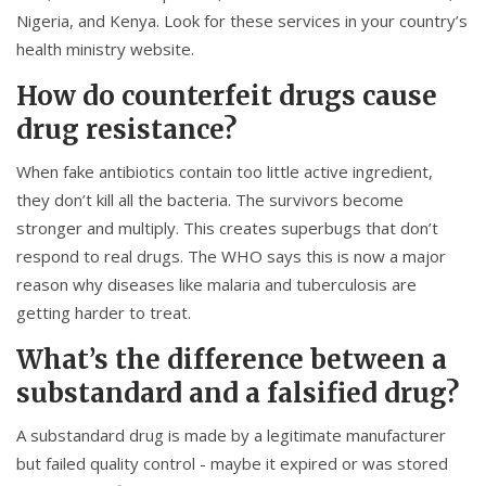
Nigeria, and Kenya. Look for these services in your country’s
health ministry website.
How do counterfeit drugs cause
drug resistance?
When fake antibiotics contain too little active ingredient,
they don’t kill all the bacteria. The survivors become
stronger and multiply. This creates superbugs that don’t
respond to real drugs. The WHO says this is now a major
reason why diseases like malaria and tuberculosis are
getting harder to treat.
What’s the difference between a
substandard and a falsified drug?
A substandard drug is made by a legitimate manufacturer
but failed quality control - maybe it expired or was stored