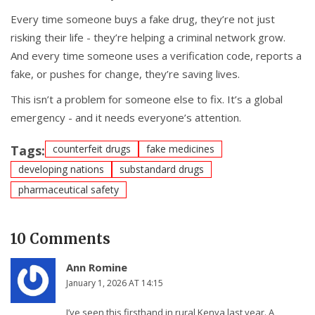
Every time someone buys a fake drug, they’re not just
risking their life - they’re helping a criminal network grow.
And every time someone uses a verification code, reports a
fake, or pushes for change, they’re saving lives.
This isn’t a problem for someone else to fix. It’s a global
emergency - and it needs everyone’s attention.
Tags:
counterfeit drugs
fake medicines
developing nations
substandard drugs
pharmaceutical safety
10 Comments
Ann Romine
January 1, 2026 AT 14:15
I’ve seen this firsthand in rural Kenya last year. A