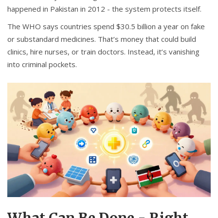
happened in Pakistan in 2012 - the system protects itself.
The WHO says countries spend $30.5 billion a year on fake
or substandard medicines. That’s money that could build
clinics, hire nurses, or train doctors. Instead, it’s vanishing
into criminal pockets.