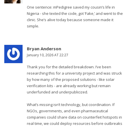
One sentence: mPedigree saved my cousin’s life in
Nigeria - she texted the code, got ‘Fake,’ and went to the
clinic. She’s alive today because someone made it
simple.
Bryan Anderson
January 10, 2026 AT 22:27
Thank you for the detailed breakdown. I’ve been
researching this for a university project and was struck
by how many of the proposed solutions - like solar
verification kits - are already working but remain
underfunded and underpublicized.
What’s missing isn’t technology, but coordination. If
NGOs, governments, and even pharmaceutical
companies could share data on counterfeit hotspots in
real time, we could deploy resources before outbreaks