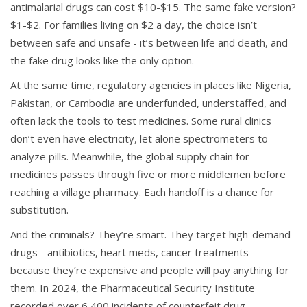
antimalarial drugs can cost $10-$15. The same fake version?
$1-$2. For families living on $2 a day, the choice isn’t
between safe and unsafe - it’s between life and death, and
the fake drug looks like the only option.
At the same time, regulatory agencies in places like Nigeria,
Pakistan, or Cambodia are underfunded, understaffed, and
often lack the tools to test medicines. Some rural clinics
don’t even have electricity, let alone spectrometers to
analyze pills. Meanwhile, the global supply chain for
medicines passes through five or more middlemen before
reaching a village pharmacy. Each handoff is a chance for
substitution.
And the criminals? They’re smart. They target high-demand
drugs - antibiotics, heart meds, cancer treatments -
because they’re expensive and people will pay anything for
them. In 2024, the Pharmaceutical Security Institute
recorded over 6,400 incidents of counterfeit drug