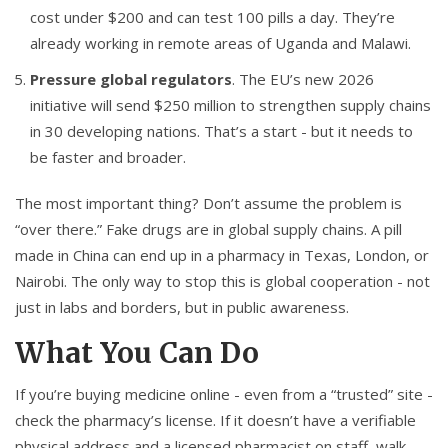
cost under $200 and can test 100 pills a day. They’re
already working in remote areas of Uganda and Malawi.
Pressure global regulators
. The EU’s new 2026
initiative will send $250 million to strengthen supply chains
in 30 developing nations. That’s a start - but it needs to
be faster and broader.
The most important thing? Don’t assume the problem is
“over there.” Fake drugs are in global supply chains. A pill
made in China can end up in a pharmacy in Texas, London, or
Nairobi. The only way to stop this is global cooperation - not
just in labs and borders, but in public awareness.
What You Can Do
If you’re buying medicine online - even from a “trusted” site -
check the pharmacy’s license. If it doesn’t have a verifiable
physical address and a licensed pharmacist on staff, walk