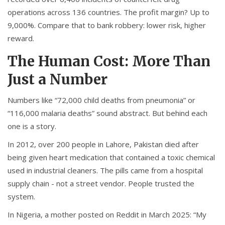
operations across 136 countries. The profit margin? Up to
9,000%. Compare that to bank robbery: lower risk, higher
reward.
The Human Cost: More Than
Just a Number
Numbers like “72,000 child deaths from pneumonia” or
“116,000 malaria deaths” sound abstract. But behind each
one is a story.
In 2012, over 200 people in Lahore, Pakistan died after
being given heart medication that contained a toxic chemical
used in industrial cleaners. The pills came from a hospital
supply chain - not a street vendor. People trusted the
system.
In Nigeria, a mother posted on Reddit in March 2025: “My