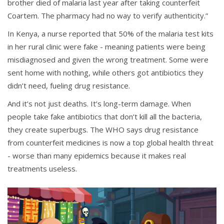
brother died of malaria last year after taking counterfeit
Coartem. The pharmacy had no way to verify authenticity.”
In Kenya, a nurse reported that 50% of the malaria test kits
in her rural clinic were fake - meaning patients were being
misdiagnosed and given the wrong treatment. Some were
sent home with nothing, while others got antibiotics they
didn’t need, fueling drug resistance.
And it’s not just deaths. It’s long-term damage. When
people take fake antibiotics that don’t kill all the bacteria,
they create superbugs. The WHO says drug resistance
from counterfeit medicines is now a top global health threat
- worse than many epidemics because it makes real
treatments useless.