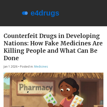
Menu
About e4drugs
Counterfeit Drugs in Developing
Nations: How Fake Medicines Are
Terms of Service
Killing People and What Can Be
Privacy Policy
Done
Privacy and Data Protection
Jan 1 2026
• Posted in:
Medicines
Contact Us
© 2026. All rights reserved.