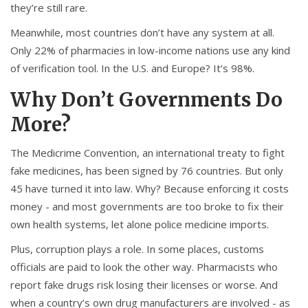
they’re still rare.
Meanwhile, most countries don’t have any system at all.
Only 22% of pharmacies in low-income nations use any kind
of verification tool. In the U.S. and Europe? It’s 98%.
Why Don’t Governments Do
More?
The Medicrime Convention, an international treaty to fight
fake medicines, has been signed by 76 countries. But only
45 have turned it into law. Why? Because enforcing it costs
money - and most governments are too broke to fix their
own health systems, let alone police medicine imports.
Plus, corruption plays a role. In some places, customs
officials are paid to look the other way. Pharmacists who
report fake drugs risk losing their licenses or worse. And
when a country’s own drug manufacturers are involved - as