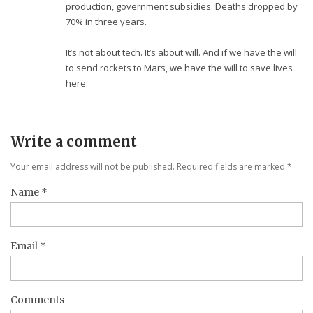
production, government subsidies. Deaths dropped by
70% in three years.
It’s not about tech. It’s about will. And if we have the will
to send rockets to Mars, we have the will to save lives
here.
Write a comment
Your email address will not be published. Required fields are marked
*
Name
*
Email
*
Comments