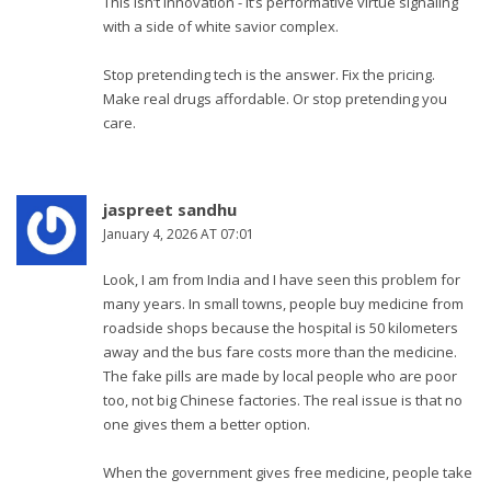
This isn’t innovation - it’s performative virtue signaling
with a side of white savior complex.
Stop pretending tech is the answer. Fix the pricing.
Make real drugs affordable. Or stop pretending you
care.
jaspreet sandhu
January 4, 2026 AT 07:01
Look, I am from India and I have seen this problem for
many years. In small towns, people buy medicine from
roadside shops because the hospital is 50 kilometers
away and the bus fare costs more than the medicine.
The fake pills are made by local people who are poor
too, not big Chinese factories. The real issue is that no
one gives them a better option.
When the government gives free medicine, people take