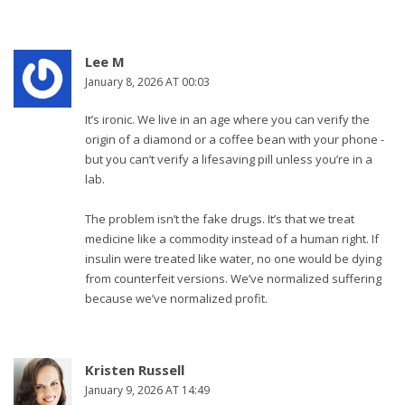
Lee M
January 8, 2026 AT 00:03
It’s ironic. We live in an age where you can verify the
origin of a diamond or a coffee bean with your phone -
but you can’t verify a lifesaving pill unless you’re in a
lab.
The problem isn’t the fake drugs. It’s that we treat
medicine like a commodity instead of a human right. If
insulin were treated like water, no one would be dying
from counterfeit versions. We’ve normalized suffering
because we’ve normalized profit.
Kristen Russell
January 9, 2026 AT 14:49