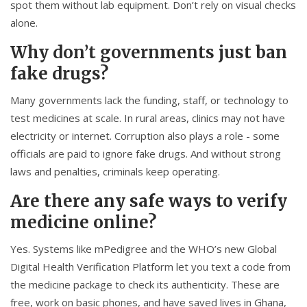
spot them without lab equipment. Don’t rely on visual checks
alone.
Why don’t governments just ban
fake drugs?
Many governments lack the funding, staff, or technology to
test medicines at scale. In rural areas, clinics may not have
electricity or internet. Corruption also plays a role - some
officials are paid to ignore fake drugs. And without strong
laws and penalties, criminals keep operating.
Are there any safe ways to verify
medicine online?
Yes. Systems like mPedigree and the WHO’s new Global
Digital Health Verification Platform let you text a code from
the medicine package to check its authenticity. These are
free, work on basic phones, and have saved lives in Ghana,