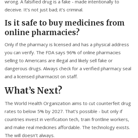
wrong. A falsified drug is a fake - made intentionally to
deceive. It’s not just bad; it’s criminal.
Is it safe to buy medicines from
online pharmacies?
Only if the pharmacy is licensed and has a physical address
you can verify. The FDA says 96% of online pharmacies
selling to Americans are illegal and likely sell fake or
dangerous drugs. Always check for a verified pharmacy seal
and a licensed pharmacist on staff.
What’s Next?
The World Health Organization aims to cut counterfeit drug
rates to below 5% by 2027. That’s possible - but only if
countries invest in verification tech, train frontline workers,
and make real medicines affordable. The technology exists.
The will doesn’t always.