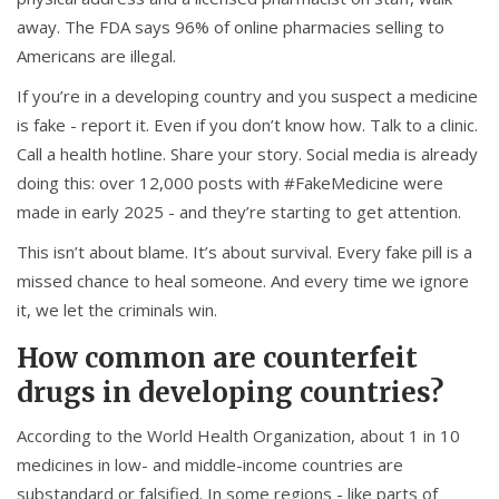
away. The FDA says 96% of online pharmacies selling to
Americans are illegal.
If you’re in a developing country and you suspect a medicine
is fake - report it. Even if you don’t know how. Talk to a clinic.
Call a health hotline. Share your story. Social media is already
doing this: over 12,000 posts with #FakeMedicine were
made in early 2025 - and they’re starting to get attention.
This isn’t about blame. It’s about survival. Every fake pill is a
missed chance to heal someone. And every time we ignore
it, we let the criminals win.
How common are counterfeit
drugs in developing countries?
According to the World Health Organization, about 1 in 10
medicines in low- and middle-income countries are
substandard or falsified. In some regions - like parts of