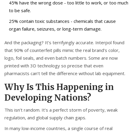
45% have the wrong dose - too little to work, or too much
to be safe.
25% contain toxic substances - chemicals that cause
organ failure, seizures, or long-term damage.
And the packaging? It’s terrifyingly accurate. Interpol found
that 90% of counterfeit pills mimic the real brand’s color,
logo, foil seals, and even batch numbers. Some are now
printed with 3D technology so precise that even
pharmacists can’t tell the difference without lab equipment.
Why Is This Happening in
Developing Nations?
This isn’t random. It’s a perfect storm of poverty, weak
regulation, and global supply chain gaps.
In many low-income countries, a single course of real