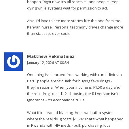
happen. Right now, it’s all reactive - and people keep
dying while systems wait for permission to act.
Also, I’d love to see more stories like the one from the
Kenyan nurse. Personal testimony drives change more
than statistics ever could.
Matthew Hekmatniaz
January 12, 2026 AT 00:34
One thing I’ve learned from working with rural clinics in
Peru: people aren’t dumb for buying fake drugs -
they’re rational. When your income is $1.50 a day and
the real drug costs $12, choosing the $1 version isn’t
ignorance - it’s economic calculus.
What if instead of blaming them, we built a system
where the real drug costs $1.50? That’s what happened
in Rwanda with HIV meds - bulk purchasing, local