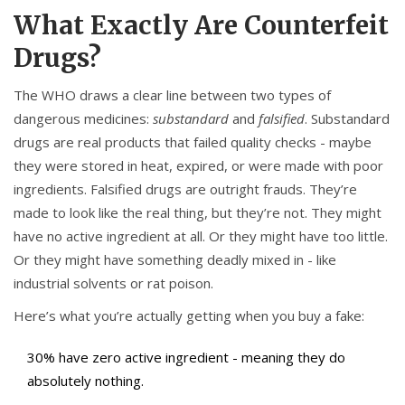
What Exactly Are Counterfeit
Drugs?
The WHO draws a clear line between two types of
dangerous medicines:
substandard
and
falsified
. Substandard
drugs are real products that failed quality checks - maybe
they were stored in heat, expired, or were made with poor
ingredients. Falsified drugs are outright frauds. They’re
made to look like the real thing, but they’re not. They might
have no active ingredient at all. Or they might have too little.
Or they might have something deadly mixed in - like
industrial solvents or rat poison.
Here’s what you’re actually getting when you buy a fake:
30% have zero active ingredient - meaning they do
absolutely nothing.