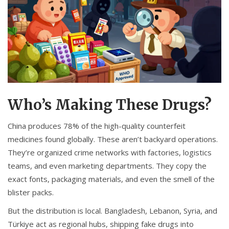
Who’s Making These Drugs?
China produces 78% of the high-quality counterfeit
medicines found globally. These aren’t backyard operations.
They’re organized crime networks with factories, logistics
teams, and even marketing departments. They copy the
exact fonts, packaging materials, and even the smell of the
blister packs.
But the distribution is local. Bangladesh, Lebanon, Syria, and
Türkiye act as regional hubs, shipping fake drugs into