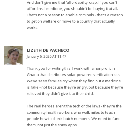
And don’t give me that ‘affordability’ crap. If you can’t
afford real medicine, you shouldn’t be buying it at all.
That’s not a reason to enable criminals - that’s a reason
to get on welfare or move to a country that actually
works.
LIZETH DE PACHECO
January 6, 2026 AT 11:47
Thank you for writing this. I work with a nonprofit in
Ghana that distributes solar-powered verification kits.
We’ve seen families cry when they find out a medicine
is fake - not because they’re angry, but because they’re
relieved they didn’t give it to their child.
The real heroes aren’t the tech or the laws - they’re the
community health workers who walk miles to teach
people how to check batch numbers. We need to fund
them, not just the shiny apps.