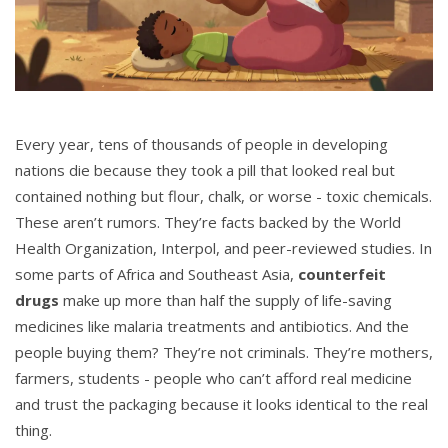
Every year, tens of thousands of people in developing
nations die because they took a pill that looked real but
contained nothing but flour, chalk, or worse - toxic chemicals.
These aren’t rumors. They’re facts backed by the World
Health Organization, Interpol, and peer-reviewed studies. In
some parts of Africa and Southeast Asia,
counterfeit
drugs
make up more than half the supply of life-saving
medicines like malaria treatments and antibiotics. And the
people buying them? They’re not criminals. They’re mothers,
farmers, students - people who can’t afford real medicine
and trust the packaging because it looks identical to the real
thing.