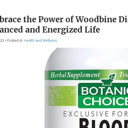
race the Power of Woodbine Di
anced and Energized Life
023
• Posted in:
Health and Wellness