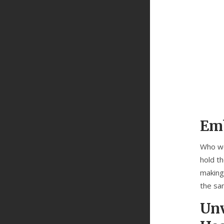
Emb
Who wo
hold th
making
the sa
Unv