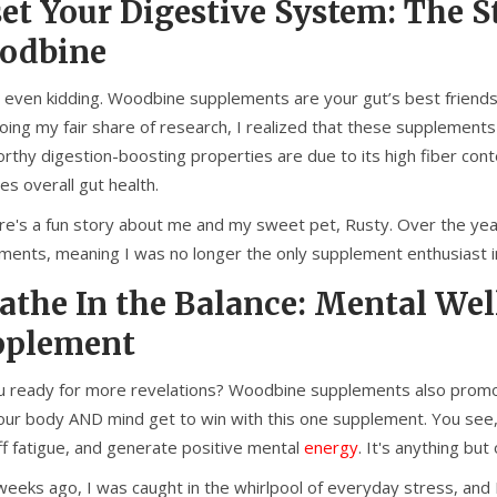
et Your Digestive System: The 
odbine
 even kidding. Woodbine supplements are your gut’s best friends. S
doing my fair share of research, I realized that these supplemen
rthy digestion-boosting properties are due to its high fiber co
s overall gut health.
re's a fun story about me and my sweet pet, Rusty. Over the yea
ments, meaning I was no longer the only supplement enthusiast i
athe In the Balance: Mental We
pplement
u ready for more revelations? Woodbine supplements also promote
ur body AND mind get to win with this one supplement. You see, fr
ff fatigue, and generate positive mental
energy
. It's anything but
eeks ago, I was caught in the whirlpool of everyday stress, and I 