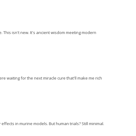
e. This isn't new. It's ancient wisdom meeting modern
t here waiting for the next miracle cure that'll make me rich
fects in murine models. But human trials? Still minimal.