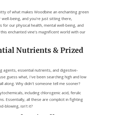
y-gritty of what makes Woodbine an enchanting green
well-being, and you're just sitting there,
 for our physical health, mental well-being, and
 this enchanted vine’s magnificent world with our
ial Nutrients & Prized
g agents, essential nutrients, and digestive-
ause guess what, I've been searching high and low
ne all along. Why didn't someone tell me sooner?
ochemicals, including chlorogenic acid, ferulic
 Essentially, all these are complicit in fighting
d-blowing, isn't it?