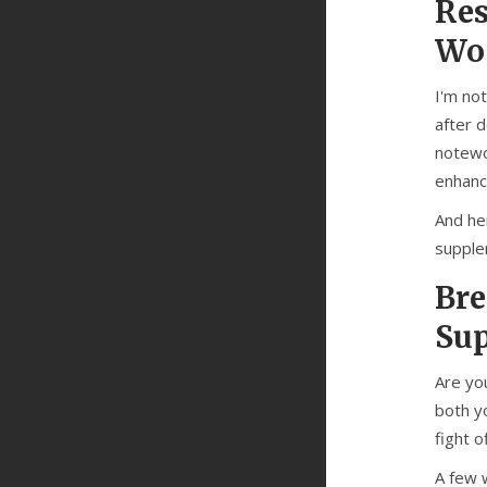
Res
Wo
I'm not
after 
notewo
enhance
And he
supple
Bre
Su
Are yo
both yo
fight o
A few w