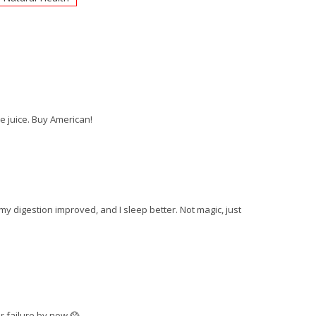
e juice. Buy American!
y digestion improved, and I sleep better. Not magic, just
er failure by now 😱