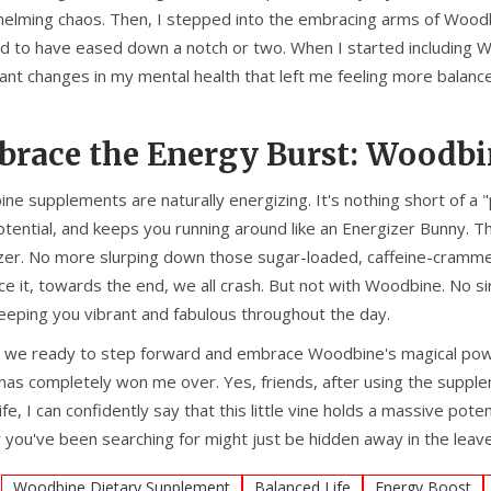
lming chaos. Then, I stepped into the embracing arms of Woodbine 
 to have eased down a notch or two. When I started including W
cant changes in my mental health that left me feeling more balance
race the Energy Burst: Woodbin
ne supplements are naturally energizing. It's nothing short of a 
otential, and keeps you running around like an Energizer Bunny. T
zer. No more slurping down those sugar-loaded, caffeine-cramme
face it, towards the end, we all crash. But not with Woodbine. N
keeping you vibrant and fabulous throughout the day.
e we ready to step forward and embrace Woodbine's magical powers
 has completely won me over. Yes, friends, after using the suppl
ife, I can confidently say that this little vine holds a massive p
 you've been searching for might just be hidden away in the leav
:
Woodbine Dietary Supplement
Balanced Life
Energy Boost