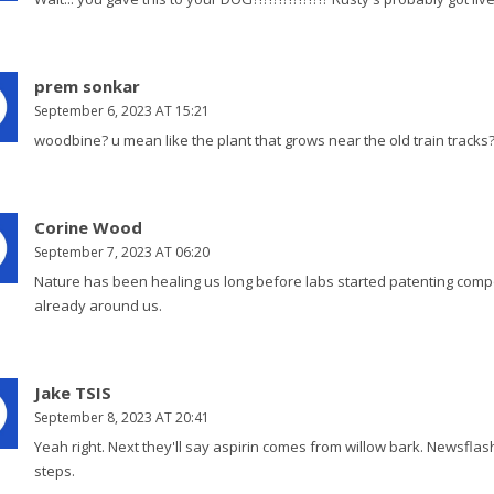
prem sonkar
September 6, 2023 AT 15:21
woodbine? u mean like the plant that grows near the old train tracks? 
Corine Wood
September 7, 2023 AT 06:20
Nature has been healing us long before labs started patenting compou
already around us.
Jake TSIS
September 8, 2023 AT 20:41
Yeah right. Next they'll say aspirin comes from willow bark. Newsflash:
steps.