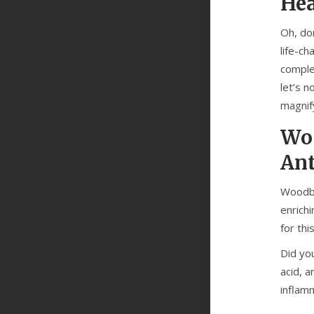
Hea
Oh, do
life-ch
comple
let’s 
magnif
Woo
Ant
Woodbin
enrich
for thi
Did yo
acid, a
inflamm