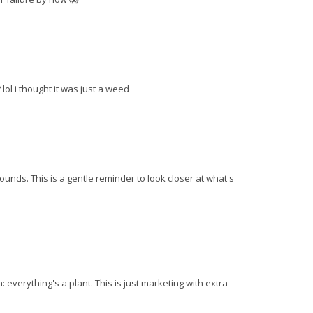
lol i thought it was just a weed
nds. This is a gentle reminder to look closer at what's
 everything's a plant. This is just marketing with extra