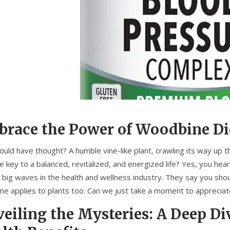
race the Power of Woodbine D
uld have thought? A humble vine-like plant, crawling its way up t
e key to a balanced, revitalized, and energized life? Yes, you hear
 big waves in the health and wellness industry. They say you shou
me applies to plants too. Can we just take a moment to apprecia
eiling the Mysteries: A Deep Di