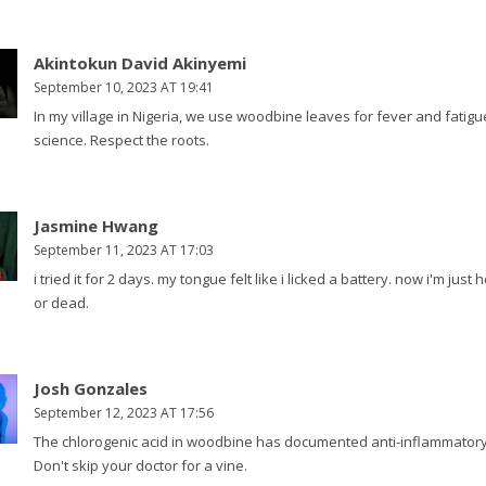
Akintokun David Akinyemi
September 10, 2023 AT 19:41
In my village in Nigeria, we use woodbine leaves for fever and fatigu
science. Respect the roots.
Jasmine Hwang
September 11, 2023 AT 17:03
i tried it for 2 days. my tongue felt like i licked a battery. now i'm jus
or dead.
Josh Gonzales
September 12, 2023 AT 17:56
The chlorogenic acid in woodbine has documented anti-inflammatory ef
Don't skip your doctor for a vine.