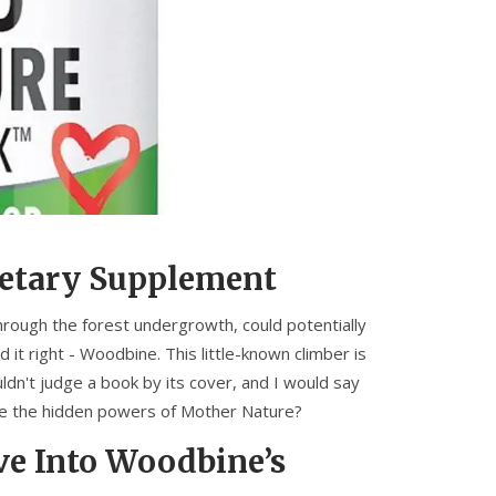
ietary Supplement
hrough the forest undergrowth, could potentially
d it right - Woodbine. This little-known climber is
ldn't judge a book by its cover, and I would say
te the hidden powers of Mother Nature?
ve Into Woodbine’s