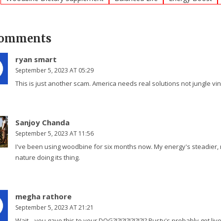
Comments
ryan smart
September 5, 2023 AT 05:29
This is just another scam. America needs real solutions not jungle vin
Sanjoy Chanda
September 5, 2023 AT 11:56
I've been using woodbine for six months now. My energy's steadier, m
nature doing its thing.
megha rathore
September 5, 2023 AT 21:21
Wait... you gave this to your DOG?!?!?!?!?!?!?!? Rusty's probably got liv