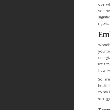
overwhe
seemed
signifi
rigors.
Emb
Woodbi
your p
energi
let's 
flow, 
So, ar
health
to my l
energy
Tags