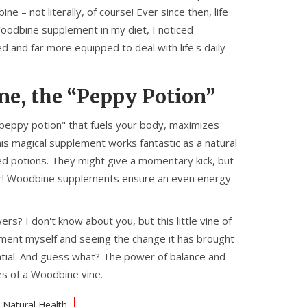
– not literally, of course! Ever since then, life
oodbine supplement in my diet, I noticed
d and far more equipped to deal with life's daily
e, the “Peppy Potion”
"peppy potion" that fuels your body, maximizes
his magical supplement works fantastic as a natural
d potions. They might give a momentary kick, but
o sir! Woodbine supplements ensure an even energy
? I don't know about you, but this little vine of
ement myself and seeing the change it has brought
otential. And guess what? The power of balance and
es of a Woodbine vine.
Natural Health