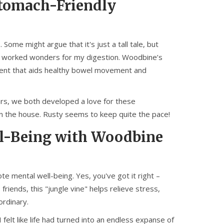
Stomach-Friendly
ome might argue that it's just a tall tale, but
ts worked wonders for my digestion. Woodbine’s
ntent that aids healthy bowel movement and
rs, we both developed a love for these
n the house. Rusty seems to keep quite the pace!
ll-Being with Woodbine
 mental well-being. Yes, you've got it right –
iends, this "jungle vine" helps relieve stress,
 ordinary.
felt like life had turned into an endless expanse of