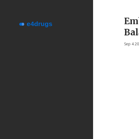
Emb
Bal
Sep 4 2