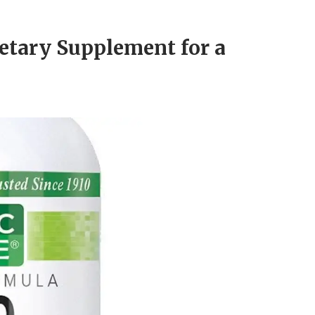
etary Supplement for a