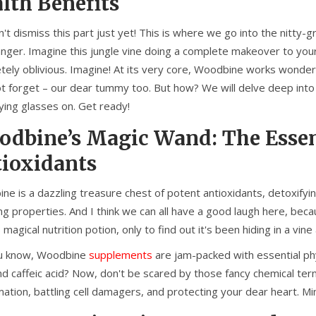
lth Benefits
n't dismiss this part just yet! This is where we go into the nitt
anger. Imagine this jungle vine doing a complete makeover to your 
tely oblivious. Imagine! At its very core, Woodbine works wonders
not forget – our dear tummy too. But how? We will delve deep into
ying glasses on. Get ready!
dbine’s Magic Wand: The Essent
ioxidants
e is a dazzling treasure chest of potent antioxidants, detoxifyin
ing properties. And I think we can all have a good laugh here, bec
s magical nutrition potion, only to find out it's been hiding in a vi
u know, Woodbine
supplements
are jam-packed with essential phyt
nd caffeic acid? Now, don't be scared by those fancy chemical terms.
ation, battling cell damagers, and protecting your dear heart. Min