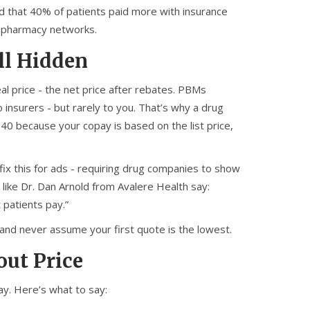
 that 40% of patients paid more with insurance
w pharmacy networks.
ll Hidden
al price - the net price after rebates. PBMs
insurers - but rarely to you. That’s why a drug
 $40 because your copay is based on the list price,
x this for ads - requiring drug companies to show
 like Dr. Dan Arnold from Avalere Health say:
 patients pay.”
 and never assume your first quote is the lowest.
out Price
y. Here’s what to say: