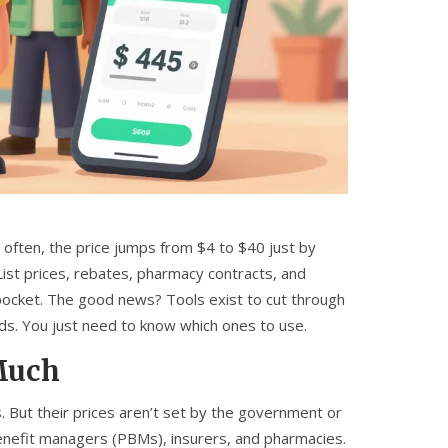
 often, the price jumps from $4 to $40 just by
ist prices, rebates, pharmacy contracts, and
 pocket. The good news? Tools exist to cut through
ds. You just need to know which ones to use.
Much
 But their prices aren’t set by the government or
enefit managers (PBMs), insurers, and pharmacies.