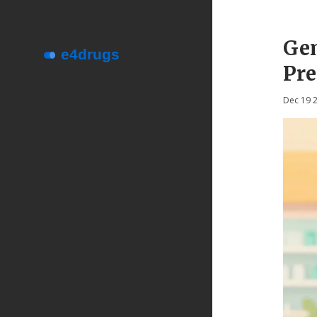
Gen
Pre
Dec 19 