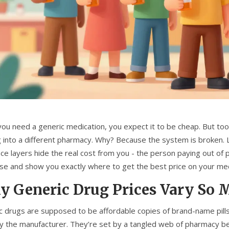
ou need a generic medication, you expect it to be cheap. But too
g into a different pharmacy. Why? Because the system is broken. L
nce layers hide the real cost from you - the person paying out of
ise and show you exactly where to get the best price on your me
 Generic Drug Prices Vary So 
c drugs are supposed to be affordable copies of brand-name pills.
y the manufacturer. They’re set by a tangled web of pharmacy b