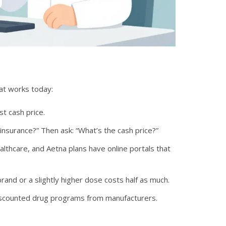
hat works today:
t cash price.
nsurance?” Then ask: “What’s the cash price?”
lthcare, and Aetna plans have online portals that
rand or a slightly higher dose costs half as much.
discounted drug programs from manufacturers.