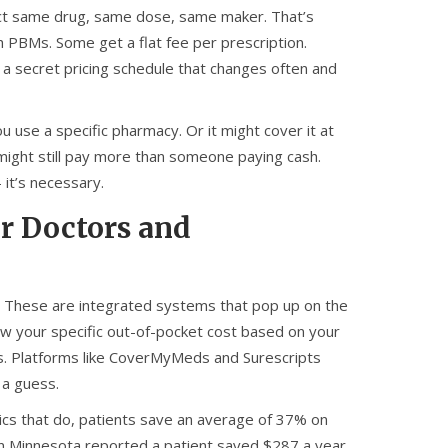
exact same drug, same dose, same maker. That’s
 PBMs. Some get a flat fee per prescription.
a secret pricing schedule that changes often and
u use a specific pharmacy. Or it might cover it at
u might still pay more than someone paying cash.
 it’s necessary.
or Doctors and
l. These are integrated systems that pop up on the
w your specific out-of-pocket cost based on your
ms. Platforms like CoverMyMeds and Surescripts
 a guess.
inics that do, patients save an average of 37% on
 in Minnesota reported a patient saved $287 a year