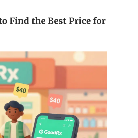
o Find the Best Price for