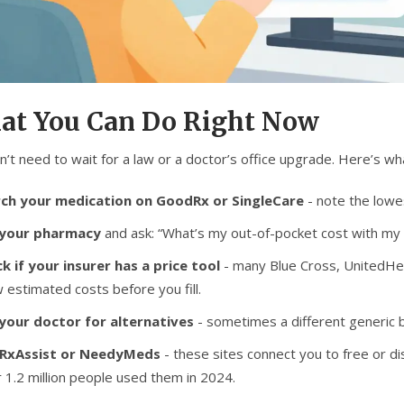
at You Can Do Right Now
n’t need to wait for a law or a doctor’s office upgrade. Here’s w
ch your medication on GoodRx or SingleCare
- note the lowes
 your pharmacy
and ask: “What’s my out-of-pocket cost with my i
k if your insurer has a price tool
- many Blue Cross, UnitedHea
 estimated costs before you fill.
your doctor for alternatives
- sometimes a different generic b
 RxAssist or NeedyMeds
- these sites connect you to free or 
 1.2 million people used them in 2024.