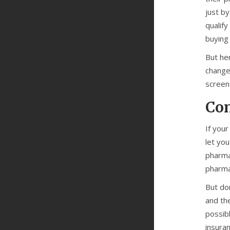
just b
qualify
buying
But he
change 
screen.
Con
If your
let yo
pharma
pharma
But do
and th
possib
insuran