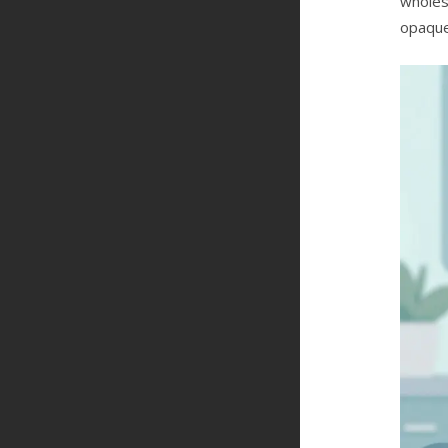
wholes
opaque.