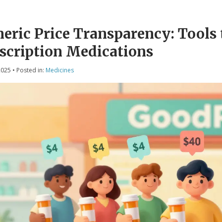
eric Price Transparency: Tools t
scription Medications
2025
• Posted in:
Medicines