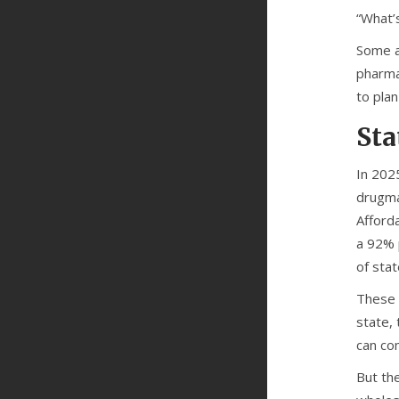
“What’s
Some a
pharmac
to plan
Sta
In 202
drugma
Afforda
a 92% p
of sta
These 
state,
can com
But the