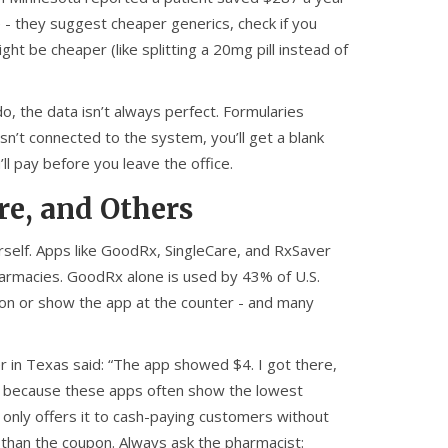
e - they suggest cheaper generics, check if you
ght be cheaper (like splitting a 20mg pill instead of
, the data isn’t always perfect. Formularies
sn’t connected to the system, you’ll get a blank
ll pay before you leave the office.
e, and Others
ourself. Apps like GoodRx, SingleCare, and RxSaver
harmacies. GoodRx alone is used by 43% of U.S.
pon or show the app at the counter - and many
r in Texas said: “The app showed $4. I got there,
’s because these apps often show the lowest
only offers it to cash-paying customers without
r than the coupon. Always ask the pharmacist: