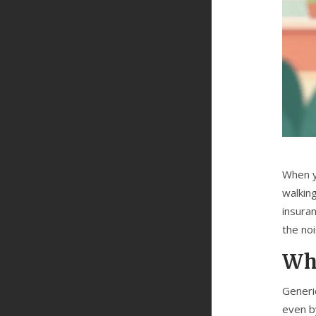
When y
walkin
insura
the no
Why
Generi
even b