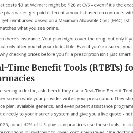
 that costs $3 at Walmart might be $28 at CVS - even if it’s the 
e pharmacies get paid different amounts based on contracts with
 get reimbursed based on a Maximum Allowable Cost (MAC) list - 
 matches what you see online.
n there’s insurance. Your plan might cover the drug, but only if yo
ut only after you hit your deductible. Even if you’re insured, yo
why checking prices before you fill a prescription isn’t just smart -
l-Time Benefit Tools (RTBTs) f
armacies
’re seeing a doctor, ask them if they use a Real-Time Benefit Too
er screen while your provider writes your prescription. They sho
nce plan, available generics, and even patient assistance progra
 directly to your insurer’s system and give you a live quote - not
025, about 42% of U.S. physician practices use these tools. In cl
prescriptions by switching to lower-cost alternatives. One doctor