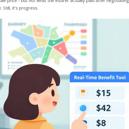
ale price - but not what the insurer actually paid after negotiat
 Still, it’s progress.