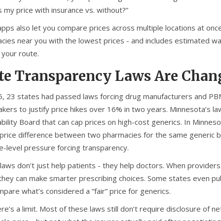
 my price with insurance vs. without?”
pps also let you compare prices across multiple locations at onc
ies near you with the lowest prices - and includes estimated wait 
 your route.
te Transparency Laws Are Chan
5, 23 states had passed laws forcing drug manufacturers and PBMs 
kers to justify price hikes over 16% in two years. Minnesota’s law
bility Board that can cap prices on high-cost generics. In Minnesot
rice difference between two pharmacies for the same generic blood
te-level pressure forcing transparency.
laws don’t just help patients - they help doctors. When providers
 they can make smarter prescribing choices. Some states even publ
pare what’s considered a “fair” price for generics.
re’s a limit. Most of these laws still don’t require disclosure of 