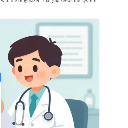
ing with the drugmaker. That gap keeps the system