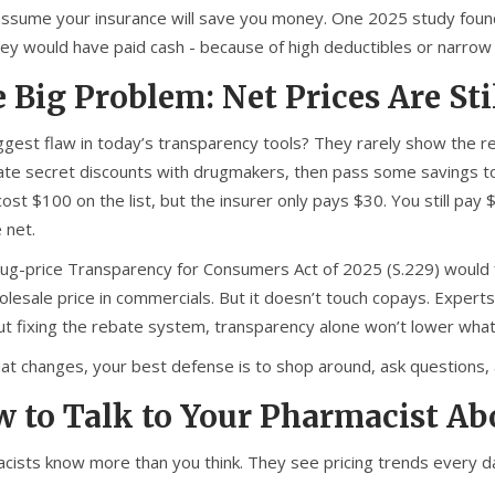
assume your insurance will save you money. One 2025 study found
hey would have paid cash - because of high deductibles or narro
 Big Problem: Net Prices Are Sti
ggest flaw in today’s transparency tools? They rarely show the re
ate secret discounts with drugmakers, then pass some savings to 
ost $100 on the list, but the insurer only pays $30. You still pay
 net.
ug-price Transparency for Consumers Act of 2025 (S.229) would fi
lesale price in commercials. But it doesn’t touch copays. Experts
ut fixing the rebate system, transparency alone won’t lower what
that changes, your best defense is to shop around, ask questions,
 to Talk to Your Pharmacist Ab
cists know more than you think. They see pricing trends every da