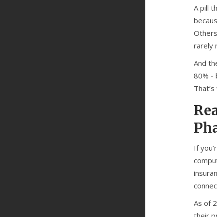
A pill
becaus
Others
rarely
And the
80% - b
That’s 
Rea
Ph
If you
comput
insura
connect
As of 2
their 