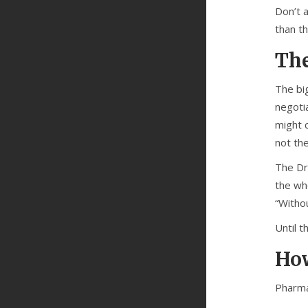
Don’t 
than t
The
The bi
negoti
might c
not the
The Dr
the who
“Witho
Until 
How
Pharma