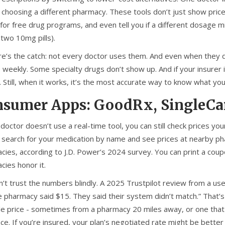
y choosing a different pharmacy. These tools don’t just show pric
 for free drug programs, and even tell you if a different dosage mi
 two 10mg pills).
re’s the catch: not every doctor uses them. And even when they do
weekly. Some specialty drugs don’t show up. And if your insurer i
 Still, when it works, it’s the most accurate way to know what you’
sumer Apps: GoodRx, SingleCar
 doctor doesn’t use a real-time tool, you can still check prices y
u search for your medication by name and see prices at nearby p
cies, according to J.D. Power’s 2024 survey. You can print a cou
cies honor it.
n’t trust the numbers blindly. A 2025 Trustpilot review from a use
e pharmacy said $15. They said their system didn’t match.” That
le price - sometimes from a pharmacy 20 miles away, or one that 
ce. If you’re insured, your plan’s negotiated rate might be bette