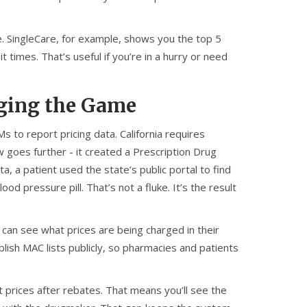
e. SingleCare, for example, shows you the top 5
times. That’s useful if you’re in a hurry or need
ging the Game
to report pricing data. California requires
 goes further - it created a Prescription Drug
a, a patient used the state’s public portal to find
 pressure pill. That’s not a fluke. It’s the result
 can see what prices are being charged in their
ish MAC lists publicly, so pharmacies and patients
net prices after rebates. That means you’ll see the