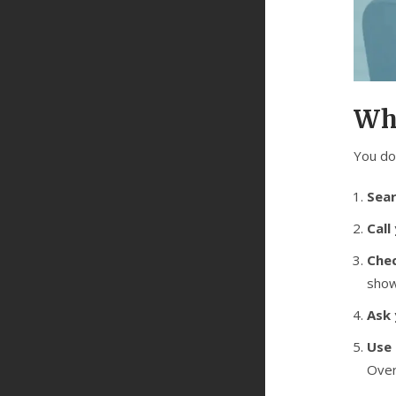
Wh
You do
Sear
Call
Chec
show
Ask 
Use
Over