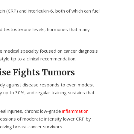
ein (CRP) and interleukin‑6, both of which can fuel
nd testosterone levels, hormones that many
e medical specialty focused on cancer diagnosis
tyle tip to a clinical recommendation.
ise Fights Tumors
ody against disease
responds to even modest
by up to 30%, and regular training sustains that
al injuries, chronic low‑grade
inflammation
 sessions of moderate intensity lower CRP by
olving breast‑cancer survivors.