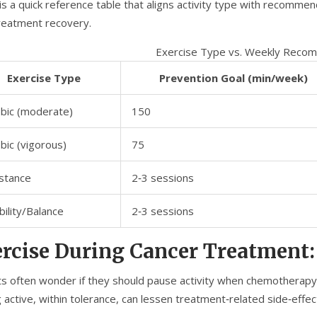
is a quick reference table that aligns activity type with recomm
reatment recovery.
Exercise Type vs. Weekly Reco
Exercise Type
Prevention Goal (min/week)
bic (moderate)
150
bic (vigorous)
75
stance
2‑3 sessions
ibility/Balance
2‑3 sessions
rcise During Cancer Treatment:
ts often wonder if they should pause activity when chemotherapy 
 active, within tolerance, can lessen treatment‑related side‑effec