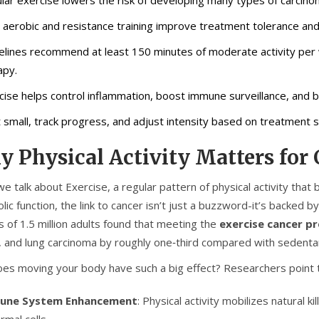
 aerobic and resistance training improve treatment tolerance an
elines recommend at least 150 minutes of moderate activity per 
apy.
cise helps control inflammation, boost immune surveillance, and
t small, track progress, and adjust intensity based on treatment si
 Physical Activity Matters for
e talk about
Exercise
,
a regular pattern of physical activity tha
lic function
, the link to cancer isn’t just a buzzword-it’s backed 
s of 1.5 million adults found that meeting the
exercise cancer p
, and lung carcinoma by roughly one‑third compared with sedenta
es moving your body have such a big effect? Researchers point 
une System Enhancement
: Physical activity mobilizes natural ki
rmal cells.