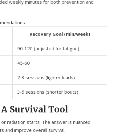
ended weekly minutes for both prevention and
mmendations
Recovery Goal (min/week)
90‑120 (adjusted for fatigue)
45‑60
2‑3 sessions (lighter loads)
3‑5 sessions (shorter bouts)
 A Survival Tool
or radiation starts. The answer is nuanced:
ts and improve overall survival.