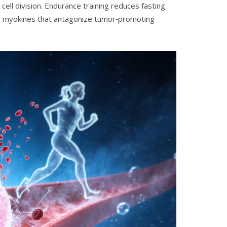
cell division. Endurance training reduces fasting
d myokines that antagonize tumor‑promoting