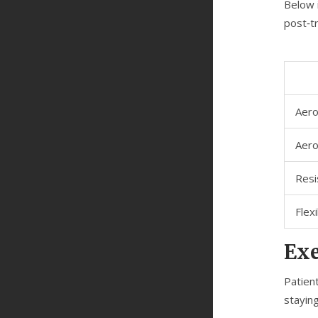
Below 
post‑t
Aero
Aero
Resi
Flex
Exe
Patien
staying