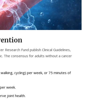
vention
cer Research Fund publish
Clinical Guidelines
,
ic
. The consensus for adults without a cancer
k walking, cycling) per week, or 75 minutes of
 per week.
rve joint health.