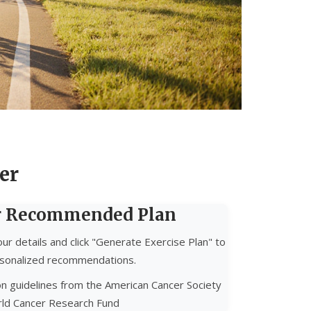
er
r Recommended Plan
ur details and click "Generate Exercise Plan" to
sonalized recommendations.
n guidelines from the American Cancer Society
ld Cancer Research Fund