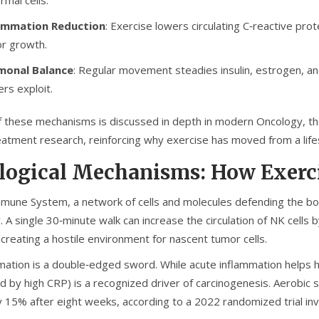
ammation Reduction
: Exercise lowers circulating C‑reactive prot
r growth.
monal Balance
: Regular movement steadies insulin, estrogen, a
ers exploit.
f these mechanisms is discussed in depth in modern
Oncology
,
th
eatment
research, reinforcing why exercise has moved from a lifes
logical Mechanisms: How Exerc
mmune System
,
a network of cells and molecules defending the b
y. A single 30‑minute walk can increase the circulation of NK cells 
creating a hostile environment for nascent tumor cells.
mation is a double‑edged sword. While acute inflammation helps he
d by high CRP) is a recognized driver of carcinogenesis. Aerobic
y 15% after eight weeks, according to a 2022 randomized trial inv