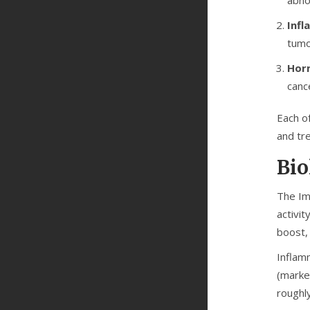
Infl
tumo
Hor
canc
Each o
and tr
Bio
The
I
activit
boost, 
Inflam
(marke
roughl