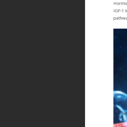
Hormone
IGF‑1 
pathwa