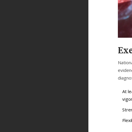
Exe
Nation
eviden
diagnos
At l
vigor
Stre
Flexi