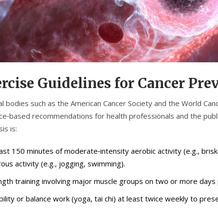
rcise Guidelines for Cancer Pre
al bodies such as the American Cancer Society and the World Can
ce‑based recommendations for health professionals and the publ
is is:
east 150 minutes of moderate‑intensity aerobic activity (e.g., bris
ous activity (e.g., jogging, swimming).
ngth training involving major muscle groups on two or more days
bility or balance work (yoga, tai chi) at least twice weekly to prese