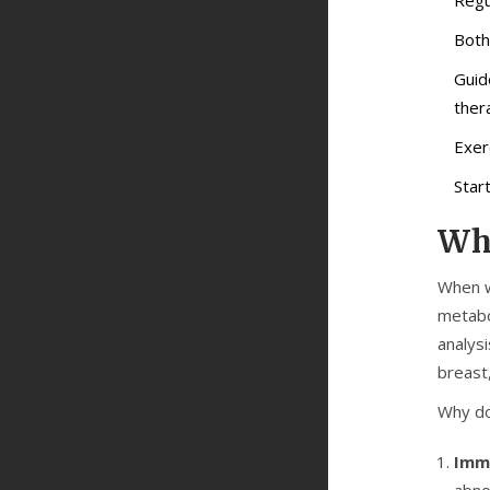
Both
Guid
ther
Exer
Star
Why
When w
metabo
analysi
breast
Why do
Imm
abno