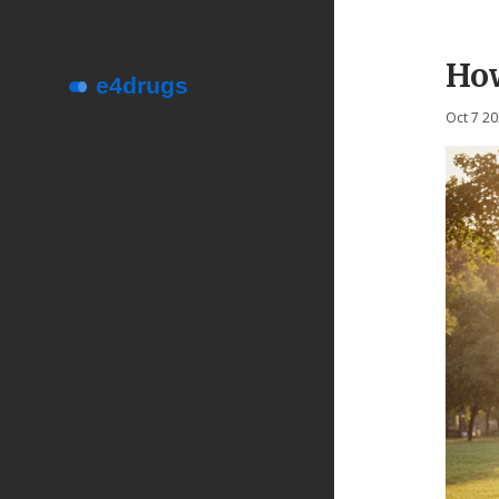
How
Oct 7 2