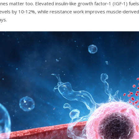
s matter too. Elevated insulin‑like growth factor‑1 (IGF‑1) fuels 
levels by 10‑12%, while resistance work improves muscle‑derive
ys.