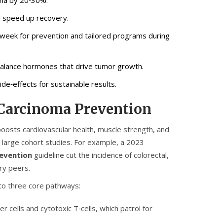
d speed up recovery.
week for prevention and tailored programs during
 balance hormones that drive tumor growth.
de‑effects for sustainable results.
 Carcinoma Prevention
t boosts cardiovascular health, muscle strength, and
by large cohort studies. For example, a 2023
revention
guideline cut the incidence of colorectal,
ry peers.
to three core pathways:
ller cells and cytotoxic T‑cells, which patrol for