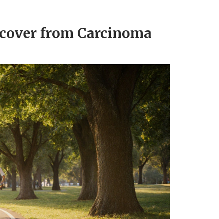
ecover from Carcinoma