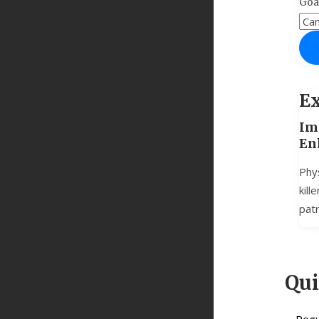
Goa
Ex
Im
En
Phys
kill
patr
Qu
Regu