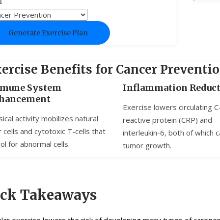
l
Generate Exercise Plan
ercise Benefits for Cancer Preventi
mune System
Inflammation Reduc
hancement
Exercise lowers circulating C
ical activity mobilizes natural
reactive protein (CRP) and
er cells and cytotoxic T-cells that
interleukin-6, both of which c
ol for abnormal cells.
tumor growth.
ick Takeaways
lar exercise lowers the risk of developing many types of carcin