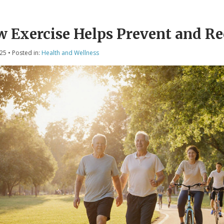
 Exercise Helps Prevent and R
025
• Posted in:
Health and Wellness