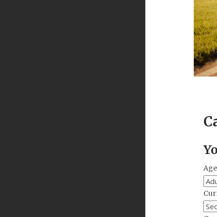
C
Yo
Age
Curr