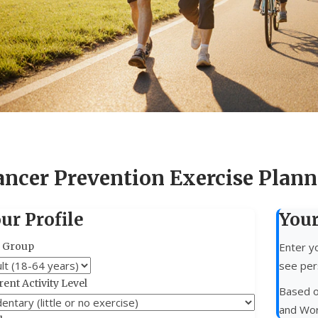
ancer Prevention Exercise Plann
ur Profile
You
 Group
Enter yo
see per
ent Activity Level
Based o
and Wor