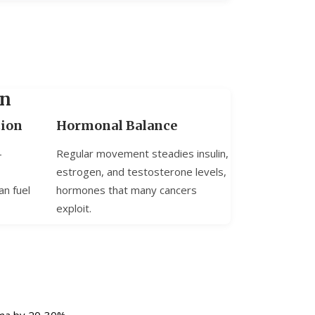
on
tion
Hormonal Balance
-
Regular movement steadies insulin,
estrogen, and testosterone levels,
an fuel
hormones that many cancers
exploit.
oma by 20‑30%.