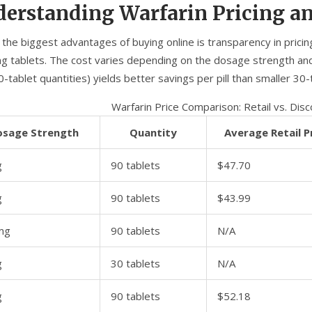
erstanding Warfarin Pricing a
 the biggest advantages of buying online is transparency in prici
g tablets. The cost varies depending on the dosage strength and 
0-tablet quantities) yields better savings per pill than smaller 30-
Warfarin Price Comparison: Retail vs. Dis
osage Strength
Quantity
Average Retail P
g
90 tablets
$47.70
g
90 tablets
$43.99
mg
90 tablets
N/A
g
30 tablets
N/A
g
90 tablets
$52.18