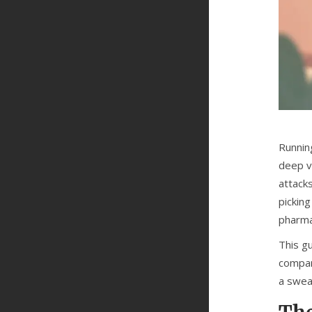
Running
deep v
attack
pickin
pharmac
This g
compar
a swea