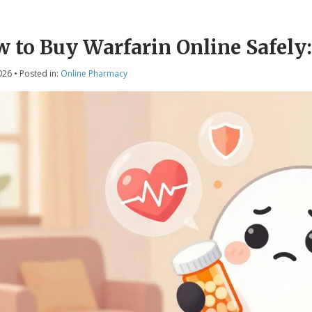
 to Buy Warfarin Online Safely: 
026
• Posted in:
Online Pharmacy