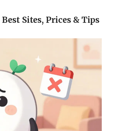
Best Sites, Prices & Tips