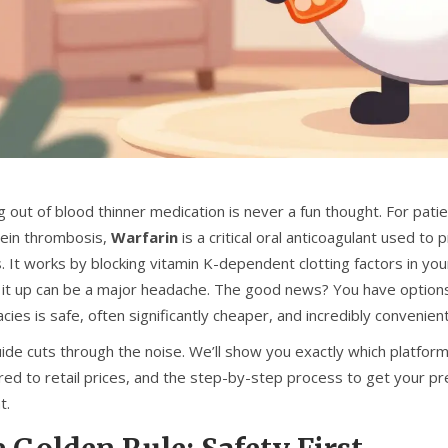
 out of blood thinner medication is never a fun thought. For patient
ein thrombosis,
Warfarin
is
a critical oral anticoagulant used to
s
. It works by blocking vitamin K-dependent clotting factors in you
g it up can be a major headache. The good news? You have options.
ies is safe, often significantly cheaper, and incredibly convenien
uide cuts through the noise. We’ll show you exactly which platfor
ed to retail prices, and the step-by-step process to get your pr
t.