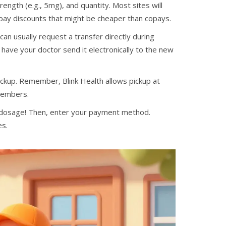
ength (e.g., 5mg), and quantity. Most sites will
-pay discounts that might be cheaper than copays.
an usually request a transfer directly during
 have your doctor send it electronically to the new
ckup. Remember, Blink Health allows pickup at
 members.
 dosage! Then, enter your payment method.
es.