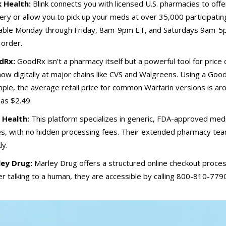
k Health:
Blink connects you with licensed U.S. pharmacies to off
very or allow you to pick up your meds at over 35,000 participatin
lable Monday through Friday, 8am-9pm ET, and Saturdays 9am-5pm
 order.
dRx:
GoodRx isn’t a pharmacy itself but a powerful tool for price
how digitally at major chains like CVS and Walgreens. Using a Goo
ple, the average retail price for common Warfarin versions is a
e as $2.49.
 Health:
This platform specializes in generic, FDA-approved medic
s, with no hidden processing fees. Their extended pharmacy team
ly.
ey Drug:
Marley Drug offers a structured online checkout process
er talking to a human, they are accessible by calling 800-810-779