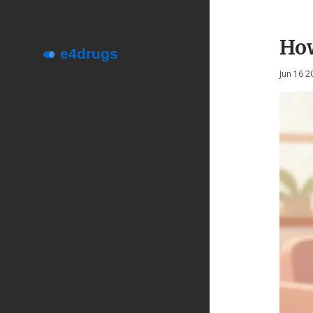
How
Jun 16 2