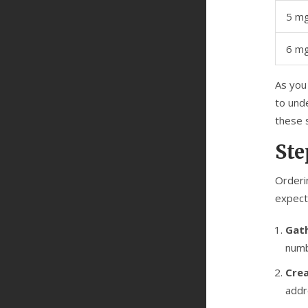
5 m
6 mg
As you 
to unde
these 
Ste
Orderin
expect
Gath
numb
Crea
addr