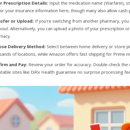
r Prescription Details:
Input the medication name (Warfarin), str
for your insurance information here, though many also allow cash
sfer or Upload:
If you’re switching from another pharmacy, you c
kout. Alternatively, you can upload a photo of your prescription or
macy.
ose Delivery Method:
Select between home delivery or store pi
sands of locations, while Amazon offers fast shipping for Prime
irm and Pay:
Review your order for accuracy. Double-check the
table sites like DiRx Health guarantee no surprise processing fe