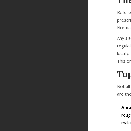
The
Before
prescr
Normal
Any sit
regulat
local p
This e
Top
Not al
are the
Ama
roug
maki