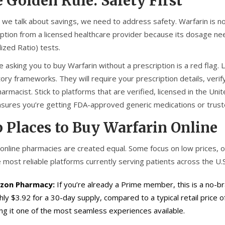
 Golden Rule: Safety First
 we talk about savings, we need to address safety. Warfarin is not
iption from a licensed healthcare provider because its dosage nee
ized Ratio) tests.
e asking you to buy Warfarin without a prescription is a red flag.
ory frameworks. They will require your prescription details, verif
harmacist. Stick to platforms that are verified, licensed in the Un
nsures you’re getting FDA-approved generic medications or trus
 Places to Buy Warfarin Online
l online pharmacies are created equal. Some focus on low prices
 most reliable platforms currently serving patients across the U.S
zon Pharmacy:
If you’re already a Prime member, this is a no-b
hly $3.92 for a 30-day supply, compared to a typical retail price 
ng it one of the most seamless experiences available.