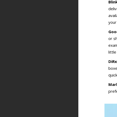
Blin
deli
avai
your
Goo
or s
exam
littl
DiRx
boxe
quick
Marl
pref