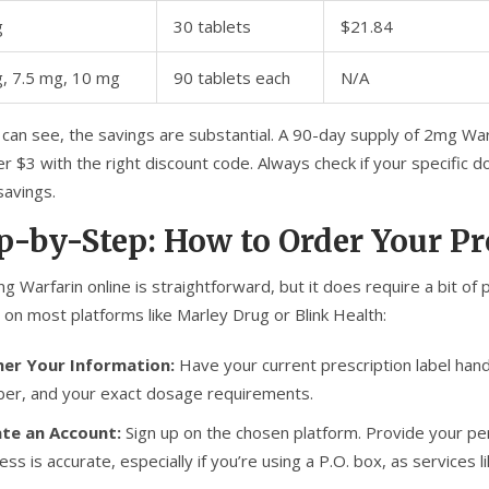
g
30 tablets
$21.84
, 7.5 mg, 10 mg
90 tablets each
N/A
can see, the savings are substantial. A 90-day supply of 2mg Warf
r $3 with the right discount code. Always check if your specific d
savings.
p-by-Step: How to Order Your Pr
g Warfarin online is straightforward, but it does require a bit of
 on most platforms like Marley Drug or Blink Health:
er Your Information:
Have your current prescription label hand
er, and your exact dosage requirements.
te an Account:
Sign up on the chosen platform. Provide your per
ess is accurate, especially if you’re using a P.O. box, as services 