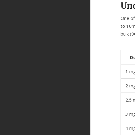
Und
One of
to 10m
bulk (9
D
1 m
2 m
2.5 
3 m
4 m