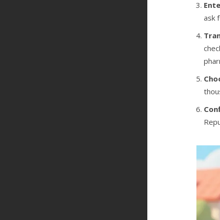
Ente
ask 
Tran
chec
phar
Cho
thou
Conf
Repu