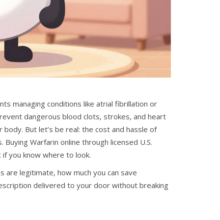
s managing conditions like atrial fibrillation or
 prevent dangerous blood clots, strokes, and heart
r body.
But let’s be real: the cost and hassle of
 Buying Warfarin online through licensed U.S.
t if you know where to look.
ms are legitimate, how much you can save
escription delivered to your door without breaking