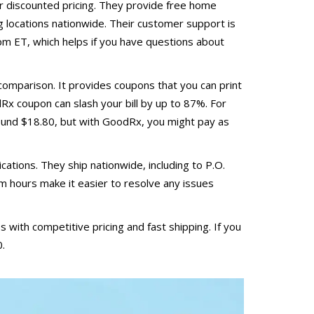
er discounted pricing. They provide free home
g locations nationwide. Their customer support is
 ET, which helps if you have questions about
 comparison. It provides coupons that you can print
dRx coupon can slash your bill by up to 87%. For
round $18.80, but with GoodRx, you might pay as
ations. They ship nationwide, including to P.O.
 hours make it easier to resolve any issues
 with competitive pricing and fast shipping. If you
0.