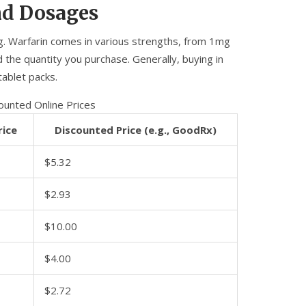
nd Dosages
ng. Warfarin comes in various strengths, from 1mg
the quantity you purchase. Generally, buying in
tablet packs.
counted Online Prices
rice
Discounted Price (e.g., GoodRx)
$5.32
$2.93
$10.00
$4.00
$2.72