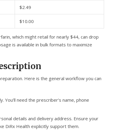
$2.49
$10.00
arin, which might retail for nearly $44, can drop
osage is available in bulk formats to maximize
escription
 preparation. Here is the general workflow you can
y. You’ll need the prescriber’s name, phone
sonal details and delivery address. Ensure your
like DiRx Health explicitly support them.