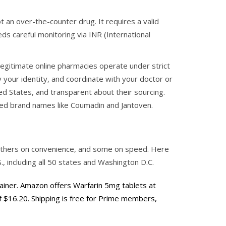
 an over-the-counter drug. It requires a valid
ds careful monitoring via INR (International
 Legitimate online pharmacies operate under strict
y your identity, and coordinate with your doctor or
ited States, and transparent about their sourcing.
ted brand names like
Coumadin
and
Jantoven
.
, others on convenience, and some on speed. Here
., including all 50 states and Washington D.C.
rainer. Amazon offers Warfarin 5mg tablets at
of $16.20. Shipping is free for Prime members,