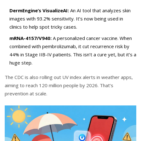
DermEngine’s VisualizeAI:
An AI tool that analyzes skin
images with 93.2% sensitivity. It’s now being used in
clinics to help spot tricky cases.
mRNA-4157/V940:
A personalized cancer vaccine. When
combined with pembrolizumab, it cut recurrence risk by
44% in Stage IIB-IV patients. This isn’t a cure yet, but it’s a
huge step.
The CDC is also rolling out UV index alerts in weather apps,
aiming to reach 120 million people by 2026. That’s
prevention at scale.