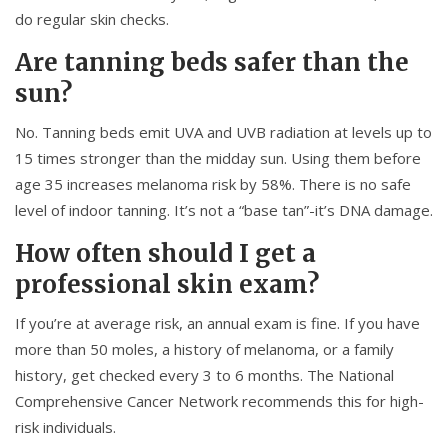
do regular skin checks.
Are tanning beds safer than the
sun?
No. Tanning beds emit UVA and UVB radiation at levels up to
15 times stronger than the midday sun. Using them before
age 35 increases melanoma risk by 58%. There is no safe
level of indoor tanning. It’s not a “base tan”-it’s DNA damage.
How often should I get a
professional skin exam?
If you’re at average risk, an annual exam is fine. If you have
more than 50 moles, a history of melanoma, or a family
history, get checked every 3 to 6 months. The National
Comprehensive Cancer Network recommends this for high-
risk individuals.