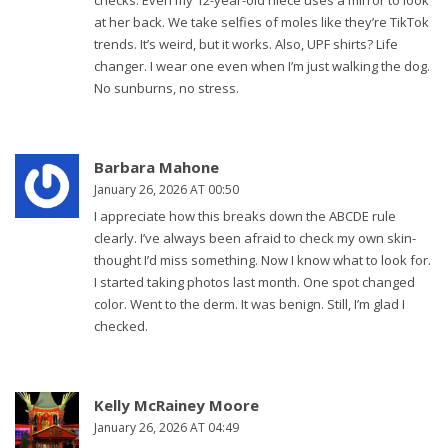
checks. Even my 12-year-old niece uses a mirror to look
at her back. We take selfies of moles like they’re TikTok
trends. It’s weird, but it works. Also, UPF shirts? Life
changer. I wear one even when I’m just walking the dog.
No sunburns, no stress.
Barbara Mahone
January 26, 2026 AT 00:50
I appreciate how this breaks down the ABCDE rule
clearly. I’ve always been afraid to check my own skin-
thought I’d miss something. Now I know what to look for.
I started taking photos last month. One spot changed
color. Went to the derm. It was benign. Still, I’m glad I
checked.
Kelly McRainey Moore
January 26, 2026 AT 04:49