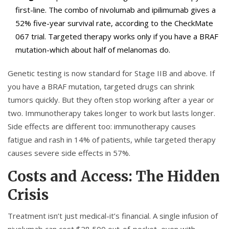
first-line. The combo of nivolumab and ipilimumab gives a
52% five-year survival rate, according to the CheckMate
067 trial. Targeted therapy works only if you have a BRAF
mutation-which about half of melanomas do.
Genetic testing is now standard for Stage IIB and above. If
you have a BRAF mutation, targeted drugs can shrink
tumors quickly. But they often stop working after a year or
two. Immunotherapy takes longer to work but lasts longer.
Side effects are different too: immunotherapy causes
fatigue and rash in 14% of patients, while targeted therapy
causes severe side effects in 57%.
Costs and Access: The Hidden
Crisis
Treatment isn’t just medical-it’s financial. A single infusion of