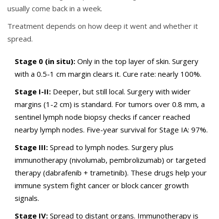
usually come back in a week.
Treatment depends on how deep it went and whether it
spread.
Stage 0 (in situ):
Only in the top layer of skin. Surgery
with a 0.5-1 cm margin clears it. Cure rate: nearly 100%.
Stage I-II:
Deeper, but still local. Surgery with wider
margins (1-2 cm) is standard. For tumors over 0.8 mm, a
sentinel lymph node biopsy checks if cancer reached
nearby lymph nodes. Five-year survival for Stage IA: 97%.
Stage III:
Spread to lymph nodes. Surgery plus
immunotherapy (nivolumab, pembrolizumab) or targeted
therapy (dabrafenib + trametinib). These drugs help your
immune system fight cancer or block cancer growth
signals.
Stage IV:
Spread to distant organs. Immunotherapy is