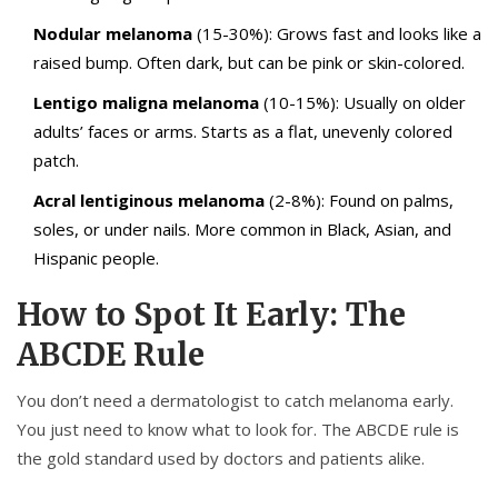
Nodular melanoma
(15-30%): Grows fast and looks like a
raised bump. Often dark, but can be pink or skin-colored.
Lentigo maligna melanoma
(10-15%): Usually on older
adults’ faces or arms. Starts as a flat, unevenly colored
patch.
Acral lentiginous melanoma
(2-8%): Found on palms,
soles, or under nails. More common in Black, Asian, and
Hispanic people.
How to Spot It Early: The
ABCDE Rule
You don’t need a dermatologist to catch melanoma early.
You just need to know what to look for. The ABCDE rule is
the gold standard used by doctors and patients alike.