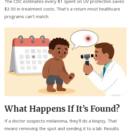
The CDC estimates every $1 spent on UV protection saves
$3.50 in treatment costs. That’s a return most healthcare
programs can’t match.
What Happens If It’s Found?
If a doctor suspects melanoma, they’ll do a biopsy. That
means removing the spot and sending it to a lab. Results