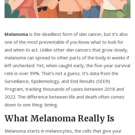
Melanoma
is the deadliest form of skin cancer, but it’s also
one of the most preventable-if you know what to look for
and when to act. Unlike other skin cancers that grow slowly,
melanoma can spread to other parts of the body in weeks if
left unchecked. Yet, when caught early, the five-year survival
rate is over 99%. That’s not a guess. It’s data from the
Surveillance, Epidemiology, and End Results (SEER)
Program, tracking thousands of cases between 2018 and
2022. The difference between life and death often comes
down to one thing: timing.
What Melanoma Really Is
Melanoma starts in melanocytes, the cells that give your