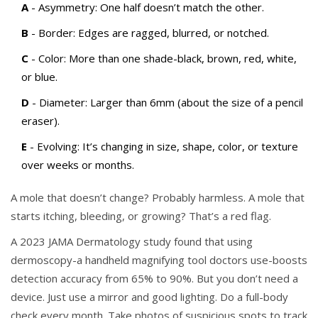
A
- Asymmetry: One half doesn’t match the other.
B
- Border: Edges are ragged, blurred, or notched.
C
- Color: More than one shade-black, brown, red, white,
or blue.
D
- Diameter: Larger than 6mm (about the size of a pencil
eraser).
E
- Evolving: It’s changing in size, shape, color, or texture
over weeks or months.
A mole that doesn’t change? Probably harmless. A mole that
starts itching, bleeding, or growing? That’s a red flag.
A 2023 JAMA Dermatology study found that using
dermoscopy-a handheld magnifying tool doctors use-boosts
detection accuracy from 65% to 90%. But you don’t need a
device. Just use a mirror and good lighting. Do a full-body
check every month. Take photos of suspicious spots to track