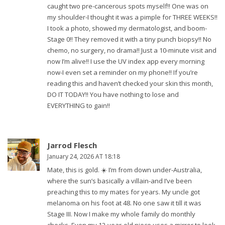
caught two pre-cancerous spots myself!! One was on
my shoulder-I thought it was a pimple for THREE WEEKS!!
I took a photo, showed my dermatologist, and boom-
Stage 0!! They removed it with a tiny punch biopsy!! No
chemo, no surgery, no drama!! Just a 10-minute visit and
now I’m alive!! I use the UV index app every morning
now-I even set a reminder on my phone!! If you’re
reading this and haven’t checked your skin this month,
DO IT TODAY!! You have nothing to lose and
EVERYTHING to gain!!
Jarrod Flesch
January 24, 2026 AT 18:18
Mate, this is gold. ☀️ I’m from down under-Australia,
where the sun’s basically a villain-and I’ve been
preaching this to my mates for years. My uncle got
melanoma on his foot at 48. No one saw it till it was
Stage III. Now I make my whole family do monthly