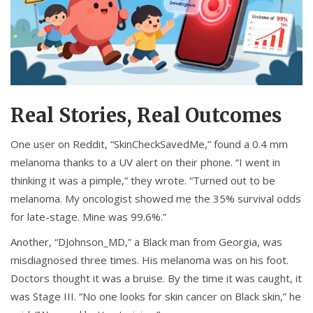
Real Stories, Real Outcomes
One user on Reddit, “SkinCheckSavedMe,” found a 0.4 mm
melanoma thanks to a UV alert on their phone. “I went in
thinking it was a pimple,” they wrote. “Turned out to be
melanoma. My oncologist showed me the 35% survival odds
for late-stage. Mine was 99.6%.”
Another, “DJohnson_MD,” a Black man from Georgia, was
misdiagnosed three times. His melanoma was on his foot.
Doctors thought it was a bruise. By the time it was caught, it
was Stage III. “No one looks for skin cancer on Black skin,” he