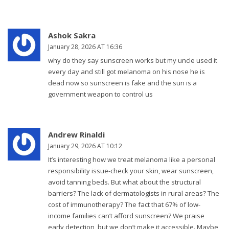
Ashok Sakra
January 28, 2026 AT 16:36
why do they say sunscreen works but my uncle used it
every day and still got melanoma on his nose he is
dead now so sunscreen is fake and the sun is a
government weapon to control us
Andrew Rinaldi
January 29, 2026 AT 10:12
It’s interesting how we treat melanoma like a personal
responsibility issue-check your skin, wear sunscreen,
avoid tanning beds. But what about the structural
barriers? The lack of dermatologists in rural areas? The
cost of immunotherapy? The fact that 67% of low-
income families can’t afford sunscreen? We praise
early detection, but we don’t make it accessible. Maybe