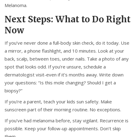
Melanoma.
Next Steps: What to Do Right
Now
If you’ve never done a full-body skin check, do it today. Use
a mirror, a phone flashlight, and 10 minutes. Look at your
back, scalp, between toes, under nails. Take a photo of any
spot that looks odd. If you’re unsure, schedule a
dermatologist visit-even if it’s months away. Write down
your questions: “Is this mole changing? Should I get a
biopsy?”
If you’re a parent, teach your kids sun safety. Make
sunscreen part of their morning routine. No exceptions.
If you’ve had melanoma before, stay vigilant. Recurrence is
possible. Keep your follow-up appointments. Don’t skip
them.