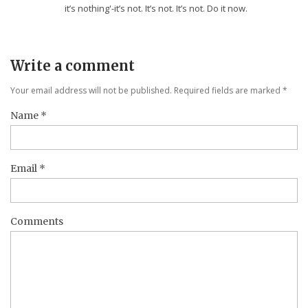
it’s nothing'-it’s not. It’s not. It’s not. Do it now.
Write a comment
Your email address will not be published. Required fields are marked
*
Name
*
Email
*
Comments