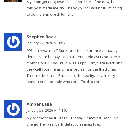
My mom got diagnosed last year. She’s fine now, but
this post made me cry. Thank you for writing it. I’m going
to do my skin check tonight.
Stephen Rock
January 27, 2026 AT 09:25
99% survival rate? Sure. Until the insurance company
denies your biopsy. Or your dermatologist is booked 6
months out. Or you’re in Mississippi. Or you’re Black and
they call your melanoma a 'bruise' for the third time.
This article is nice. But it’s not the reality. It’s a luxury
pamphlet for people who can afford to care.
Amber Lane
January 28, 2026 AT 14:05
My brother had it. Stage I. Biopsy. Removed. Done. No
chemo. He lives. Early detection saves lives.