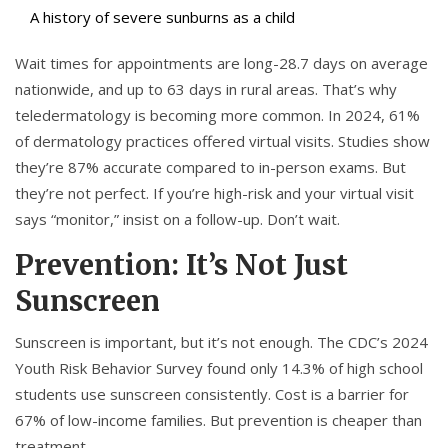
A history of severe sunburns as a child
Wait times for appointments are long-28.7 days on average
nationwide, and up to 63 days in rural areas. That’s why
teledermatology is becoming more common. In 2024, 61%
of dermatology practices offered virtual visits. Studies show
they’re 87% accurate compared to in-person exams. But
they’re not perfect. If you’re high-risk and your virtual visit
says “monitor,” insist on a follow-up. Don’t wait.
Prevention: It’s Not Just
Sunscreen
Sunscreen is important, but it’s not enough. The CDC’s 2024
Youth Risk Behavior Survey found only 14.3% of high school
students use sunscreen consistently. Cost is a barrier for
67% of low-income families. But prevention is cheaper than
treatment.