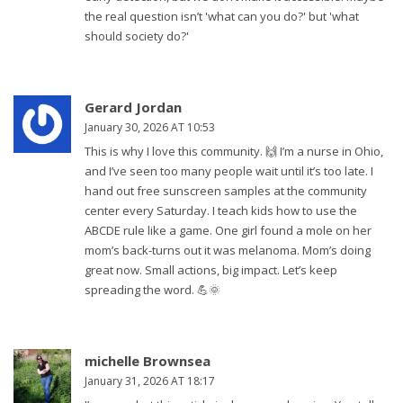
the real question isn’t 'what can you do?' but 'what
should society do?'
Gerard Jordan
January 30, 2026 AT 10:53
This is why I love this community. 🙌 I’m a nurse in Ohio,
and I’ve seen too many people wait until it’s too late. I
hand out free sunscreen samples at the community
center every Saturday. I teach kids how to use the
ABCDE rule like a game. One girl found a mole on her
mom’s back-turns out it was melanoma. Mom’s doing
great now. Small actions, big impact. Let’s keep
spreading the word. 💪🌞
michelle Brownsea
January 31, 2026 AT 18:17