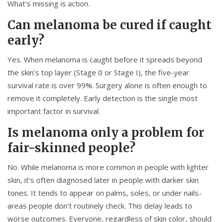
What’s missing is action.
Can melanoma be cured if caught
early?
Yes. When melanoma is caught before it spreads beyond
the skin’s top layer (Stage 0 or Stage I), the five-year
survival rate is over 99%. Surgery alone is often enough to
remove it completely. Early detection is the single most
important factor in survival.
Is melanoma only a problem for
fair-skinned people?
No. While melanoma is more common in people with lighter
skin, it’s often diagnosed later in people with darker skin
tones. It tends to appear on palms, soles, or under nails-
areas people don’t routinely check. This delay leads to
worse outcomes. Everyone, regardless of skin color, should