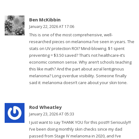
Ben McKibbin
January 22, 2026 AT 17:06
This is one of the most comprehensive, well-
researched pieces on melanoma I’ve seen in years. The
stats on UV protection ROI? Mind-blowing. $1 spent
preventing = $3.50 saved? That’s not healthcare-it’s
economic common sense. Why aren’t schools teaching
this like math? And the part about acral lentiginous
melanoma? Long overdue visibility. Someone finally
said it: melanoma doesn’t care about your skin tone.
Rod Wheatley
January 23, 2026 AT 05:33
I just want to say THANK YOU for this post!!! Seriously!!!
I’ve been doing monthly skin checks since my dad
passed from Stage IV melanoma in 2020, and I’ve