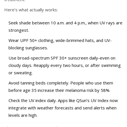
Here’s what actually works:
Seek shade between 10 a.m. and 4 p.m., when UV rays are
strongest.
Wear UPF 50+ clothing, wide-brimmed hats, and UV-
blocking sunglasses.
Use broad-spectrum SPF 30+ sunscreen daily-even on
cloudy days. Reapply every two hours, or after swimming
or sweating.
Avoid tanning beds completely. People who use them
before age 35 increase their melanoma risk by 58%.
Check the UV index daily. Apps like QSun’s UV Index now
integrate with weather forecasts and send alerts when
levels are high.