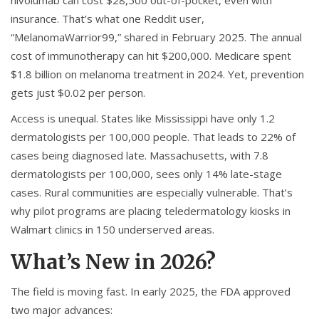
nivolumab can cost $28,500 out-of-pocket, even with
insurance. That’s what one Reddit user,
“MelanomaWarrior99,” shared in February 2025. The annual
cost of immunotherapy can hit $200,000. Medicare spent
$1.8 billion on melanoma treatment in 2024. Yet, prevention
gets just $0.02 per person.
Access is unequal. States like Mississippi have only 1.2
dermatologists per 100,000 people. That leads to 22% of
cases being diagnosed late. Massachusetts, with 7.8
dermatologists per 100,000, sees only 14% late-stage
cases. Rural communities are especially vulnerable. That’s
why pilot programs are placing teledermatology kiosks in
Walmart clinics in 150 underserved areas.
What’s New in 2026?
The field is moving fast. In early 2025, the FDA approved
two major advances: