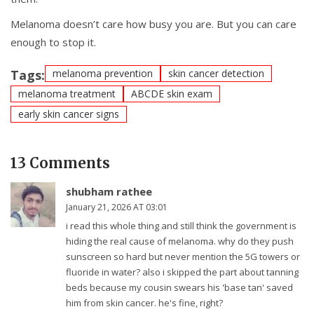
Melanoma doesn’t care how busy you are. But you can care
enough to stop it.
Tags:
melanoma prevention
skin cancer detection
melanoma treatment
ABCDE skin exam
early skin cancer signs
13 Comments
shubham rathee
January 21, 2026 AT 03:01
i read this whole thing and still think the government is
hiding the real cause of melanoma. why do they push
sunscreen so hard but never mention the 5G towers or
fluoride in water? also i skipped the part about tanning
beds because my cousin swears his 'base tan' saved
him from skin cancer. he's fine, right?