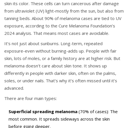
skin its color. These cells can turn cancerous after damage
from ultraviolet (UV) light-mostly from the sun, but also from
tanning beds. About 90% of melanoma cases are tied to UV
exposure, according to the Cure Melanoma Foundation’s
2024 analysis. That means most cases are avoidable.
It’s not just about sunburns. Long-term, repeated
exposure-even without burning-adds up. People with fair
skin, lots of moles, or a family history are at higher risk. But
melanoma doesn’t care about skin tone. It shows up
differently in people with darker skin, often on the palms,
soles, or under nails. That’s why it’s often missed until it’s
advanced.
There are four main types:
Superficial spreading melanoma
(70% of cases): The
most common. It spreads sideways across the skin
before going deeper.