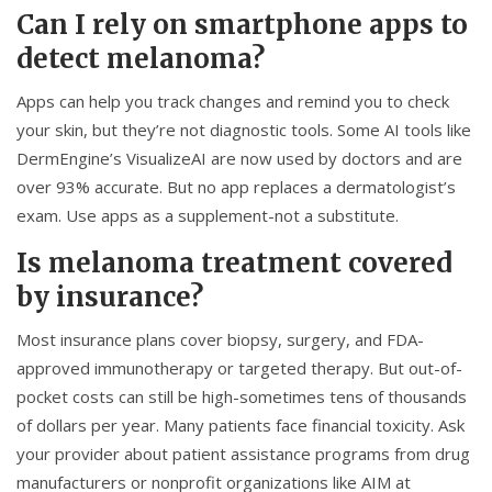
Can I rely on smartphone apps to
detect melanoma?
Apps can help you track changes and remind you to check
your skin, but they’re not diagnostic tools. Some AI tools like
DermEngine’s VisualizeAI are now used by doctors and are
over 93% accurate. But no app replaces a dermatologist’s
exam. Use apps as a supplement-not a substitute.
Is melanoma treatment covered
by insurance?
Most insurance plans cover biopsy, surgery, and FDA-
approved immunotherapy or targeted therapy. But out-of-
pocket costs can still be high-sometimes tens of thousands
of dollars per year. Many patients face financial toxicity. Ask
your provider about patient assistance programs from drug
manufacturers or nonprofit organizations like AIM at