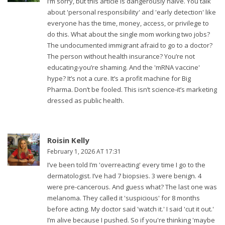
I’m sorry, but this article is dangerously naive. You talk
about 'personal responsibility' and 'early detection' like
everyone has the time, money, access, or privilege to
do this. What about the single mom working two jobs?
The undocumented immigrant afraid to go to a doctor?
The person without health insurance? You’re not
educating-you’re shaming. And the 'mRNA vaccine'
hype? It’s not a cure. It’s a profit machine for Big
Pharma. Don’t be fooled. This isn’t science-it’s marketing
dressed as public health.
Roisin Kelly
February 1, 2026 AT 17:31
I’ve been told I’m 'overreacting' every time I go to the
dermatologist. I’ve had 7 biopsies. 3 were benign. 4
were pre-cancerous. And guess what? The last one was
melanoma. They called it 'suspicious' for 8 months
before acting. My doctor said 'watch it.' I said 'cut it out.'
I’m alive because I pushed. So if you're thinking 'maybe