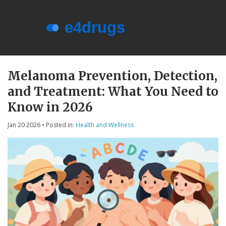
Menu
About e4drugs
Melanoma Prevention, Detection,
and Treatment: What You Need to
Terms of Service
Know in 2026
Privacy Policy
Jan 20 2026
• Posted in:
Health and Wellness
Privacy and Data Protection
Contact Us
© 2026. All rights reserved.