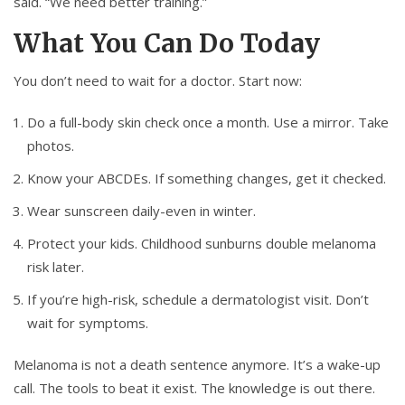
said. “We need better training.”
What You Can Do Today
You don’t need to wait for a doctor. Start now:
Do a full-body skin check once a month. Use a mirror. Take
photos.
Know your ABCDEs. If something changes, get it checked.
Wear sunscreen daily-even in winter.
Protect your kids. Childhood sunburns double melanoma
risk later.
If you’re high-risk, schedule a dermatologist visit. Don’t
wait for symptoms.
Melanoma is not a death sentence anymore. It’s a wake-up
call. The tools to beat it exist. The knowledge is out there.