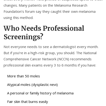
changes. Many patients on the Melanoma Research
Foundation’s forum say they caught their own melanoma
using this method.
Who Needs Professional
Screenings?
Not everyone needs to see a dermatologist every month.
But if you’re in a high-risk group, you should. The National
Comprehensive Cancer Network (NCCN) recommends
professional skin exams every 3 to 6 months if you have:
More than 50 moles
Atypical moles (dysplastic nevi)
A personal or family history of melanoma
Fair skin that burns easily