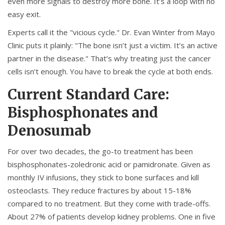
even more signals to destroy more bone. It’s a loop with no
easy exit.
Experts call it the "vicious cycle." Dr. Evan Winter from Mayo
Clinic puts it plainly: "The bone isn’t just a victim. It’s an active
partner in the disease." That’s why treating just the cancer
cells isn’t enough. You have to break the cycle at both ends.
Current Standard Care:
Bisphosphonates and
Denosumab
For over two decades, the go-to treatment has been
bisphosphonates-zoledronic acid or pamidronate. Given as
monthly IV infusions, they stick to bone surfaces and kill
osteoclasts. They reduce fractures by about 15-18%
compared to no treatment. But they come with trade-offs.
About 27% of patients develop kidney problems. One in five