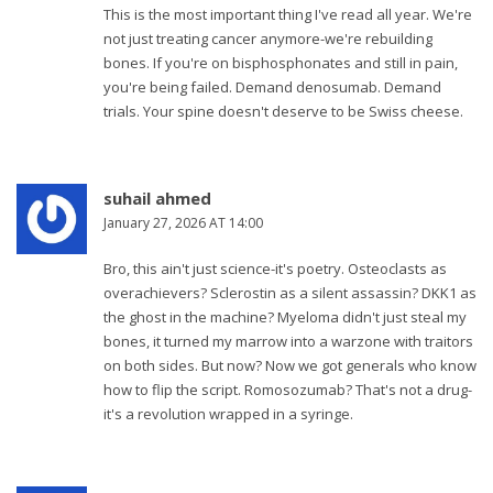
This is the most important thing I've read all year. We're
not just treating cancer anymore-we're rebuilding
bones. If you're on bisphosphonates and still in pain,
you're being failed. Demand denosumab. Demand
trials. Your spine doesn't deserve to be Swiss cheese.
suhail ahmed
January 27, 2026 AT 14:00
Bro, this ain't just science-it's poetry. Osteoclasts as
overachievers? Sclerostin as a silent assassin? DKK1 as
the ghost in the machine? Myeloma didn't just steal my
bones, it turned my marrow into a warzone with traitors
on both sides. But now? Now we got generals who know
how to flip the script. Romosozumab? That's not a drug-
it's a revolution wrapped in a syringe.