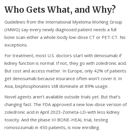
Who Gets What, and Why?
Guidelines from the International Myeloma Working Group
(IMWG) say every newly diagnosed patient needs a full
bone scan-either a whole-body low-dose CT or PET-CT. No
exceptions.
For treatment, most U.S. doctors start with denosumab if
kidney function is normal. If not, they go with zoledronic acid.
But cost and access matter. In Europe, only 42% of patients
get denosumab because insurance often won’t cover it. In
Asia, bisphosphonates still dominate at 89% usage.
Novel agents aren’t available outside trials yet. But that’s
changing fast. The FDA approved a new low-dose version of
zoledronic acid in April 2023-Zometa-LD-with less kidney
toxicity. And the phase III BONE-HEAL trial, testing
romosozumab in 450 patients, is now enrolling.