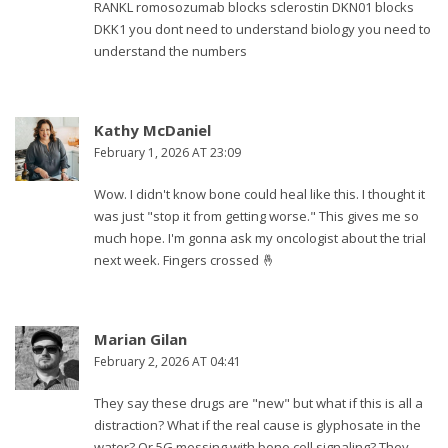
RANKL romosozumab blocks sclerostin DKN01 blocks
DKK1 you dont need to understand biology you need to
understand the numbers
Kathy McDaniel
February 1, 2026 AT 23:09
Wow. I didn't know bone could heal like this. I thought it
was just "stop it from getting worse." This gives me so
much hope. I'm gonna ask my oncologist about the trial
next week. Fingers crossed 🤞
Marian Gilan
February 2, 2026 AT 04:41
They say these drugs are "new" but what if this is all a
distraction? What if the real cause is glyphosate in the
water? Or 5G messing with bone cell signaling? They