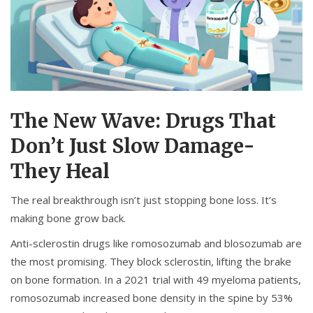
The New Wave: Drugs That
Don’t Just Slow Damage-
They Heal
The real breakthrough isn’t just stopping bone loss. It’s
making bone grow back.
Anti-sclerostin drugs like romosozumab and blosozumab are
the most promising. They block sclerostin, lifting the brake
on bone formation. In a 2021 trial with 49 myeloma patients,
romosozumab increased bone density in the spine by 53%