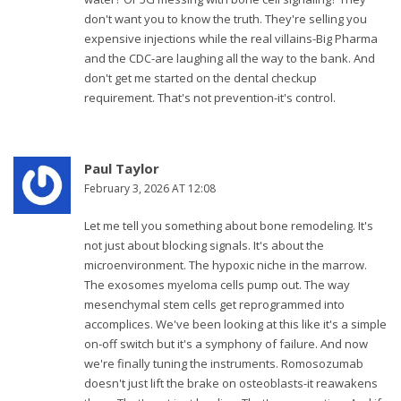
don't want you to know the truth. They're selling you
expensive injections while the real villains-Big Pharma
and the CDC-are laughing all the way to the bank. And
don't get me started on the dental checkup
requirement. That's not prevention-it's control.
Paul Taylor
February 3, 2026 AT 12:08
Let me tell you something about bone remodeling. It's
not just about blocking signals. It's about the
microenvironment. The hypoxic niche in the marrow.
The exosomes myeloma cells pump out. The way
mesenchymal stem cells get reprogrammed into
accomplices. We've been looking at this like it's a simple
on-off switch but it's a symphony of failure. And now
we're finally tuning the instruments. Romosozumab
doesn't just lift the brake on osteoblasts-it reawakens