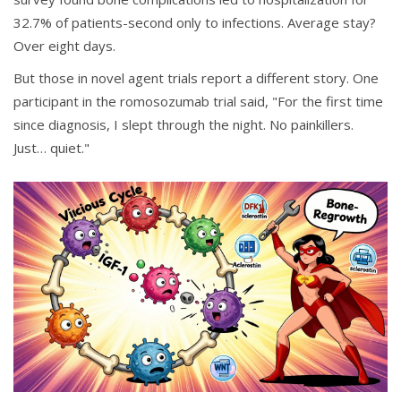
32.7% of patients-second only to infections. Average stay?
Over eight days.
But those in novel agent trials report a different story. One
participant in the romosozumab trial said, "For the first time
since diagnosis, I slept through the night. No painkillers.
Just… quiet."