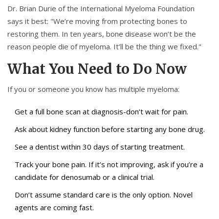
Dr. Brian Durie of the International Myeloma Foundation
says it best: "We’re moving from protecting bones to
restoring them. In ten years, bone disease won’t be the
reason people die of myeloma. It’ll be the thing we fixed."
What You Need to Do Now
If you or someone you know has multiple myeloma:
Get a full bone scan at diagnosis-don’t wait for pain.
Ask about kidney function before starting any bone drug.
See a dentist within 30 days of starting treatment.
Track your bone pain. If it’s not improving, ask if you’re a
candidate for denosumab or a clinical trial.
Don’t assume standard care is the only option. Novel
agents are coming fast.