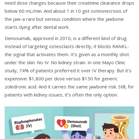
need dose changes because their creatinine clearance drops
below 60 mL/min. And about 1 in 10 get osteonecrosis of
the jaw-a rare but serious condition where the jawbone
starts dying after dental work.
Denosumab, approved in 2010, is a different kind of drug.
Instead of targeting osteoclasts directly, it blocks RANKL-
the signal that activates them. It’s given as a monthly shot
under the skin. No IV. No kidney strain. In one Mayo Clinic
study, 74% of patients preferred it over IV therapy. But it’s
expensive: $1,800 per dose versus $150 for generic
zoledronic acid. And it carries the same jawbone risk. Still, for
patients with kidney issues, it’s often the only option.