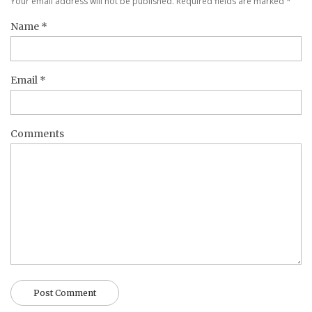
Your email address will not be published. Required fields are marked
*
Name
*
Email
*
Comments