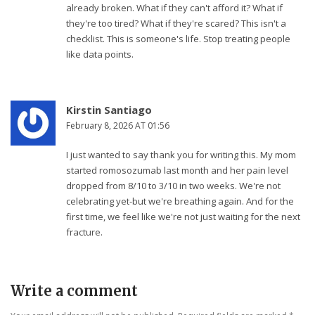
already broken. What if they can't afford it? What if
they're too tired? What if they're scared? This isn't a
checklist. This is someone's life. Stop treating people
like data points.
Kirstin Santiago
February 8, 2026 AT 01:56
I just wanted to say thank you for writing this. My mom
started romosozumab last month and her pain level
dropped from 8/10 to 3/10 in two weeks. We're not
celebrating yet-but we're breathing again. And for the
first time, we feel like we're not just waiting for the next
fracture.
Write a comment