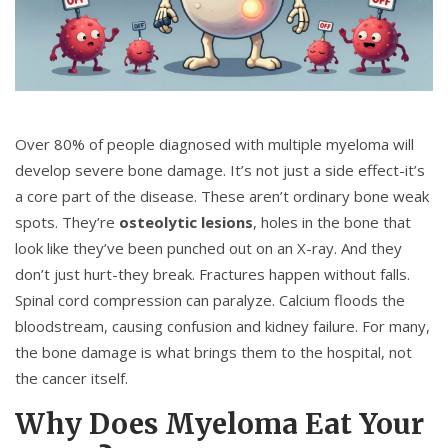
Over 80% of people diagnosed with multiple myeloma will
develop severe bone damage. It’s not just a side effect-it’s
a core part of the disease. These aren’t ordinary bone weak
spots. They’re
osteolytic lesions
, holes in the bone that
look like they’ve been punched out on an X-ray. And they
don’t just hurt-they break. Fractures happen without falls.
Spinal cord compression can paralyze. Calcium floods the
bloodstream, causing confusion and kidney failure. For many,
the bone damage is what brings them to the hospital, not
the cancer itself.
Why Does Myeloma Eat Your