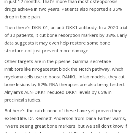
in just 12 months. That’s more than most osteoporosis
drugs achieve in two years. Patients also reported a 35%
drop in bone pain.
Then there’s DKN-01, an anti-DKK1 antibody. In a 2020 trial
of 32 patients, it cut bone resorption markers by 38%. Early
data suggests it may even help restore some bone
structure-not just prevent more damage.
Other targets are in the pipeline. Gamma-secretase
inhibitors like nirogacestat block the Notch pathway, which
myeloma cells use to boost RANKL. In lab models, they cut
bone lesions by 62%. RNA therapies are also being tested.
Alnylam’s ALN-DKK1 reduced DKK1 levels by 65% in
preclinical studies.
But here’s the catch: none of these have yet proven they
extend life. Dr. Kenneth Anderson from Dana-Farber warns,
"We’re seeing great bone markers, but we still don’t know if