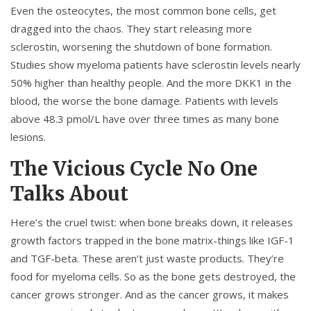
Even the osteocytes, the most common bone cells, get
dragged into the chaos. They start releasing more
sclerostin, worsening the shutdown of bone formation.
Studies show myeloma patients have sclerostin levels nearly
50% higher than healthy people. And the more DKK1 in the
blood, the worse the bone damage. Patients with levels
above 48.3 pmol/L have over three times as many bone
lesions.
The Vicious Cycle No One
Talks About
Here’s the cruel twist: when bone breaks down, it releases
growth factors trapped in the bone matrix-things like IGF-1
and TGF-beta. These aren’t just waste products. They’re
food for myeloma cells. So as the bone gets destroyed, the
cancer grows stronger. And as the cancer grows, it makes