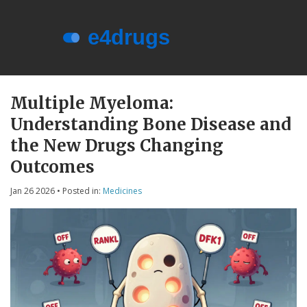
Menu
About e4drugs
Multiple Myeloma:
Understanding Bone Disease and
Terms of Service
the New Drugs Changing
Privacy Policy
Outcomes
Privacy and Data Protection
Jan 26 2026
• Posted in:
Medicines
Contact Us
© 2026. All rights reserved.