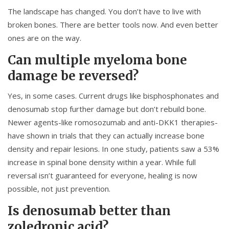
The landscape has changed. You don’t have to live with
broken bones. There are better tools now. And even better
ones are on the way.
Can multiple myeloma bone
damage be reversed?
Yes, in some cases. Current drugs like bisphosphonates and
denosumab stop further damage but don’t rebuild bone.
Newer agents-like romosozumab and anti-DKK1 therapies-
have shown in trials that they can actually increase bone
density and repair lesions. In one study, patients saw a 53%
increase in spinal bone density within a year. While full
reversal isn’t guaranteed for everyone, healing is now
possible, not just prevention.
Is denosumab better than
zoledronic acid?