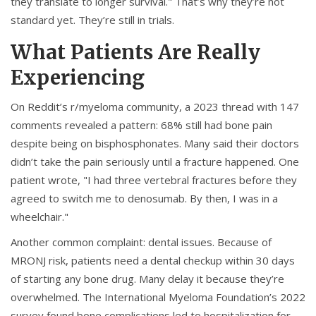
they translate to longer survival." That’s why they’re not
standard yet. They’re still in trials.
What Patients Are Really
Experiencing
On Reddit’s r/myeloma community, a 2023 thread with 147
comments revealed a pattern: 68% still had bone pain
despite being on bisphosphonates. Many said their doctors
didn’t take the pain seriously until a fracture happened. One
patient wrote, "I had three vertebral fractures before they
agreed to switch me to denosumab. By then, I was in a
wheelchair."
Another common complaint: dental issues. Because of
MRONJ risk, patients need a dental checkup within 30 days
of starting any bone drug. Many delay it because they’re
overwhelmed. The International Myeloma Foundation’s 2022
survey found bone complications led to hospitalization for