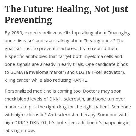
The Future: Healing, Not Just
Preventing
By 2030, experts believe we’ll stop talking about "managing
bone disease" and start talking about "healing bone." The
goal isn’t just to prevent fractures. It’s to rebuild them.
Bispecific antibodies that target both myeloma cells and
bone signals are already in early trials. One candidate binds
to BCMA (a myeloma marker) and CD3 (a T-cell activator),
killing cancer while also reducing RANKL.
Personalized medicine is coming too. Doctors may soon
check blood levels of DKK1, sclerostin, and bone turnover
markers to pick the right drug for the right patient. Someone
with high sclerostin? Anti-sclerostin therapy. Someone with
high DKK1? DKN-01. It’s not science fiction-it’s happening in
labs right now.