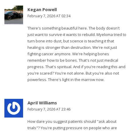
Kegan Powell
February 7, 2026 AT 02:34
There's something beautiful here. The body doesn't
just want to survive-it wants to rebuild. Myeloma tried to
turn bone into dust, but science is teaching it that
healing is stronger than destruction. We're not just
fighting cancer anymore. We're helping bones
remember how to be bones. That's not just medical
progress. That's spiritual. And if you're reading this and
you're scared? You're not alone. But you're also not
powerless. There's light in the marrow now.
April Williams
February 7, 2026 AT 23:46
How dare you suggest patients should "ask about
trials"? You're putting pressure on people who are