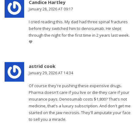
Candice Hartley
January 28, 2026 AT 09:17
I cried reading this. My dad had three spinal fractures
before they switched him to denosumab. He slept
through the night for the first time in 2 years last week.
💙
astrid cook
January 29, 2026 AT 14:34
Of course they're pushing these expensive drugs.
Pharma doesn't care if you live or die-they care if your
insurance pays. Denosumab costs $1,800? That's not
medicine, that's a luxury subscription. And don't get me
started on the jaw necrosis. They'll amputate your face
to sell you a miracle.