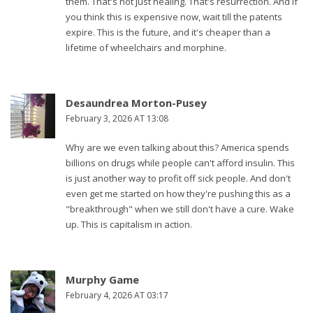
them. That's not just healing. That's resurrection. And if
you think this is expensive now, wait till the patents
expire. This is the future, and it's cheaper than a
lifetime of wheelchairs and morphine.
Desaundrea Morton-Pusey
February 3, 2026 AT 13:08
Why are we even talking about this? America spends
billions on drugs while people can't afford insulin. This
is just another way to profit off sick people. And don't
even get me started on how they're pushing this as a
"breakthrough" when we still don't have a cure. Wake
up. This is capitalism in action.
Murphy Game
February 4, 2026 AT 03:17