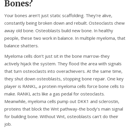
Bones?
Your bones aren’t just static scaffolding. They’re alive,
constantly being broken down and rebuilt. Osteoclasts chew
away old bone. Osteoblasts build new bone. In healthy
people, these two work in balance. In multiple myeloma, that
balance shatters.
Myeloma cells don’t just sit in the bone marrow-they
actively hijack the system. They flood the area with signals
that turn osteoclasts into overachievers. At the same time,
they shut down osteoblasts, stopping bone repair. One key
player is RANKL, a protein myeloma cells force bone cells to
make. RANKL acts like a gas pedal for osteoclasts.
Meanwhile, myeloma cells pump out DKK1 and sclerostin,
proteins that block the Wnt pathway-the body’s main signal
for building bone. Without Wnt, osteoblasts can’t do their
job.