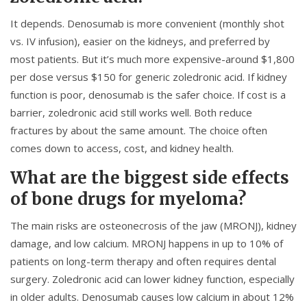
It depends. Denosumab is more convenient (monthly shot
vs. IV infusion), easier on the kidneys, and preferred by
most patients. But it’s much more expensive-around $1,800
per dose versus $150 for generic zoledronic acid. If kidney
function is poor, denosumab is the safer choice. If cost is a
barrier, zoledronic acid still works well. Both reduce
fractures by about the same amount. The choice often
comes down to access, cost, and kidney health.
What are the biggest side effects
of bone drugs for myeloma?
The main risks are osteonecrosis of the jaw (MRONJ), kidney
damage, and low calcium. MRONJ happens in up to 10% of
patients on long-term therapy and often requires dental
surgery. Zoledronic acid can lower kidney function, especially
in older adults. Denosumab causes low calcium in about 12%