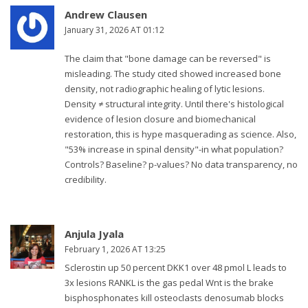
Andrew Clausen
January 31, 2026 AT 01:12
The claim that "bone damage can be reversed" is
misleading. The study cited showed increased bone
density, not radiographic healing of lytic lesions.
Density ≠ structural integrity. Until there's histological
evidence of lesion closure and biomechanical
restoration, this is hype masquerading as science. Also,
"53% increase in spinal density"-in what population?
Controls? Baseline? p-values? No data transparency, no
credibility.
Anjula Jyala
February 1, 2026 AT 13:25
Sclerostin up 50 percent DKK1 over 48 pmol L leads to
3x lesions RANKL is the gas pedal Wnt is the brake
bisphosphonates kill osteoclasts denosumab blocks