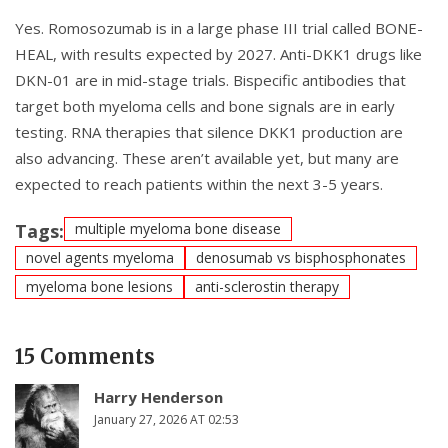
Yes. Romosozumab is in a large phase III trial called BONE-
HEAL, with results expected by 2027. Anti-DKK1 drugs like
DKN-01 are in mid-stage trials. Bispecific antibodies that
target both myeloma cells and bone signals are in early
testing. RNA therapies that silence DKK1 production are
also advancing. These aren’t available yet, but many are
expected to reach patients within the next 3-5 years.
Tags:
multiple myeloma bone disease
novel agents myeloma
denosumab vs bisphosphonates
myeloma bone lesions
anti-sclerostin therapy
15 Comments
Harry Henderson
January 27, 2026 AT 02:53