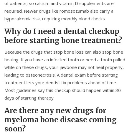
of patients, so calcium and vitamin D supplements are
required. Newer drugs like romosozumab also carry a
hypocalcemia risk, requiring monthly blood checks.
Why do I need a dental checkup
before starting bone treatment?
Because the drugs that stop bone loss can also stop bone
healing. If you have an infected tooth or need a tooth pulled
while on these drugs, your jawbone may not heal properly,
leading to osteonecrosis. A dental exam before starting
treatment lets your dentist fix problems ahead of time.
Most guidelines say this checkup should happen within 30
days of starting therapy.
Are there any new drugs for
myeloma bone disease coming
soon?