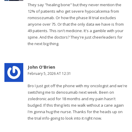
They say "healing bone" but they never mention the
12% of patients who get severe hypocalcemia from
romosozumab. Or how the phase III trial excludes
anyone over 75. Or that the only data we have is from
49 patients. This isn't medicine. It's a gamble with your
spine. And the doctors? They're just cheerleaders for
the next big thing.
John O'Brien
February 5, 2026 AT 12:31
Bro I just got off the phone with my oncologist and we're
switching me to denosumab next week. Been on
zoledronic acid for 18 months and my pain hasn't
budged. If this thing lets me walk without a cane again
I'm gonna hug the nurse. Thanks for the heads up on
the trial info-going to look into it right now.