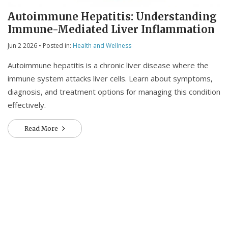
Autoimmune Hepatitis: Understanding
Immune-Mediated Liver Inflammation
Jun 2 2026
• Posted in:
Health and Wellness
Autoimmune hepatitis is a chronic liver disease where the
immune system attacks liver cells. Learn about symptoms,
diagnosis, and treatment options for managing this condition
effectively.
Read More