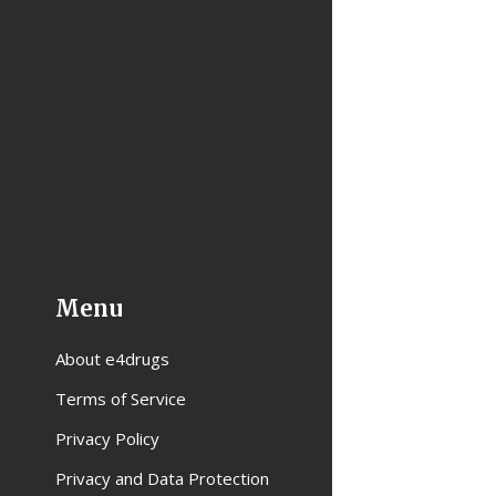
Menu
About e4drugs
Terms of Service
Privacy Policy
Privacy and Data Protection