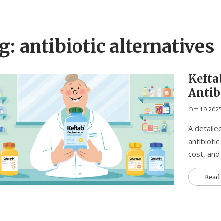
g: antibiotic alternatives
Kefta
Antibi
When 
Oct 19 202
A detaile
antibiotic
cost, and
Read