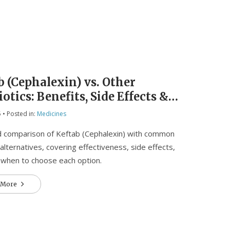
b (Cephalexin) vs. Other
otics: Benefits, Side Effects &
to Choose
5
• Posted in:
Medicines
d comparison of Keftab (Cephalexin) with common
 alternatives, covering effectiveness, side effects,
 when to choose each option.
 More