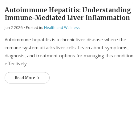
Autoimmune Hepatitis: Understanding
Immune-Mediated Liver Inflammation
Jun 2 2026
• Posted in:
Health and Wellness
Autoimmune hepatitis is a chronic liver disease where the
immune system attacks liver cells. Learn about symptoms,
diagnosis, and treatment options for managing this condition
effectively.
Read More