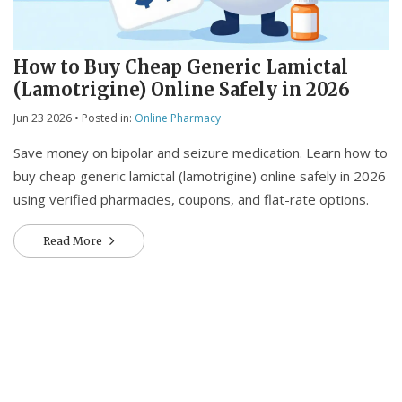
How to Buy Cheap Generic Lamictal
(Lamotrigine) Online Safely in 2026
Jun 23 2026
• Posted in:
Online Pharmacy
Save money on bipolar and seizure medication. Learn how to
buy cheap generic lamictal (lamotrigine) online safely in 2026
using verified pharmacies, coupons, and flat-rate options.
Read More