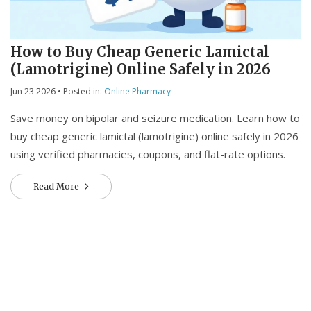
How to Buy Cheap Generic Lamictal
(Lamotrigine) Online Safely in 2026
Jun 23 2026
• Posted in:
Online Pharmacy
Save money on bipolar and seizure medication. Learn how to
buy cheap generic lamictal (lamotrigine) online safely in 2026
using verified pharmacies, coupons, and flat-rate options.
Read More