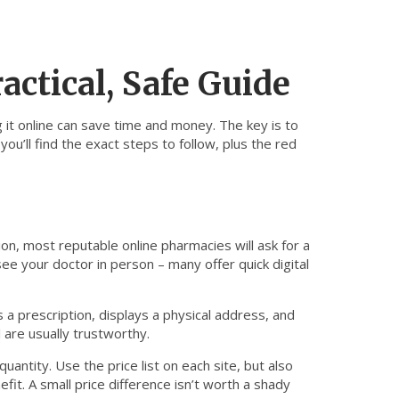
actical, Safe Guide
 it online can save time and money. The key is to
ou’ll find the exact steps to follow, plus the red
ion, most reputable online pharmacies will ask for a
see your doctor in person – many offer quick digital
 a prescription, displays a physical address, and
 are usually trustworthy.
ntity. Use the price list on each site, but also
it. A small price difference isn’t worth a shady