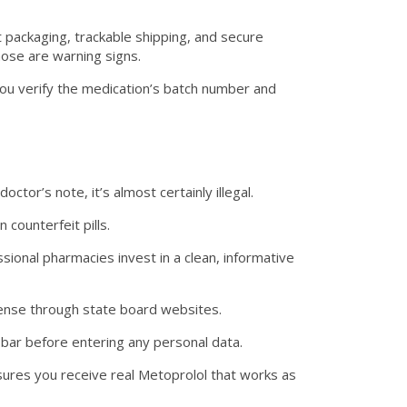
 packaging, trackable shipping, and secure
hose are warning signs.
ou verify the medication’s batch number and
octor’s note, it’s almost certainly illegal.
counterfeit pills.
sional pharmacies invest in a clean, informative
icense through state board websites.
 bar before entering any personal data.
sures you receive real Metoprolol that works as