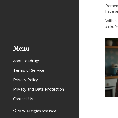
Rememb
have an
With a 
safe. Y
Menu
About e4drugs
Terms of Service
Privacy Policy
Privacy and Data Protection
Contact Us
© 2026. All rights reserved.