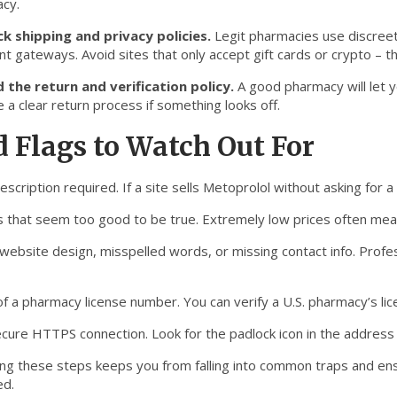
cy.
k shipping and privacy policies.
Legit pharmacies use discreet
t gateways. Avoid sites that only accept gift cards or crypto – t
 the return and verification policy.
A good pharmacy will let y
 a clear return process if something looks off.
 Flags to Watch Out For
escription required. If a site sells Metoprolol without asking for a d
s that seem too good to be true. Extremely low prices often mean 
website design, misspelled words, or missing contact info. Profes
 of a pharmacy license number. You can verify a U.S. pharmacy’s l
ecure HTTPS connection. Look for the padlock icon in the address
ing these steps keeps you from falling into common traps and en
ed.