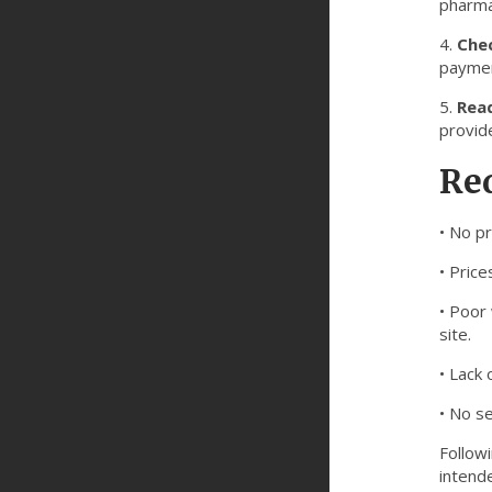
pharma
4.
Chec
paymen
5.
Read
provide
Red
• No pr
• Price
• Poor 
site.
• Lack
• No s
Follow
intend