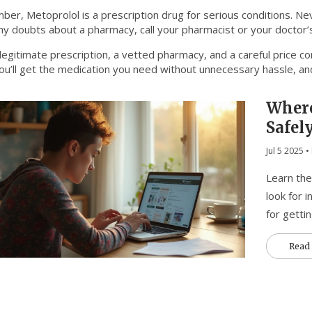
er, Metoprolol is a prescription drug for serious conditions. Neve
y doubts about a pharmacy, call your pharmacist or your doctor’s 
legitimate prescription, a vetted pharmacy, and a careful price c
ou’ll get the medication you need without unnecessary hassle, and
Where
Safel
Jul 5 2025
• 
Learn the
look for i
for getti
Read