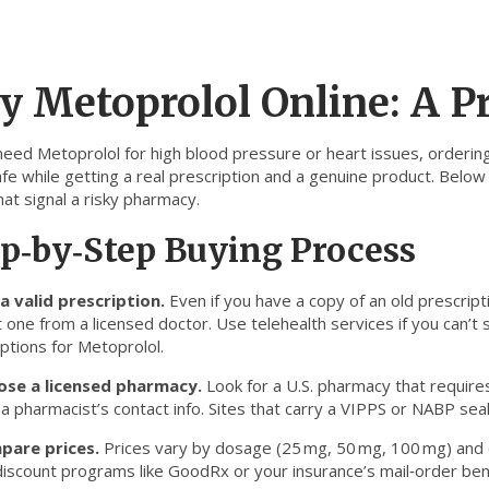
y Metoprolol Online: A Pr
 need Metoprolol for high blood pressure or heart issues, ordering
fe while getting a real prescription and a genuine product. Below y
hat signal a risky pharmacy.
p‑by‑Step Buying Process
a valid prescription.
Even if you have a copy of an old prescript
 one from a licensed doctor. Use telehealth services if you can’t 
ptions for Metoprolol.
ose a licensed pharmacy.
Look for a U.S. pharmacy that requires
 pharmacist’s contact info. Sites that carry a VIPPS or NABP seal
pare prices.
Prices vary by dosage (25 mg, 50 mg, 100 mg) and qua
iscount programs like GoodRx or your insurance’s mail‑order benef