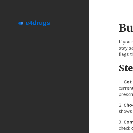
Bu
If you
stay sa
flags t
Ste
1.
Get 
current
prescri
2.
Cho
shows a
3.
Com
check d