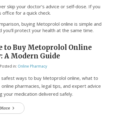
r skip your doctor’s advice or self‑dose. If you
office for a quick check.
omparison, buying Metoprolol online is simple and
 you’ll protect your health at the same time.
 to Buy Metoprolol Online
y: A Modern Guide
Posted in:
Online Pharmacy
 safest ways to buy Metoprolol online, what to
n online pharmacies, legal tips, and expert advice
ng your medication delivered safely.
 More