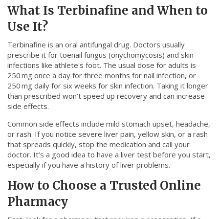
What Is Terbinafine and When to
Use It?
Terbinafine is an oral antifungal drug. Doctors usually
prescribe it for toenail fungus (onychomycosis) and skin
infections like athlete's foot. The usual dose for adults is
250 mg once a day for three months for nail infection, or
250 mg daily for six weeks for skin infection. Taking it longer
than prescribed won’t speed up recovery and can increase
side effects.
Common side effects include mild stomach upset, headache,
or rash. If you notice severe liver pain, yellow skin, or a rash
that spreads quickly, stop the medication and call your
doctor. It’s a good idea to have a liver test before you start,
especially if you have a history of liver problems.
How to Choose a Trusted Online
Pharmacy