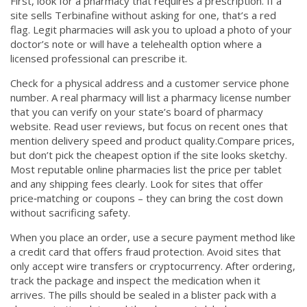
First, look for a pharmacy that requires a prescription. If a
site sells Terbinafine without asking for one, that’s a red
flag. Legit pharmacies will ask you to upload a photo of your
doctor’s note or will have a telehealth option where a
licensed professional can prescribe it.
Check for a physical address and a customer service phone
number. A real pharmacy will list a pharmacy license number
that you can verify on your state’s board of pharmacy
website. Read user reviews, but focus on recent ones that
mention delivery speed and product quality.Compare prices,
but don’t pick the cheapest option if the site looks sketchy.
Most reputable online pharmacies list the price per tablet
and any shipping fees clearly. Look for sites that offer
price‑matching or coupons – they can bring the cost down
without sacrificing safety.
When you place an order, use a secure payment method like
a credit card that offers fraud protection. Avoid sites that
only accept wire transfers or cryptocurrency. After ordering,
track the package and inspect the medication when it
arrives. The pills should be sealed in a blister pack with a