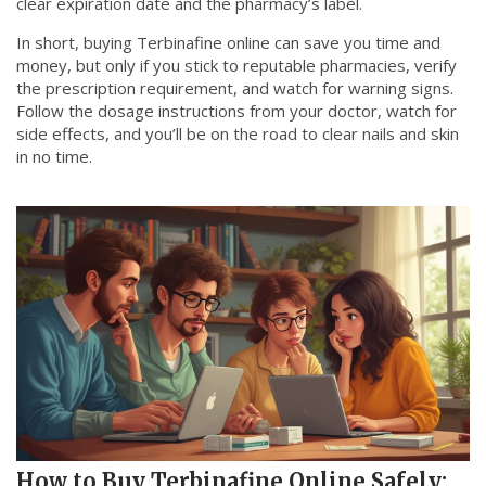
clear expiration date and the pharmacy’s label.
In short, buying Terbinafine online can save you time and
money, but only if you stick to reputable pharmacies, verify
the prescription requirement, and watch for warning signs.
Follow the dosage instructions from your doctor, watch for
side effects, and you’ll be on the road to clear nails and skin
in no time.
How to Buy Terbinafine Online Safely: