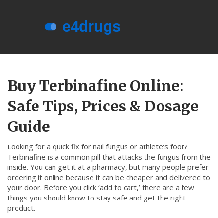
Menu
About e4drugs
Buy Terbinafine Online:
Terms of Service
Safe Tips, Prices & Dosage
Privacy Policy
Privacy and Data Protection
Guide
Contact Us
Looking for a quick fix for nail fungus or athlete's foot?
Terbinafine is a common pill that attacks the fungus from the
© 2026. All rights reserved.
inside. You can get it at a pharmacy, but many people prefer
ordering it online because it can be cheaper and delivered to
your door. Before you click ‘add to cart,’ there are a few
things you should know to stay safe and get the right
product.