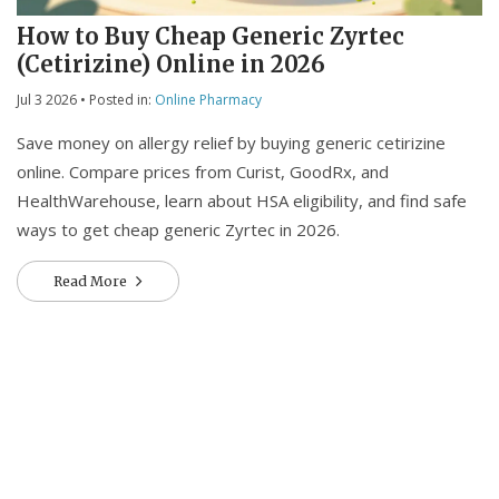
How to Buy Cheap Generic Zyrtec
(Cetirizine) Online in 2026
Jul 3 2026
• Posted in:
Online Pharmacy
Save money on allergy relief by buying generic cetirizine
online. Compare prices from Curist, GoodRx, and
HealthWarehouse, learn about HSA eligibility, and find safe
ways to get cheap generic Zyrtec in 2026.
Read More