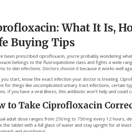
profloxacin: What It Is, H
fe Buying Tips
ve been prescribed ciprofloxacin, you’re probably wondering what m
oxacin belongs to the fluoroquinolone class and fights a wide range
s to skin infections. Doctors choose it because it works well aga
you start, know the exact infection your doctor is treating. Ciproflo
ve for things like uncomplicated urinary tract infections, certain
ons. If you have a viral illness, this antibiotic won’t help and coul
 to Take Ciprofloxacin Corre
ual adult dose ranges from 250 mg to 750 mg every 12 hours, dep
 the tablet with a full glass of water and stay upright for at least
tomach and esophagus.