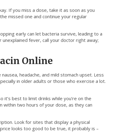
kay. If you miss a dose, take it as soon as you
 the missed one and continue your regular
topping early can let bacteria survive, leading to a
r unexplained fever, call your doctor right away;
xacin Online
de nausea, headache, and mild stomach upset. Less
cially in older adults or those who exercise a lot.
o it’s best to limit drinks while you’re on the
um within two hours of your dose, as they can
ption. Look for sites that display a physical
rice looks too good to be true, it probably is –