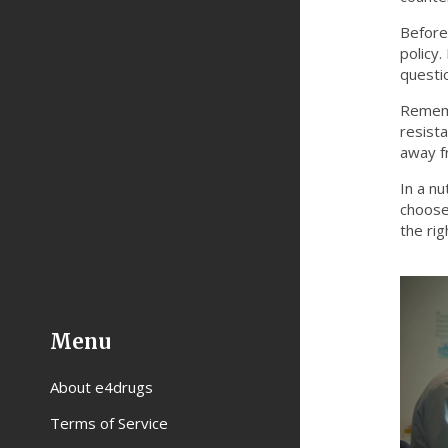
Before 
policy
questi
Rememb
resist
away f
In a nu
choose 
the rig
Menu
About e4drugs
Terms of Service