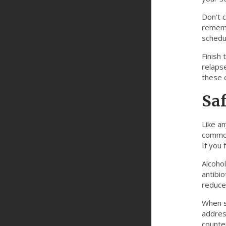
Don’t c
rememb
schedul
Finish 
relapse
these c
Saf
Like a
common
If you 
Alcohol
antibio
reduce
When sh
address
counter