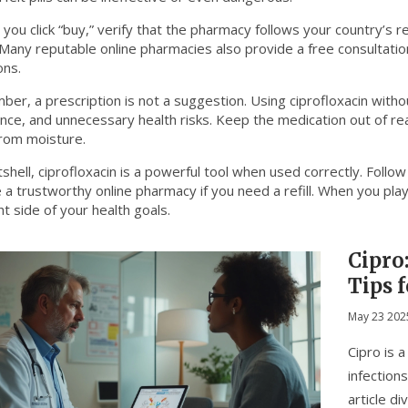
you click “buy,” verify that the pharmacy follows your country’s r
. Many reputable online pharmacies also provide a free consultati
ons.
er, a prescription is not a suggestion. Using ciprofloxacin witho
ance, and unnecessary health risks. Keep the medication out of re
rom moisture.
tshell, ciprofloxacin is a powerful tool when used correctly. Follo
a trustworthy online pharmacy if you need a refill. When you play i
ht side of your health goals.
Cipro:
Tips 
May 23 202
Cipro is 
infection
article d