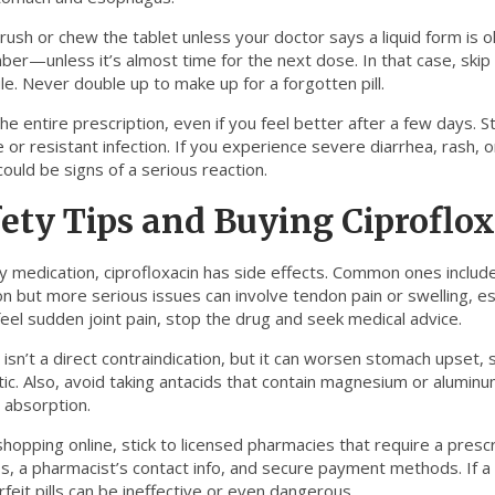
rush or chew the tablet unless your doctor says a liquid form is o
er—unless it’s almost time for the next dose. In that case, skip
e. Never double up to make up for a forgotten pill.
the entire prescription, even if you feel better after a few days. S
 or resistant infection. If you experience severe diarrhea, rash, o
ould be signs of a serious reaction.
ety Tips and Buying Ciproflo
ny medication, ciprofloxacin has side effects. Common ones inclu
 but more serious issues can involve tendon pain or swelling, espe
feel sudden joint pain, stop the drug and seek medical advice.
 isn’t a direct contraindication, but it can worsen stomach upset, s
tic. Also, avoid taking antacids that contain magnesium or alumin
 absorption.
opping online, stick to licensed pharmacies that require a prescri
, a pharmacist’s contact info, and secure payment methods. If a p
feit pills can be ineffective or even dangerous.