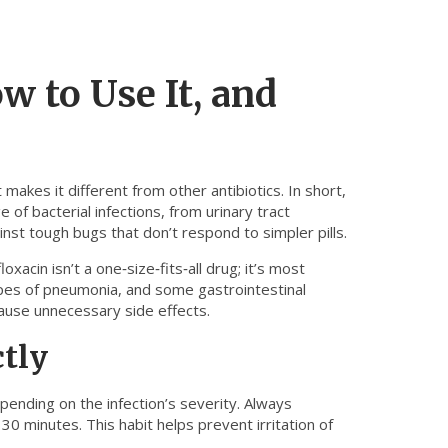
ow to Use It, and
akes it different from other antibiotics. In short,
 of bacterial infections, from urinary tract
inst tough bugs that don’t respond to simpler pills.
xacin isn’t a one‑size‑fits‑all drug; it’s most
 types of pneumonia, and some gastrointestinal
d cause unnecessary side effects.
ctly
ending on the infection’s severity. Always
 30 minutes. This habit helps prevent irritation of