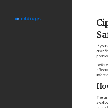
Ci
Sa
If you’
ciprofl
problem
Before 
effecti
infecti
How
The us
swallow
your s