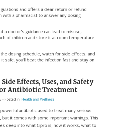
egulations and offers a clear return or refund
on with a pharmacist to answer any dosing
ut a doctor’s guidance can lead to misuse,
ach of children and store it at room temperature
w the dosing schedule, watch for side effects, and
t safe, you’ll beat the infection fast and stay on
 Side Effects, Uses, and Safety
for Antibiotic Treatment
5
• Posted in:
Health and Wellness
a powerful antibiotic used to treat many serious
s, but it comes with some important warnings. This
ives deep into what Cipro is, how it works, what to