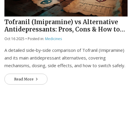
Tofranil (Imipramine) vs Alternative
Antidepressants: Pros, Cons & How to
Choose
Oct 16 2025
• Posted in:
Medicines
A detailed side‑by‑side comparison of Tofranil (Imipramine)
and its main antidepressant alternatives, covering
mechanisms, dosing, side effects, and how to switch safely.
Read More