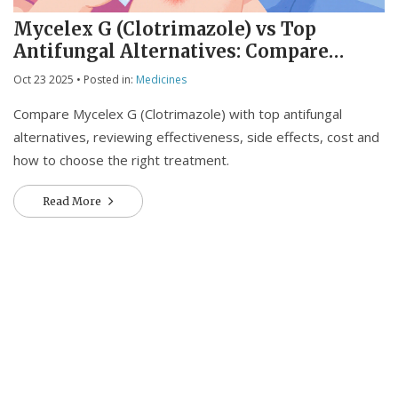
Mycelex G (Clotrimazole) vs Top
Antifungal Alternatives: Compare
Effectiveness, Cost & Safety
Oct 23 2025
• Posted in:
Medicines
Compare Mycelex G (Clotrimazole) with top antifungal
alternatives, reviewing effectiveness, side effects, cost and
how to choose the right treatment.
Read More