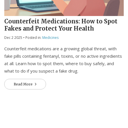
Counterfeit Medications: How to Spot
Fakes and Protect Your Health
Dec 2 2025
• Posted in:
Medicines
Counterfeit medications are a growing global threat, with
fake pills containing fentanyl, toxins, or no active ingredients
at all. Learn how to spot them, where to buy safely, and
what to do if you suspect a fake drug.
Read More