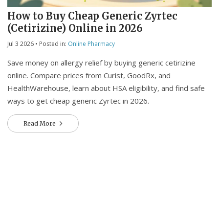
How to Buy Cheap Generic Zyrtec
(Cetirizine) Online in 2026
Jul 3 2026
• Posted in:
Online Pharmacy
Save money on allergy relief by buying generic cetirizine
online. Compare prices from Curist, GoodRx, and
HealthWarehouse, learn about HSA eligibility, and find safe
ways to get cheap generic Zyrtec in 2026.
Read More