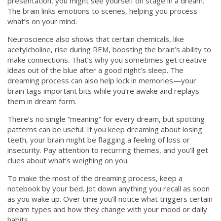
presentation, you might see yourself on stage in a dream.
The brain links emotions to scenes, helping you process
what’s on your mind.
Neuroscience also shows that certain chemicals, like
acetylcholine, rise during REM, boosting the brain’s ability to
make connections. That’s why you sometimes get creative
ideas out of the blue after a good night’s sleep. The
dreaming process can also help lock in memories—your
brain tags important bits while you’re awake and replays
them in dream form.
There’s no single “meaning” for every dream, but spotting
patterns can be useful. If you keep dreaming about losing
teeth, your brain might be flagging a feeling of loss or
insecurity. Pay attention to recurring themes, and you’ll get
clues about what’s weighing on you.
To make the most of the dreaming process, keep a
notebook by your bed. Jot down anything you recall as soon
as you wake up. Over time you’ll notice what triggers certain
dream types and how they change with your mood or daily
habits.