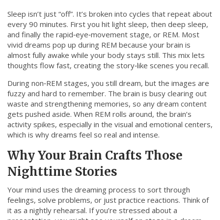
Sleep isn’t just “off”. It’s broken into cycles that repeat about
every 90 minutes. First you hit light sleep, then deep sleep,
and finally the rapid‑eye‑movement stage, or REM. Most
vivid dreams pop up during REM because your brain is
almost fully awake while your body stays still. This mix lets
thoughts flow fast, creating the story‑like scenes you recall.
During non‑REM stages, you still dream, but the images are
fuzzy and hard to remember. The brain is busy clearing out
waste and strengthening memories, so any dream content
gets pushed aside. When REM rolls around, the brain’s
activity spikes, especially in the visual and emotional centers,
which is why dreams feel so real and intense.
Why Your Brain Crafts Those
Nighttime Stories
Your mind uses the dreaming process to sort through
feelings, solve problems, or just practice reactions. Think of
it as a nightly rehearsal. If you’re stressed about a