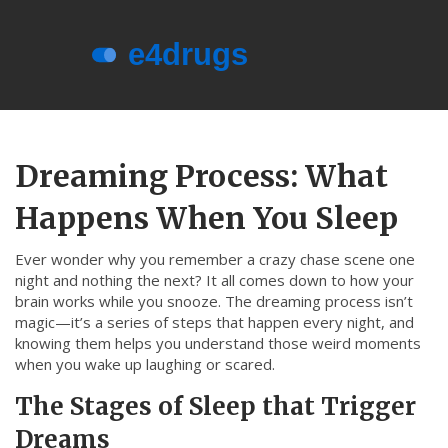
Menu
About e4drugs
Dreaming Process: What
Terms of Service
Happens When You Sleep
Privacy Policy
Privacy and Data Protection
Ever wonder why you remember a crazy chase scene one
night and nothing the next? It all comes down to how your
Contact Us
brain works while you snooze. The dreaming process isn’t
magic—it’s a series of steps that happen every night, and
© 2026. All rights reserved.
knowing them helps you understand those weird moments
when you wake up laughing or scared.
The Stages of Sleep that Trigger
Dreams