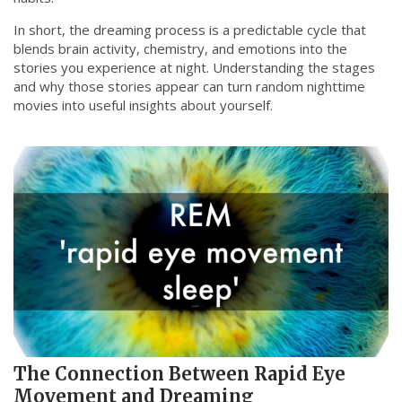
In short, the dreaming process is a predictable cycle that
blends brain activity, chemistry, and emotions into the
stories you experience at night. Understanding the stages
and why those stories appear can turn random nighttime
movies into useful insights about yourself.
The Connection Between Rapid Eye
Movement and Dreaming