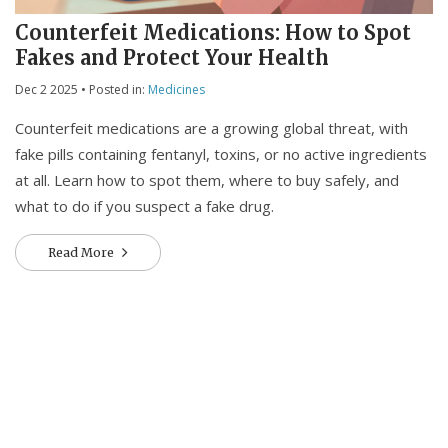
Counterfeit Medications: How to Spot
Fakes and Protect Your Health
Dec 2 2025
• Posted in:
Medicines
Counterfeit medications are a growing global threat, with
fake pills containing fentanyl, toxins, or no active ingredients
at all. Learn how to spot them, where to buy safely, and
what to do if you suspect a fake drug.
Read More