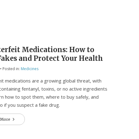
erfeit Medications: How to
Fakes and Protect Your Health
• Posted in:
Medicines
it medications are a growing global threat, with
 containing fentanyl, toxins, or no active ingredients
earn how to spot them, where to buy safely, and
o if you suspect a fake drug.
 More