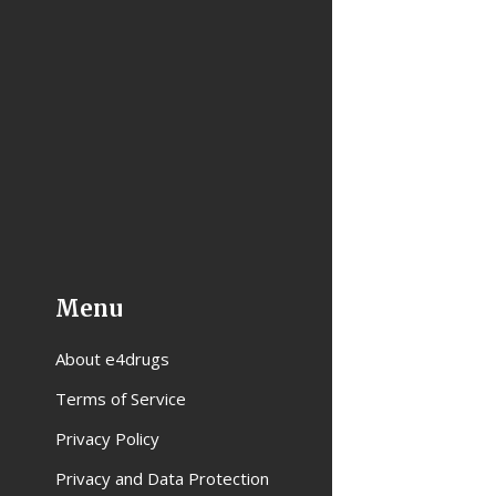
Menu
About e4drugs
Terms of Service
Privacy Policy
Privacy and Data Protection