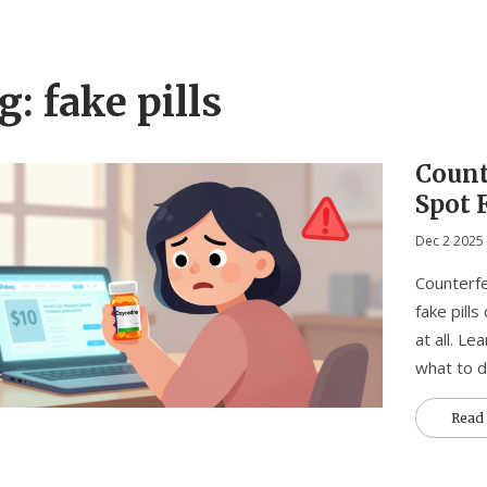
g: fake pills
Count
Spot 
Dec 2 2025
Counterfe
fake pills
at all. L
what to d
Read