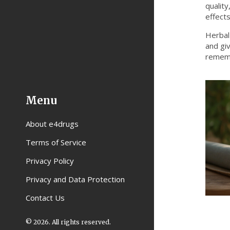
qualit
effects
Herbal
and giv
rememb
Menu
About e4drugs
Terms of Service
Privacy Policy
Privacy and Data Protection
Contact Us
© 2026. All rights reserved.