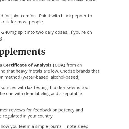
d for joint comfort. Pair it with black pepper to
 trick for most people.
240 mg split into two daily doses. If you’re on
g.
upplements
 a
Certificate of Analysis (COA)
from an
and that heavy metals are low. Choose brands that
ction method (water‑based, alcohol‑based).
ources with lax testing. If a deal seems too
he one with clear labeling and a reputable
tomer reviews for feedback on potency and
e regulated in your country.
 how you feel in a simple journal – note sleep