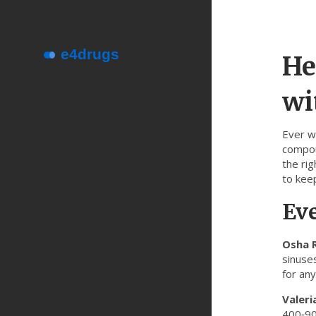
He
wi
Ever w
compoun
the ri
to keep
Ev
Osha 
sinuse
for any
Valeri
400‑90