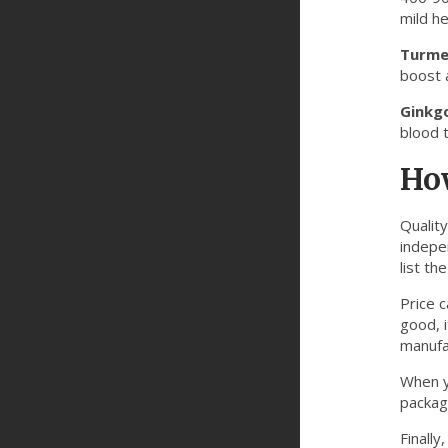
mild he
Turme
boost 
Ginkgo
blood t
Ho
Qualit
indepe
list th
Price 
good, i
manufa
When y
packagi
Finally