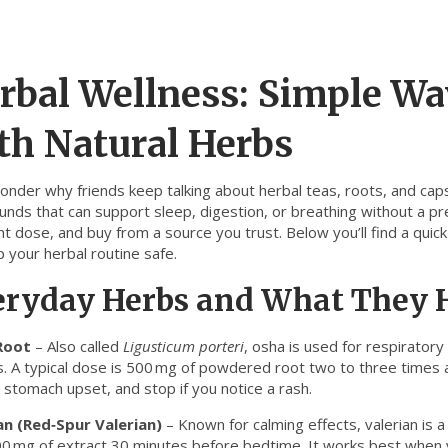
rbal Wellness: Simple Wa
th Natural Herbs
onder why friends keep talking about herbal teas, roots, and cap
ds that can support sleep, digestion, or breathing without a presc
ght dose, and buy from a source you trust. Below you’ll find a qu
 your herbal routine safe.
eryday Herbs and What They 
Root
– Also called
Ligusticum porteri
, osha is used for respirator
s. A typical dose is 500 mg of powdered root two to three times a
 stomach upset, and stop if you notice a rash.
an (Red‑Spur Valerian)
– Known for calming effects, valerian is a
0 mg of extract 30 minutes before bedtime. It works best when yo