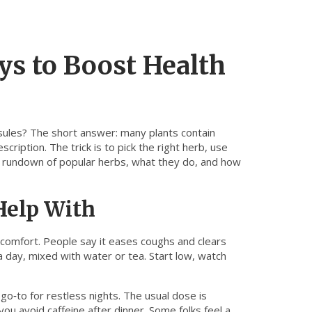
ys to Boost Health
sules? The short answer: many plants contain
ription. The trick is to pick the right herb, use
ick rundown of popular herbs, what they do, and how
Help With
y comfort. People say it eases coughs and clears
 day, mixed with water or tea. Start low, watch
 go‑to for restless nights. The usual dose is
u avoid caffeine after dinner. Some folks feel a