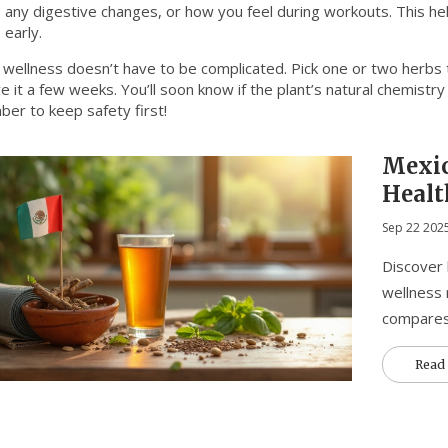
y, any digestive changes, or how you feel during workouts. This he
 early.
 wellness doesn’t have to be complicated. Pick one or two herbs th
e it a few weeks. You’ll soon know if the plant’s natural chemistry
er to keep safety first!
Mexi
Healt
Supp
Sep 22 202
Discover
wellness 
compares
Read