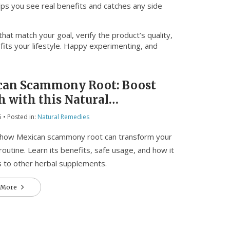
lps you see real benefits and catches any side
at match your goal, verify the product’s quality,
 fits your lifestyle. Happy experimenting, and
can Scammony Root: Boost
h with this Natural
lement
5
• Posted in:
Natural Remedies
 how Mexican scammony root can transform your
routine. Learn its benefits, safe usage, and how it
 to other herbal supplements.
 More