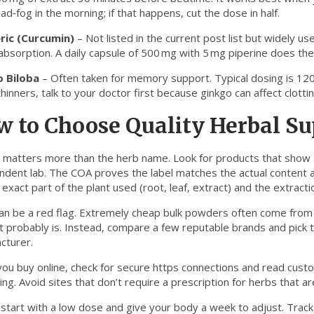
ad‑fog in the morning; if that happens, cut the dose in half.
ric (Curcumin)
– Not listed in the current post list but widely use
absorption. A daily capsule of 500 mg with 5 mg piperine does the
 Biloba
– Often taken for memory support. Typical dosing is 120‑
hinners, talk to your doctor first because ginkgo can affect clottin
w to Choose Quality Herbal S
y matters more than the herb name. Look for products that show
ndent lab. The COA proves the label matches the actual content 
e exact part of the plant used (root, leaf, extract) and the extra
can be a red flag. Extremely cheap bulk powders often come from s
t probably is. Instead, compare a few reputable brands and pick t
cturer.
ou buy online, check for secure https connections and read cus
ng. Avoid sites that don’t require a prescription for herbs that ar
, start with a low dose and give your body a week to adjust. Track