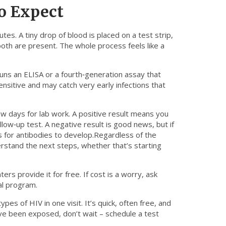
o Expect
utes. A tiny drop of blood is placed on a test strip,
oth are present. The whole process feels like a
runs an ELISA or a fourth‑generation assay that
ensitive and may catch very early infections that
few days for lab work. A positive result means you
ollow‑up test. A negative result is good news, but if
 for antibodies to develop.Regardless of the
erstand the next steps, whether that’s starting
s provide it for free. If cost is a worry, ask
ial program.
pes of HIV in one visit. It’s quick, often free, and
ave been exposed, don’t wait – schedule a test