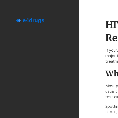
HI
Re
If you’
major 
treatme
Why
Most p
usual 
test ca
Spotti
HIV‑1,