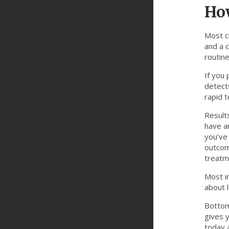
How
Most cl
and a 
routine
If you 
detects
rapid t
Results
have an
you’ve
outcom
treatm
Most in
about l
Bottom 
gives 
today 