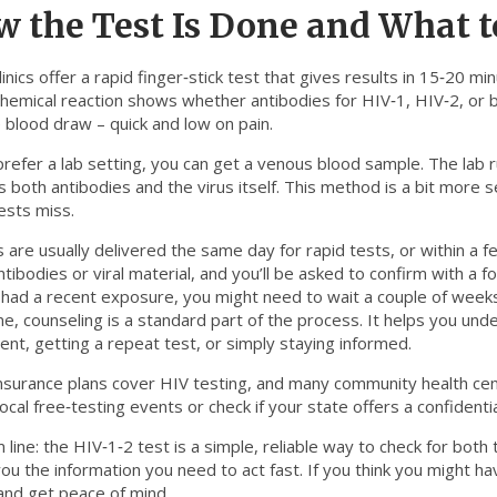
 the Test Is Done and What t
inics offer a rapid finger‑stick test that gives results in 15‑20 min
chemical reaction shows whether antibodies for HIV‑1, HIV‑2, or b
 blood draw – quick and low on pain.
prefer a lab setting, you can get a venous blood sample. The lab 
 both antibodies and the virus itself. This method is a bit more s
ests miss.
 are usually delivered the same day for rapid tests, or within a 
tibodies or viral material, and you’ll be asked to confirm with a f
 had a recent exposure, you might need to wait a couple of weeks
e, counseling is a standard part of the process. It helps you und
ent, getting a repeat test, or simply staying informed.
surance plans cover HIV testing, and many community health center
ocal free‑testing events or check if your state offers a confident
line: the HIV‑1‑2 test is a simple, reliable way to check for both ty
you the information you need to act fast. If you think you might h
and get peace of mind.