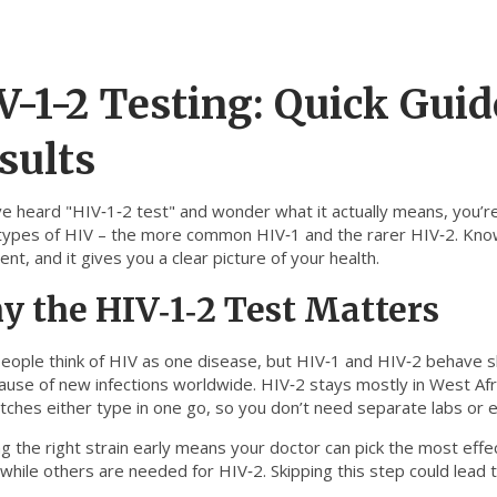
V-1-2 Testing: Quick Guide
sults
ve heard "HIV‑1‑2 test" and wonder what it actually means, you’re 
types of HIV – the more common HIV‑1 and the rarer HIV‑2. Knowi
nt, and it gives you a clear picture of your health.
 the HIV‑1‑2 Test Matters
eople think of HIV as one disease, but HIV‑1 and HIV‑2 behave sli
cause of new infections worldwide. HIV‑2 stays mostly in West Af
tches either type in one go, so you don’t need separate labs or ex
ng the right strain early means your doctor can pick the most ef
 while others are needed for HIV‑2. Skipping this step could lead