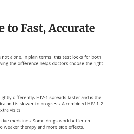
 to Fast, Accurate
not alone. In plain terms, this test looks for both
ng the difference helps doctors choose the right
ghtly differently. HIV‑1 spreads faster and is the
rica and is slower to progress. A combined HIV‑1‑2
tra visits.
fective medicines. Some drugs work better on
 to weaker therapy and more side effects.