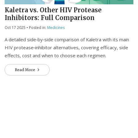
Kaletra vs. Other HIV Protease
Inhibitors: Full Comparison
Oct 17 2025
• Posted in:
Medicines
A detailed side‑by‑side comparison of Kaletra with its main
HIV protease‑inhibitor alternatives, covering efficacy, side
effects, cost and when to choose each regimen.
Read More