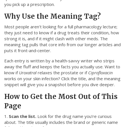
you pick up a prescription.
Why Use the Meaning Tag?
Most people aren’t looking for a full pharmacology lecture;
they just need to know if a drug treats their condition, how
strong it is, and if it might clash with other meds. The
meaning tag pulls that core info from our longer articles and
puts it front‑and‑center.
Each entry is written by a health‑savvy writer who strips
away the fluff and keeps the facts you actually use. Want to
know if
Uroxatral
relaxes the prostate or if
Ciprofloxacin
works on your skin infection? Click the title, and the meaning
snippet will give you a snapshot before you dive deeper.
How to Get the Most Out of This
Page
1.
Scan the list.
Look for the drug name you’re curious
about. The title usually includes the brand or generic name