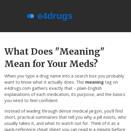
Menu
About e4drugs
What Does "Meaning"
Terms of Service
Mean for Your Meds?
Privacy Policy
Privacy and Data Protection
When you type a drug name into a search box you probably
want to know what it actually does. The
meaning
tag on
Contact Us
e4drugs.com gathers exactly that – plain‑English
explanations of each medication, its purpose, and the basics
© 2026. All rights reserved.
you need to feel confident.
Instead of wading through dense medical jargon, you’ll find
short, practical summaries that tell you why a pill exists, who
usually takes it, and what to watch out for. Think of it as a
quick‑reference cheat sheet you can read in a minute before