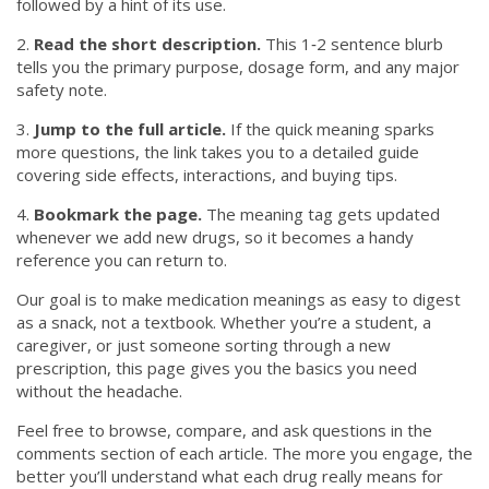
followed by a hint of its use.
2.
Read the short description.
This 1‑2 sentence blurb
tells you the primary purpose, dosage form, and any major
safety note.
3.
Jump to the full article.
If the quick meaning sparks
more questions, the link takes you to a detailed guide
covering side effects, interactions, and buying tips.
4.
Bookmark the page.
The meaning tag gets updated
whenever we add new drugs, so it becomes a handy
reference you can return to.
Our goal is to make medication meanings as easy to digest
as a snack, not a textbook. Whether you’re a student, a
caregiver, or just someone sorting through a new
prescription, this page gives you the basics you need
without the headache.
Feel free to browse, compare, and ask questions in the
comments section of each article. The more you engage, the
better you’ll understand what each drug really means for