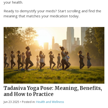
your health.
Ready to demystify your meds? Start scrolling and find the
meaning that matches your medication today.
Tadasiva Yoga Pose: Meaning, Benefits,
and How to Practice
Jun 23 2025
• Posted in:
Health and Wellness