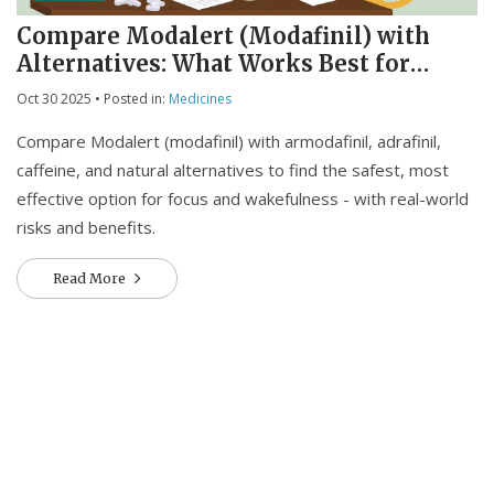
Compare Modalert (Modafinil) with
Alternatives: What Works Best for
Focus and Energy
Oct 30 2025
• Posted in:
Medicines
Compare Modalert (modafinil) with armodafinil, adrafinil,
caffeine, and natural alternatives to find the safest, most
effective option for focus and wakefulness - with real-world
risks and benefits.
Read More