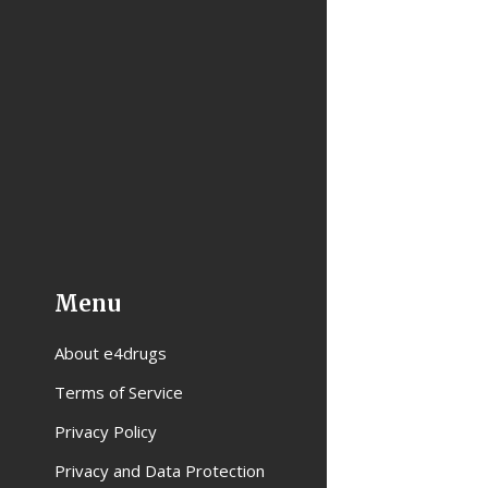
Menu
About e4drugs
Terms of Service
Privacy Policy
Privacy and Data Protection