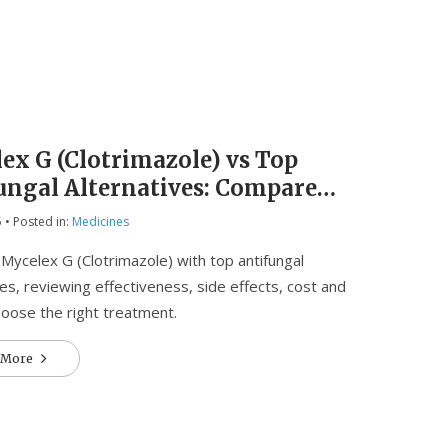
e
ex G (Clotrimazole) vs Top
ungal Alternatives: Compare
iveness, Cost & Safety
5
• Posted in:
Medicines
ycelex G (Clotrimazole) with top antifungal
ves, reviewing effectiveness, side effects, cost and
oose the right treatment.
 More