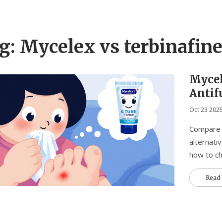
g: Mycelex vs terbinafin
Mycel
Antif
Effect
Oct 23 202
Compare M
alternati
how to ch
Read