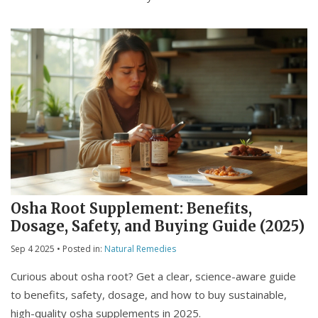
Osha Root Supplement: Benefits,
Dosage, Safety, and Buying Guide (2025)
Sep 4 2025
• Posted in:
Natural Remedies
Curious about osha root? Get a clear, science-aware guide
to benefits, safety, dosage, and how to buy sustainable,
high-quality osha supplements in 2025.