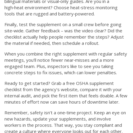
bilingual materials or visual‑only guides. Are you in a
high‑heat environment? Choose heat‑stress monitoring
tools that are rugged and battery‑powered.
Finally, test the supplement on a small crew before going
site‑wide. Gather feedback – was the video clear? Did the
checklist actually help people remember the steps? Adjust
the material if needed, then schedule a rollout.
When you combine the right supplement with regular safety
meetings, you’ll notice fewer near‑misses and a more
engaged team. Plus, inspectors like to see you taking
concrete steps to fix issues, which can lower penalties.
Ready to get started? Grab a free OSHA supplement
checklist from the agency’s website, compare it with your
internal audit, and pick the first item that feels doable. A few
minutes of effort now can save hours of downtime later.
Remember, safety isn’t a one‑time project. Keep an eye on
new hazards, update your supplements, and involve
workers in the process. That way, you stay compliant and
create a culture where everyone looks out for each other.