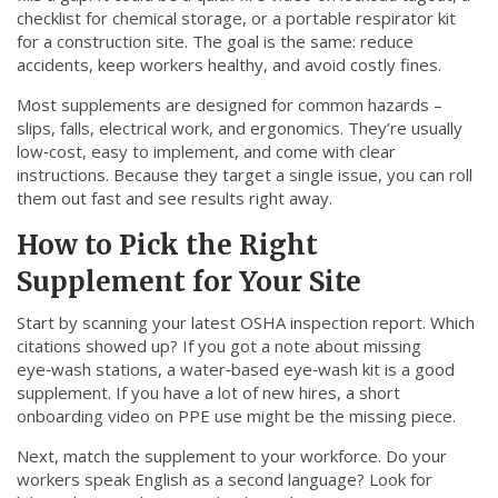
checklist for chemical storage, or a portable respirator kit
for a construction site. The goal is the same: reduce
accidents, keep workers healthy, and avoid costly fines.
Most supplements are designed for common hazards –
slips, falls, electrical work, and ergonomics. They’re usually
low‑cost, easy to implement, and come with clear
instructions. Because they target a single issue, you can roll
them out fast and see results right away.
How to Pick the Right
Supplement for Your Site
Start by scanning your latest OSHA inspection report. Which
citations showed up? If you got a note about missing
eye‑wash stations, a water‑based eye‑wash kit is a good
supplement. If you have a lot of new hires, a short
onboarding video on PPE use might be the missing piece.
Next, match the supplement to your workforce. Do your
workers speak English as a second language? Look for