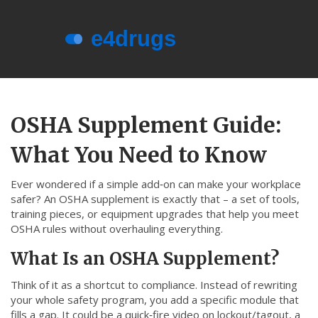
Menu
About e4drugs
OSHA Supplement Guide:
Terms of Service
What You Need to Know
Privacy Policy
Privacy and Data Protection
Ever wondered if a simple add‑on can make your workplace
safer? An OSHA supplement is exactly that – a set of tools,
Contact Us
training pieces, or equipment upgrades that help you meet
OSHA rules without overhauling everything.
© 2026. All rights reserved.
What Is an OSHA Supplement?
Think of it as a shortcut to compliance. Instead of rewriting
your whole safety program, you add a specific module that
fills a gap. It could be a quick‑fire video on lockout/tagout, a