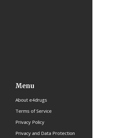
Menu
About e4drugs
Terms of Service
Privacy Policy
Privacy and Data Protection