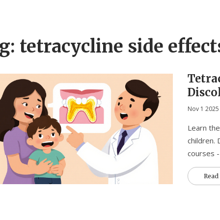
g: tetracycline side effect
Tetra
Disco
Paren
Nov 1 2025
Toda
Learn the
children.
courses -
Read