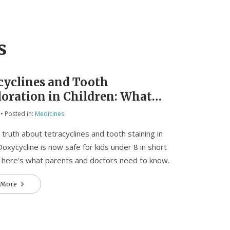
s
cyclines and Tooth
loration in Children: What
ts and Doctors Need to Know
• Posted in:
Medicines
y
 truth about tetracyclines and tooth staining in
 Doxycycline is now safe for kids under 8 in short
 here’s what parents and doctors need to know.
 More