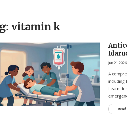
g: vitamin k
Antic
Idaru
and V
Jun 21 2026
A compreh
including
Learn dos
emergenc
Read