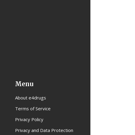
Menu
About e4drugs
Terms of Service
Privacy Policy
Privacy and Data Protection