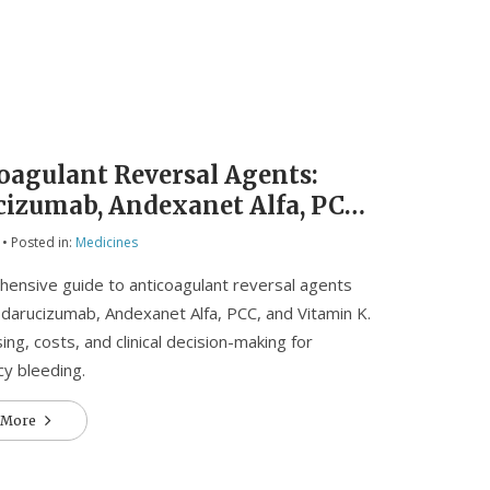
oagulant Reversal Agents:
cizumab, Andexanet Alfa, PCC,
itamin K
• Posted in:
Medicines
ensive guide to anticoagulant reversal agents
 Idarucizumab, Andexanet Alfa, PCC, and Vitamin K.
ing, costs, and clinical decision-making for
y bleeding.
 More