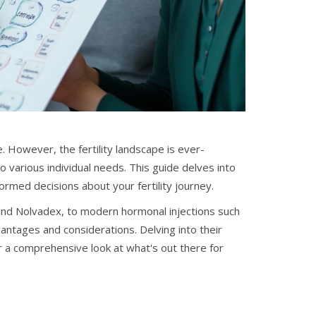
. However, the fertility landscape is ever-
o various individual needs. This guide delves into
rmed decisions about your fertility journey.
 and Nolvadex, to modern hormonal injections such
antages and considerations. Delving into their
er a comprehensive look at what's out there for