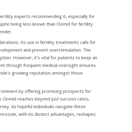
tility experts recommending it, especially for
ite being less known than Clomid for fertility
ender.
rations. Its use in fertility treatments calls for
e development and prevent overstimulation. The
ption. However, it's vital for patients to keep an
ent through frequent medical oversight ensures
rozole's growing reputation amongst those
 prominent by offering promising prospects for
 to Clomid reaches beyond just success rates,
ney. As hopeful individuals navigate these
etrozole, with its distinct advantages, reshapes