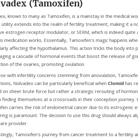
vadex (Tamoxifen)
x, known to many as Tamoxifen, is a mainstay in the medical world 
s utility extends into the realm of fertility treatment, making it a
ive estrogen receptor modulator, or SERM, which is indeed quite a 
is medication works. Essentially, Tamoxifen's magic happens when 
larly affecting the hypothalamus. This action tricks the body into
aging a cascade of hormonal events that boost the release of go
tion of the ovaries, promoting ovulation.
se with infertility concerns stemming from anovulation, Tamoxifen
tions, Nolvadex can be particularly beneficial when
Clomid
has re
 on sheer brute force but rather a strategic rerouting of hormon
finding themselves at a crossroads in their conception journey. 
en carries the risk of endometrial cancer due to its estrogenic eff
ring is paramount. The decision to use this drug should always ali
care provider.
tingly, Tamoxifen's journey from cancer treatment to a fertility 