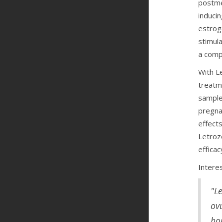
postme
induci
estrog
stimul
a compe
With Le
treatm
sample
pregna
effect
Letroz
efficac
Interes
"L
ov
hop