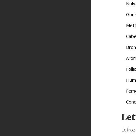
Nolv
Gona
Metf
Cabe
Brom
Arom
Foll
Huma
Femo
Conc
Let
Letroz