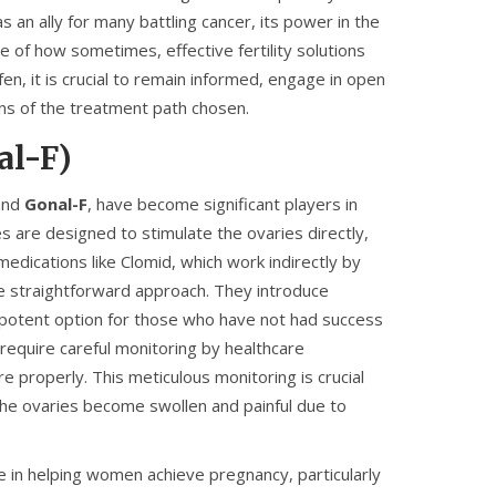
s an ally for many battling cancer, its power in the
e of how sometimes, effective fertility solutions
n, it is crucial to remain informed, engage in open
ions of the treatment path chosen.
al-F)
nd
Gonal-F
, have become significant players in
s are designed to stimulate the ovaries directly,
medications like Clomid, which work indirectly by
ore straightforward approach. They introduce
a potent option for those who have not had success
 require careful monitoring by healthcare
 properly. This meticulous monitoring is crucial
the ovaries become swollen and painful due to
e in helping women achieve pregnancy, particularly