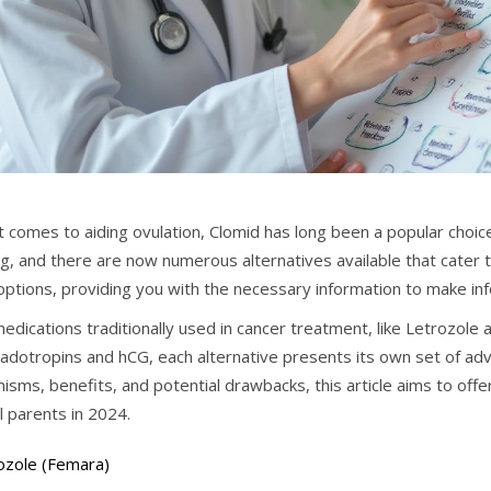
 comes to aiding ovulation, Clomid has long been a popular choice
g, and there are now numerous alternatives available that cater t
options, providing you with the necessary information to make info
edications traditionally used in cancer treatment, like Letrozole
adotropins and hCG, each alternative presents its own set of adv
isms, benefits, and potential drawbacks, this article aims to off
l parents in 2024.
ozole (Femara)