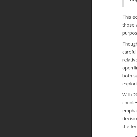
This e
those 
purpos
Though 
careful
relativ
open l
both s
explor
With 20
couples
emphas
decisi
the fer