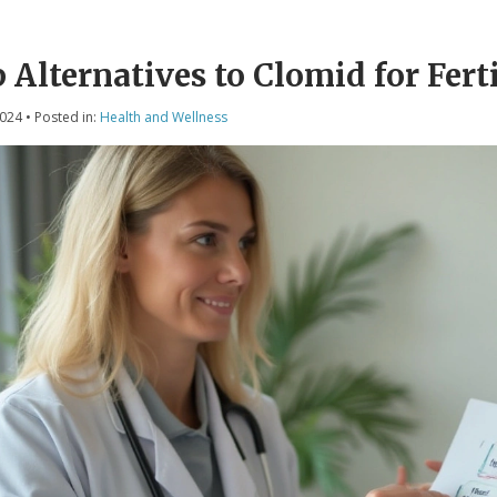
 Alternatives to Clomid for Fert
2024
• Posted in:
Health and Wellness