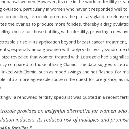
nopausal women. However, its role in the world of fertility trea
ng ovulation, particularly in women who haven't responded well to
en production, Letrozole prompts the pituitary gland to release m
ates the ovaries to produce more follicles, thereby aiding ovulat
lling choice for those battling with infertility, providing a new 
trozole's rise in its application beyond breast cancer treatment, 
ents, especially among women with polycystic ovary syndrome (P
 size revealed that women treated with Letrozole had a significan
ncy compared to those utilizing Clomid. The data suggests Let
s linked with Clomid, such as mood swings and hot flashes. For man
ole into a more agreeable route in the quest for pregnancy, as man
y.
tingly, a renowned fertility specialist was quoted in a recent fertil
etrozole provides an insightful alternative for women who 
ulation inducers. Its reduced risk of multiples and promis
eful families."