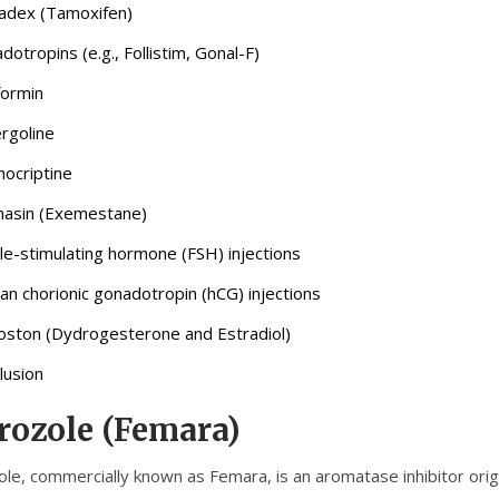
adex (Tamoxifen)
dotropins (e.g., Follistim, Gonal-F)
ormin
rgoline
ocriptine
asin (Exemestane)
icle-stimulating hormone (FSH) injections
n chorionic gonadotropin (hCG) injections
ston (Dydrogesterone and Estradiol)
lusion
rozole (Femara)
ole, commercially known as Femara, is an aromatase inhibitor origi