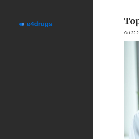
Top
Oct 22 