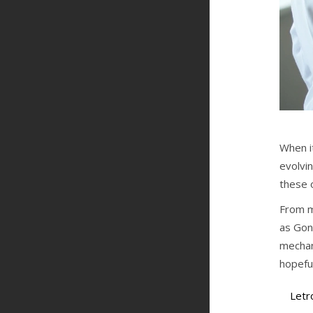
When it
evolvin
these 
From m
as Gon
mechan
hopefu
Letr