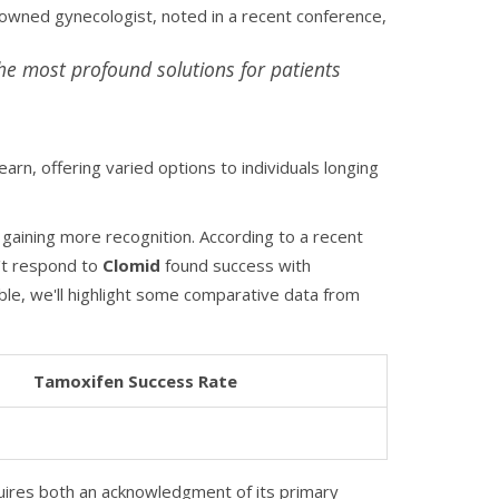
enowned gynecologist, noted in a recent conference,
e most profound solutions for patients
rn, offering varied options to individuals longing
 gaining more recognition. According to a recent
't respond to
Clomid
found success with
ble, we'll highlight some comparative data from
Tamoxifen Success Rate
equires both an acknowledgment of its primary