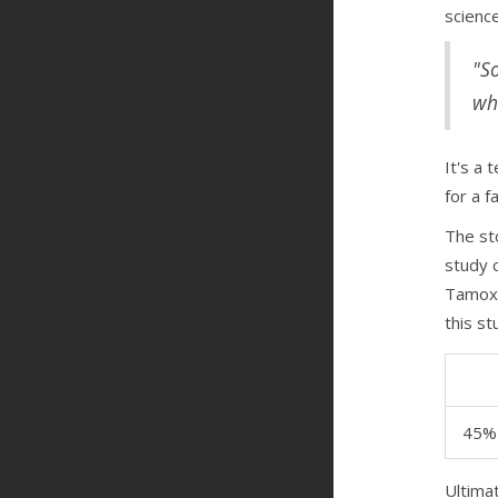
scienc
"S
wh
It's a 
for a f
The sto
study 
Tamoxi
this st
45%
Ultima