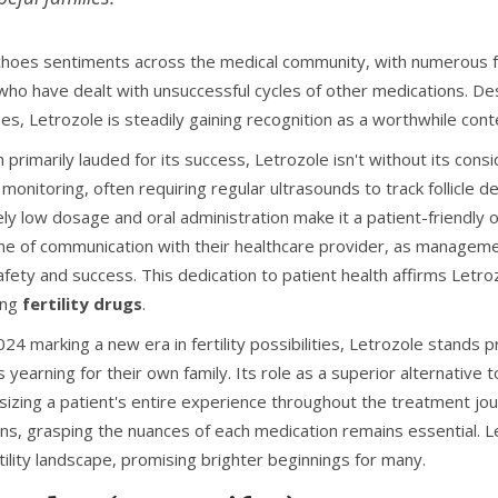
choes sentiments across the medical community, with numerous fer
who have dealt with unsuccessful cycles of other medications. Desp
es, Letrozole is steadily gaining recognition as a worthwhile cont
primarily lauded for its success, Letrozole isn't without its conside
 monitoring, often requiring regular ultrasounds to track follicl
ely low dosage and oral administration make it a patient-friendly o
ine of communication with their healthcare provider, as managem
afety and success. This dedication to patient health affirms Let
ing
fertility drugs
.
24 marking a new era in fertility possibilities, Letrozole stands
 yearning for their own family. Its role as a superior alternative
izing a patient's entire experience throughout the treatment jour
ons, grasping the nuances of each medication remains essential. L
tility landscape, promising brighter beginnings for many.