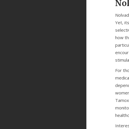
Nol
Nolvade
Yet, it
select
how th
particu
encour
stimula
For tho
medica
depend
women 
Tamoxif
monito
health
Interes