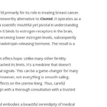
primarily for its role in treating breast cancer.
 noteworthy alternative to
Clomid
. It operates as a
scientific mouthful yet pivotal in understanding
it binds to estrogen receptors in the brain,
 perceiving lower estrogen levels, subsequently
nadotropin-releasing hormone. The result is a
 offers hope. Unlike many other fertility
ached its limits. It's a medicine that doesn't
al signals. This can be a game-changer for many
However, not everything is smooth sailing.
ects on the uterine lining. Thus, careful
gn with a thorough consultation with a trusted
aid embodies a beautiful serendipity of medical