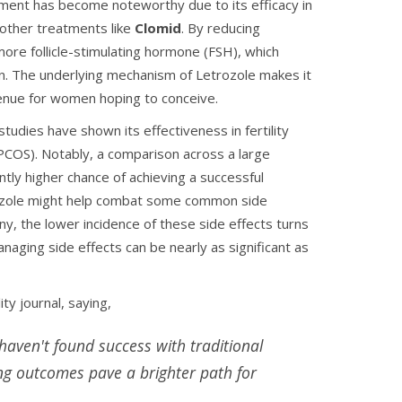
tment has become noteworthy due to its efficacy in
 other treatments like
Clomid
. By reducing
ore follicle-stimulating hormone (FSH), which
ion. The underlying mechanism of Letrozole makes it
avenue for women hoping to conceive.
studies have shown its effectiveness in fertility
COS). Notably, a comparison across a large
tly higher chance of achieving a successful
rozole might help combat some common side
y, the lower incidence of these side effects turns
aging side effects can be nearly as significant as
ity journal, saying,
haven't found success with traditional
ing outcomes pave a brighter path for