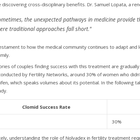
e discovering cross-disciplinary benefits. Dr. Samuel Lopata, a r
ometimes, the unexpected pathways in medicine provide th
ere traditional approaches fall short."
testament to how the medical community continues to adapt and lea
amily.
ries of couples finding success with this treatment are gradually
conducted by Fertility Networks, around 30% of women who didn
fen, which speaks volumes about its potential. In the following ta
udy.
Clomid Success Rate
30%
tely, understanding the role of Nolvadex in fertility treatment r