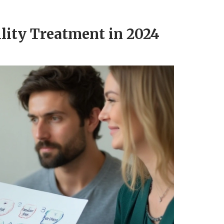
ility Treatment in 2024