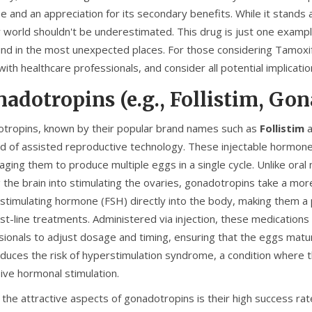
 and an appreciation for its secondary benefits. While it stands a
ty world shouldn't be underestimated. This drug is just one exampl
und in the most unexpected places. For those considering Tamoxife
with healthcare professionals, and consider all potential implicat
adotropins (e.g., Follistim, Gon
tropins, known by their popular brand names such as
Follistim
a
eld of assisted reproductive technology. These injectable hormone
ging them to produce multiple eggs in a single cycle. Unlike oral 
ng the brain into stimulating the ovaries, gonadotropins take a m
le-stimulating hormone (FSH) directly into the body, making them 
rst-line treatments. Administered via injection, these medications
sionals to adjust dosage and timing, ensuring that the eggs mature
reduces the risk of hyperstimulation syndrome, a condition where 
ive hormonal stimulation.
 the attractive aspects of gonadotropins is their high success rat