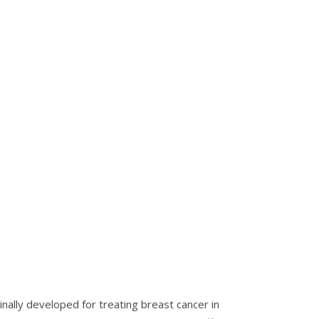
nally developed for treating breast cancer in