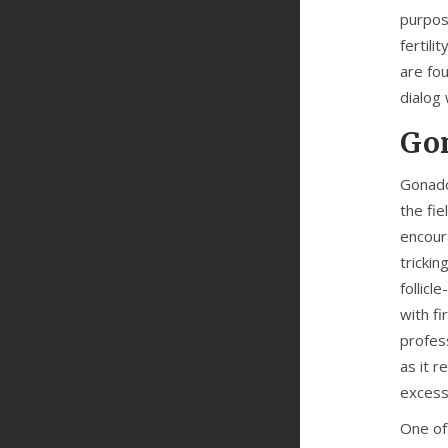
purpose
fertili
are fo
dialog 
Gon
Gonado
the fi
encoura
tricki
follic
with fi
profes
as it 
excess
One of