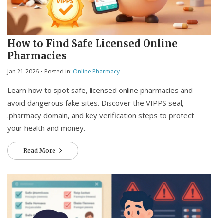
How to Find Safe Licensed Online
Pharmacies
Jan 21 2026
• Posted in:
Online Pharmacy
Learn how to spot safe, licensed online pharmacies and
avoid dangerous fake sites. Discover the VIPPS seal,
.pharmacy domain, and key verification steps to protect
your health and money.
Read More