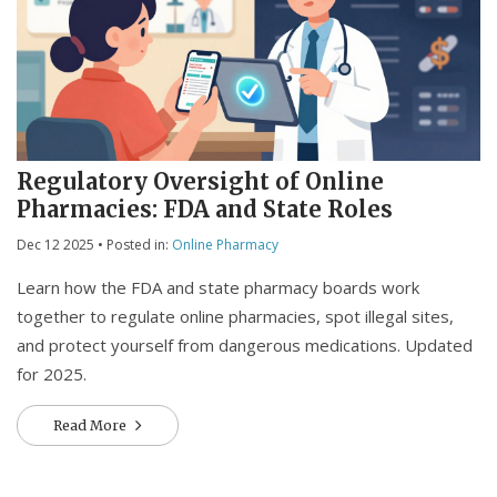
Regulatory Oversight of Online
Pharmacies: FDA and State Roles
Dec 12 2025
• Posted in:
Online Pharmacy
Learn how the FDA and state pharmacy boards work
together to regulate online pharmacies, spot illegal sites,
and protect yourself from dangerous medications. Updated
for 2025.
Read More