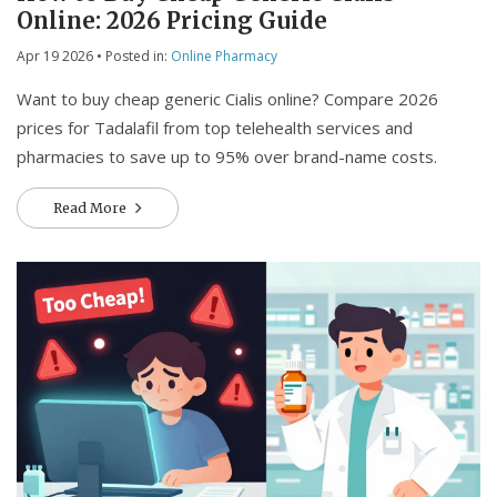
Online: 2026 Pricing Guide
Apr 19 2026
• Posted in:
Online Pharmacy
Want to buy cheap generic Cialis online? Compare 2026
prices for Tadalafil from top telehealth services and
pharmacies to save up to 95% over brand-name costs.
Read More