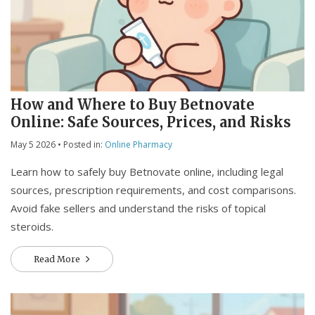
How and Where to Buy Betnovate
Online: Safe Sources, Prices, and Risks
May 5 2026
• Posted in:
Online Pharmacy
Learn how to safely buy Betnovate online, including legal
sources, prescription requirements, and cost comparisons.
Avoid fake sellers and understand the risks of topical
steroids.
Read More