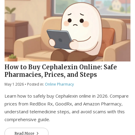
How to Buy Cephalexin Online: Safe
Pharmacies, Prices, and Steps
May 1 2026
• Posted in:
Online Pharmacy
Learn how to safely buy Cephalexin online in 2026. Compare
prices from RedBox Rx, GoodRx, and Amazon Pharmacy,
understand telemedicine steps, and avoid scams with this
comprehensive guide.
Read More