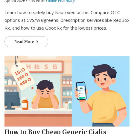
Apr 24 2026
• Posted in:
Online Pharmacy
Learn how to safely buy Naproxen online. Compare OTC
options at CVS/Walgreens, prescription services like RedBox
Rx, and how to use GoodRx for the lowest prices.
Read More
How to Buy Cheap Generic Cialis