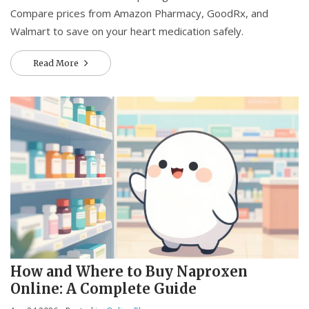
Compare prices from Amazon Pharmacy, GoodRx, and
Walmart to save on your heart medication safely.
Read More
How and Where to Buy Naproxen
Online: A Complete Guide