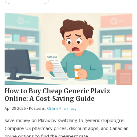
How to Buy Cheap Generic Plavix
Online: A Cost-Saving Guide
Apr 28 2026
• Posted in:
Online Pharmacy
Save money on Plavix by switching to generic clopidogrel.
Compare US pharmacy prices, discount apps, and Canadian
online options to find the cheapest rate.