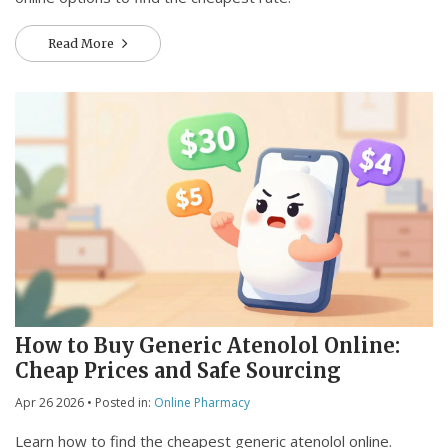
Read More
How to Buy Generic Atenolol Online:
Cheap Prices and Safe Sourcing
Apr 26 2026
• Posted in:
Online Pharmacy
Learn how to find the cheapest generic atenolol online.