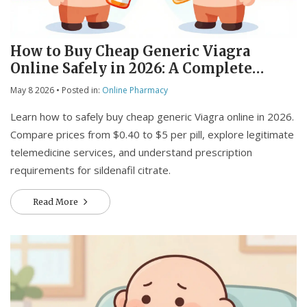
How to Buy Cheap Generic Viagra
Online Safely in 2026: A Complete
Guide
May 8 2026
• Posted in:
Online Pharmacy
Learn how to safely buy cheap generic Viagra online in 2026.
Compare prices from $0.40 to $5 per pill, explore legitimate
telemedicine services, and understand prescription
requirements for sildenafil citrate.
Read More