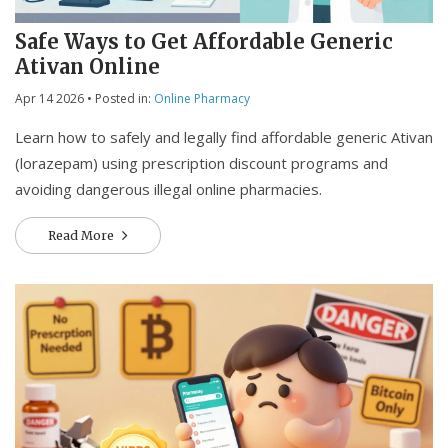
Safe Ways to Get Affordable Generic
Ativan Online
Apr 14 2026
• Posted in:
Online Pharmacy
Learn how to safely and legally find affordable generic Ativan
(lorazepam) using prescription discount programs and
avoiding dangerous illegal online pharmacies.
Read More