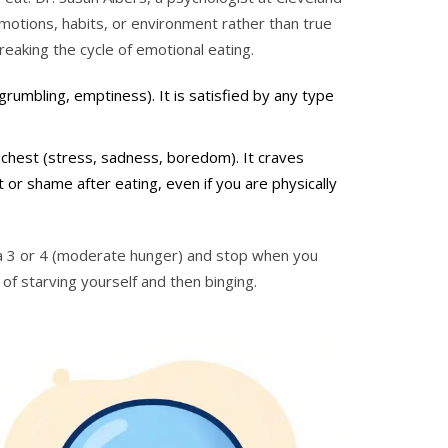
motions, habits, or environment rather than true
breaking the cycle of emotional eating.
(grumbling, emptiness). It is satisfied by any type
r chest (stress, sadness, boredom). It craves
t or shame after eating, even if you are physically
t a 3 or 4 (moderate hunger) and stop when you
of starving yourself and then binging.