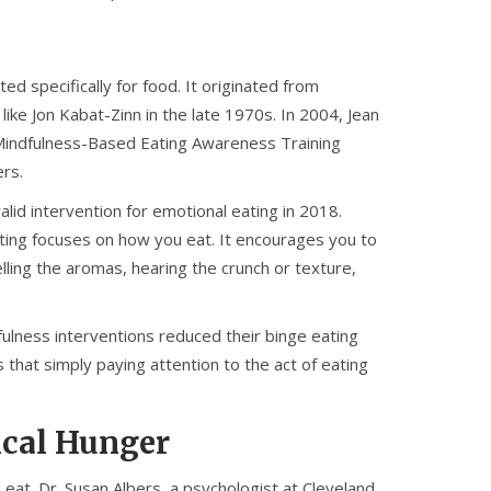
ted specifically for food. It originated from
like Jon Kabat-Zinn in the late 1970s. In 2004, Jean
indfulness-Based Eating Awareness Training
ers.
lid intervention for emotional eating in 2018.
eating focuses on how you eat. It encourages you to
lling the aromas, hearing the crunch or texture,
fulness interventions reduced their binge eating
that simply paying attention to the act of eating
ical Hunger
at. Dr. Susan Albers, a psychologist at Cleveland