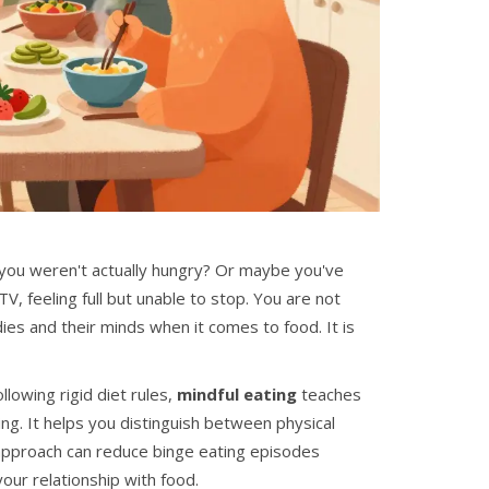
 you weren't actually hungry? Or maybe you've
V, feeling full but unable to stop. You are not
ies and their minds when it comes to food. It is
ollowing rigid diet rules,
mindful eating
teaches
ng. It helps you distinguish between physical
approach can reduce binge eating episodes
our relationship with food.