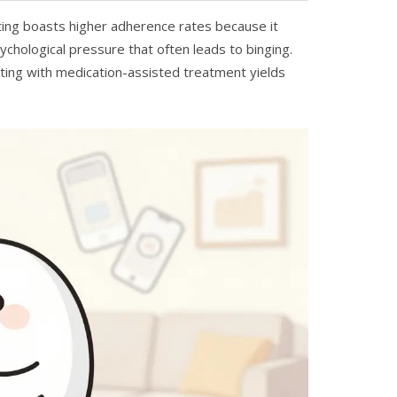
ting boasts higher adherence rates because it
sychological pressure that often leads to binging.
ting with medication-assisted treatment yields