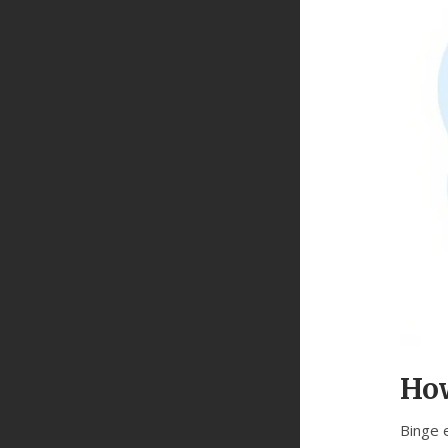
How
Binge 