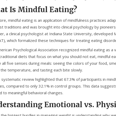
t Is Mindful Eating?
core, mindful eating is an application of mindfulness practices adap
t traditions and was brought into clinical psychology by pioneers 
ler, a clinical psychologist at Indiana State University, developed
M
AT)
, which formalized these techniques for treating eating disord
rican Psychological Association recognized mindful eating as a va
traditional diets that focus on what you should not eat, mindful 
all five senses during meals: seeing the colors of your food, sme
 the temperature, and tasting each bite slowly.
 systematic review highlighted that 67.3% of participants in mind
es, compared to only 32.1% in control groups. This data suggests 
ad to meaningful behavioral changes.
erstanding Emotional vs. Phys
 the biggest hurdles in managing weight is understanding why we e