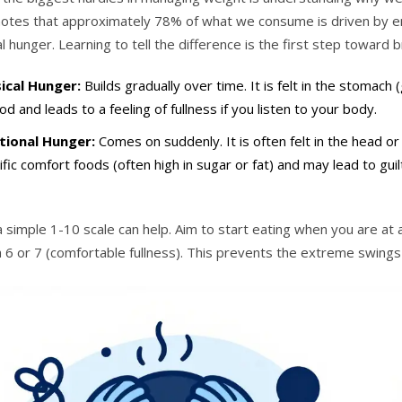
, notes that approximately 78% of what we consume is driven by e
l hunger. Learning to tell the difference is the first step toward 
ical Hunger:
Builds gradually over time. It is felt in the stomach 
od and leads to a feeling of fullness if you listen to your body.
ional Hunger:
Comes on suddenly. It is often felt in the head o
ific comfort foods (often high in sugar or fat) and may lead to guil
a simple 1-10 scale can help. Aim to start eating when you are a
 6 or 7 (comfortable fullness). This prevents the extreme swings 