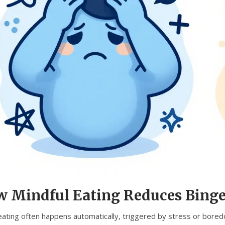
 Mindful Eating Reduces Binge
eating often happens automatically, triggered by stress or boredo