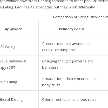
ght wonder how mindful eating compares to other popular method
ve Eating. Each has its strengths, but they work differently.
Comparison of Eating Disorder I
Approach
Primary Focus
Present-moment awareness
ful Eating
during consumption
itive Behavioral
Changing thought patterns and
apy (CBT)
behaviors
Broader food choice principles and
itive Eating
body trust
itional Dieting
Calorie restriction and food rules