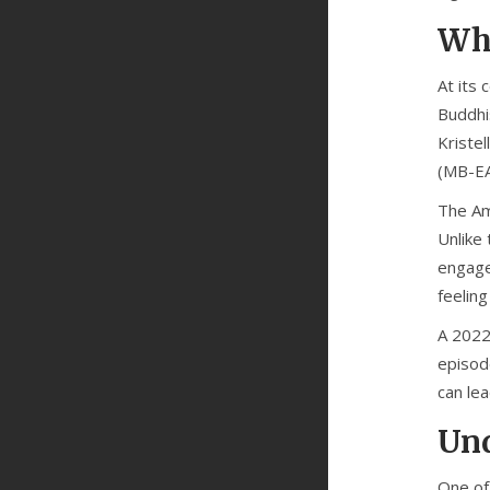
Wha
At its 
Buddhis
Kristel
(MB-E
The Ame
Unlike 
engage 
feeling
A 2022
episod
can le
Und
One of