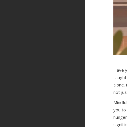
Have y
caught 
alone. 
not jus
Mindful
you to
hunger
signifi