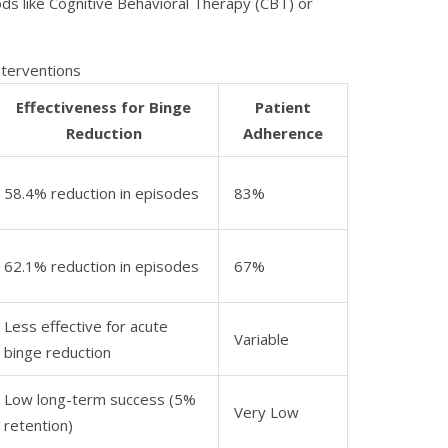
s like Cognitive Behavioral Therapy (CBT) or
nterventions
Effectiveness for Binge
Patient
Reduction
Adherence
58.4% reduction in episodes
83%
62.1% reduction in episodes
67%
Less effective for acute
Variable
binge reduction
Low long-term success (5%
Very Low
retention)