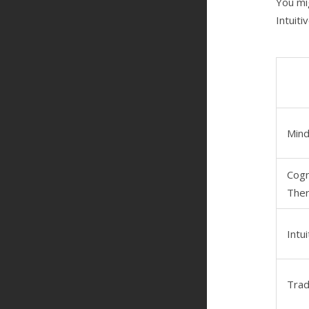
You mi
Intuiti
Mind
Cogn
Ther
Intu
Trad