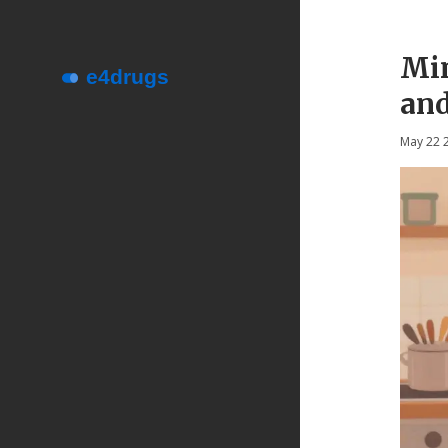
Min
and
May 22 