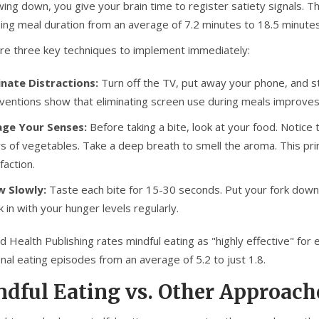
wing down, you give your brain time to register satiety signals. 
sing meal duration from an average of 7.2 minutes to 18.5 minut
re three key techniques to implement immediately:
inate Distractions:
Turn off the TV, put away your phone, and 
rventions show that eliminating screen use during meals improves
ge Your Senses:
Before taking a bite, look at your food. Notice 
rs of vegetables. Take a deep breath to smell the aroma. This p
faction.
 Slowly:
Taste each bite for 15-30 seconds. Put your fork down
k in with your hunger levels regularly.
 Health Publishing rates mindful eating as "highly effective" for 
nal eating episodes from an average of 5.2 to just 1.8.
dful Eating vs. Other Approach