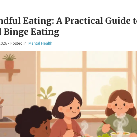
dful Eating: A Practical Guide 
 Binge Eating
2026
• Posted in:
Mental Health