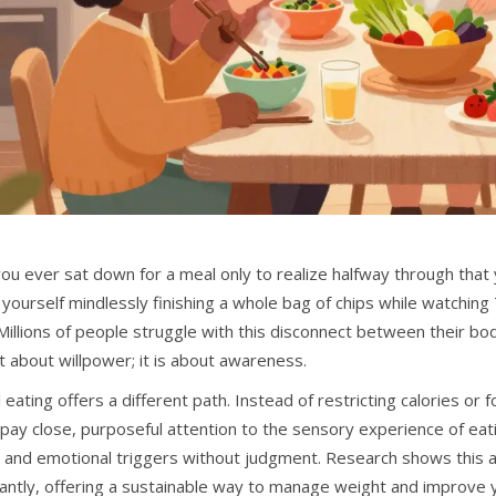
ou ever sat down for a meal only to realize halfway through that
yourself mindlessly finishing a whole bag of chips while watching T
Millions of people struggle with this disconnect between their bod
t about willpower; it is about awareness.
 eating offers a different path. Instead of restricting calories or f
 pay close, purposeful attention to the sensory experience of eati
 and emotional triggers without judgment. Research shows this 
cantly, offering a sustainable way to manage weight and improve y