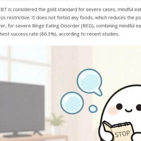
CBT is considered the gold standard for severe cases, mindful ea
ess restrictive. It does not forbid any foods, which reduces the p
r, for severe Binge Eating Disorder (BED), combining mindful ea
ghest success rate (86.3%), according to recent studies.