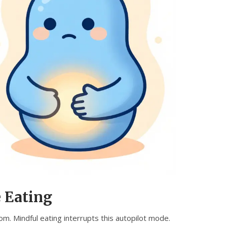
 Eating
m. Mindful eating interrupts this autopilot mode.