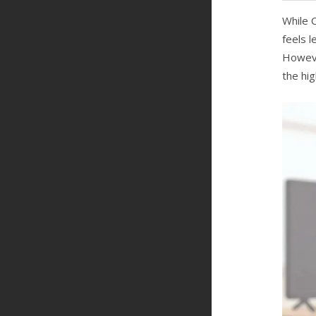
While 
feels l
Howeve
the hi