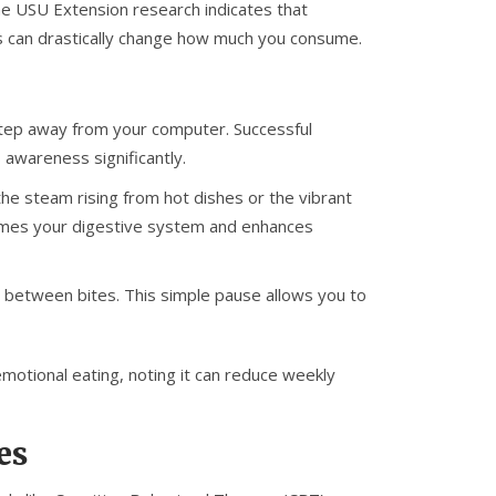
The USU Extension research indicates that
es can drastically change how much you consume.
step away from your computer. Successful
 awareness significantly.
the steam rising from hot dishes or the vibrant
rimes your digestive system and enhances
 between bites. This simple pause allows you to
emotional eating, noting it can reduce weekly
es