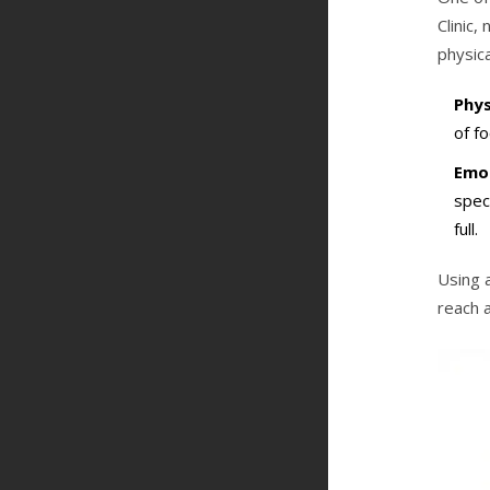
Clinic
physica
Phys
of fo
Emot
spec
full.
Using 
reach a