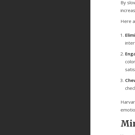
By slo
increa
Here a
Elim
inte
Enga
colo
satis
Chew
chec
Harvard
emotio
Min