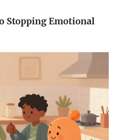
to Stopping Emotional