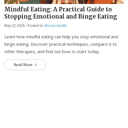
Mindful Eating: A Practical Guide to
Stopping Emotional and Binge Eating
May 22 2026
• Posted in:
Mental Health
Learn how mindful eating can help you stop emotional and
binge eating. Discover practical techniques, compare it to
other therapies, and find out how to start today.
Read More