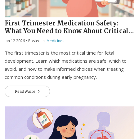
First Trimester Medication Safety:
What You Need to Know About Critical
Development Windows
Jan 12 2026
• Posted in:
Medicines
The first trimester is the most critical time for fetal
development. Learn which medications are safe, which to
avoid, and how to make informed choices when treating
common conditions during early pregnancy.
Read More