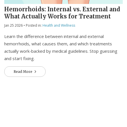
Hemorrhoids: Internal vs. External and
What Actually Works for Treatment
Jan 25 2026
• Posted in:
Health and Wellness
Learn the difference between internal and external
hemorrhoids, what causes them, and which treatments
actually work-backed by medical guidelines. Stop guessing
and start fixing.
Read More