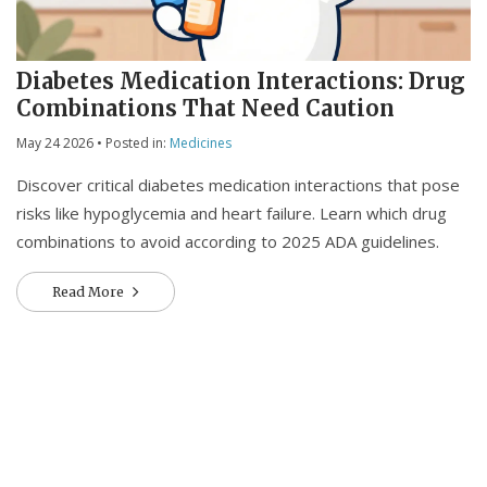
Diabetes Medication Interactions: Drug
Combinations That Need Caution
May 24 2026
• Posted in:
Medicines
Discover critical diabetes medication interactions that pose
risks like hypoglycemia and heart failure. Learn which drug
combinations to avoid according to 2025 ADA guidelines.
Read More