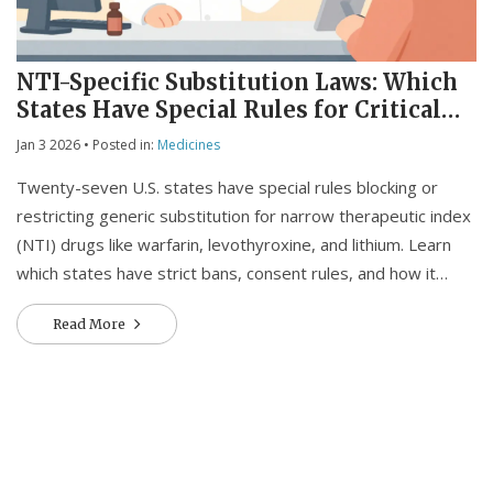
NTI-Specific Substitution Laws: Which
States Have Special Rules for Critical
Medications
Jan 3 2026
• Posted in:
Medicines
Twenty-seven U.S. states have special rules blocking or
restricting generic substitution for narrow therapeutic index
(NTI) drugs like warfarin, levothyroxine, and lithium. Learn
which states have strict bans, consent rules, and how it
affects your medication safety.
Read More