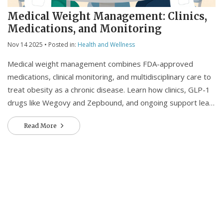
Medical Weight Management: Clinics,
Medications, and Monitoring
Nov 14 2025
• Posted in:
Health and Wellness
Medical weight management combines FDA-approved
medications, clinical monitoring, and multidisciplinary care to
treat obesity as a chronic disease. Learn how clinics, GLP-1
drugs like Wegovy and Zepbound, and ongoing support lead
to real, lasting results.
Read More