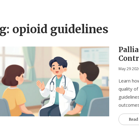
g: opioid guidelines
Pallia
Contr
May 29 202
Learn how
quality o
guideline
outcomes
Read