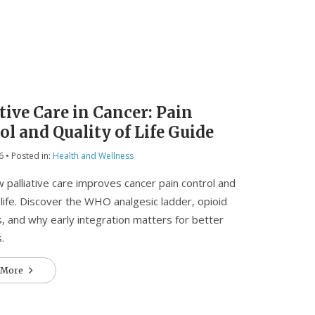
tive Care in Cancer: Pain
ol and Quality of Life Guide
6
• Posted in:
Health and Wellness
 palliative care improves cancer pain control and
f life. Discover the WHO analgesic ladder, opioid
s, and why early integration matters for better
.
 More