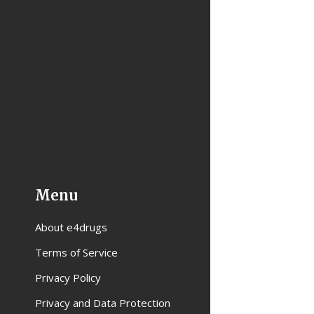
Menu
About e4drugs
Terms of Service
Privacy Policy
Privacy and Data Protection