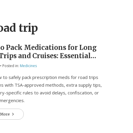
oad trip
o Pack Medications for Long
Trips and Cruises: Essential
to Avoid Delays and Loss
• Posted in:
Medicines
 to safely pack prescription meds for road trips
es with TSA-approved methods, extra supply tips,
ry-specific rules to avoid delays, confiscation, or
emergencies.
 More