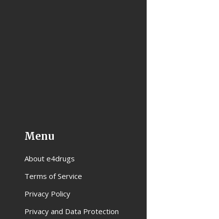
Menu
About e4drugs
Terms of Service
Privacy Policy
Privacy and Data Protection