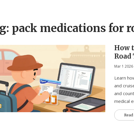
g: pack medications for r
How t
Road 
Tips 
Mar 1 2026
Learn how
and cruis
and count
medical 
Read