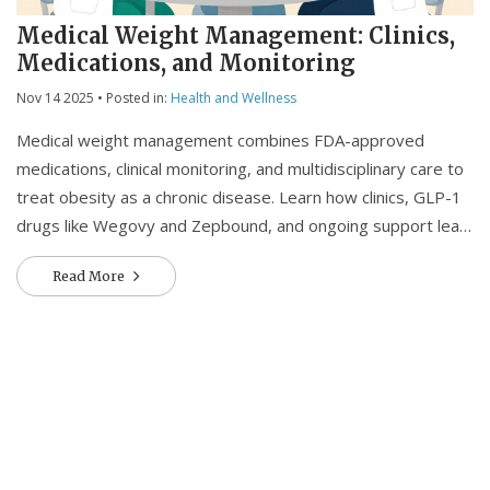
Medical Weight Management: Clinics,
Medications, and Monitoring
Nov 14 2025
• Posted in:
Health and Wellness
Medical weight management combines FDA-approved
medications, clinical monitoring, and multidisciplinary care to
treat obesity as a chronic disease. Learn how clinics, GLP-1
drugs like Wegovy and Zepbound, and ongoing support lead
to real, lasting results.
Read More