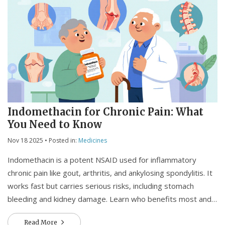
Indomethacin for Chronic Pain: What
You Need to Know
Nov 18 2025
• Posted in:
Medicines
Indomethacin is a potent NSAID used for inflammatory
chronic pain like gout, arthritis, and ankylosing spondylitis. It
works fast but carries serious risks, including stomach
bleeding and kidney damage. Learn who benefits most and
when to consider alternatives.
Read More