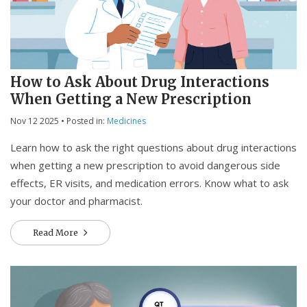
How to Ask About Drug Interactions
When Getting a New Prescription
Nov 12 2025
• Posted in:
Medicines
Learn how to ask the right questions about drug interactions
when getting a new prescription to avoid dangerous side
effects, ER visits, and medication errors. Know what to ask
your doctor and pharmacist.
Read More