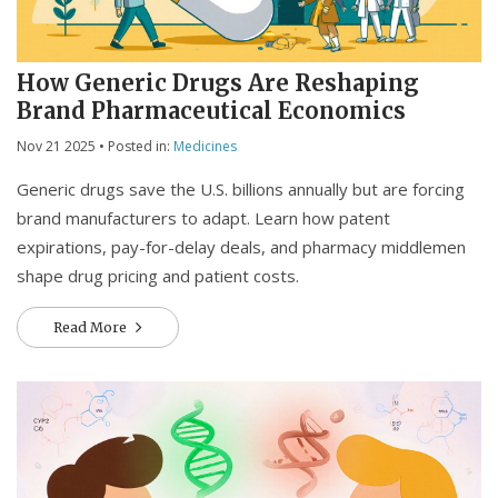
How Generic Drugs Are Reshaping
Brand Pharmaceutical Economics
Nov 21 2025
• Posted in:
Medicines
Generic drugs save the U.S. billions annually but are forcing
brand manufacturers to adapt. Learn how patent
expirations, pay-for-delay deals, and pharmacy middlemen
shape drug pricing and patient costs.
Read More