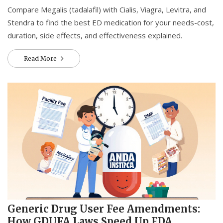
Compare Megalis (tadalafil) with Cialis, Viagra, Levitra, and
Stendra to find the best ED medication for your needs-cost,
duration, side effects, and effectiveness explained.
Read More
Generic Drug User Fee Amendments:
How GDUFA Laws Speed Up FDA