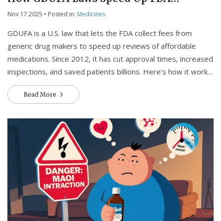
Reviews
Nov 17 2025
• Posted in:
Medicines
GDUFA is a U.S. law that lets the FDA collect fees from
generic drug makers to speed up reviews of affordable
medications. Since 2012, it has cut approval times, increased
inspections, and saved patients billions. Here's how it works
and why it matters.
Read More