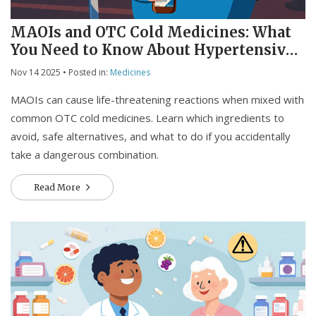
MAOIs and OTC Cold Medicines: What
You Need to Know About Hypertensive
Crisis and Serotonin Risks
Nov 14 2025
• Posted in:
Medicines
MAOIs can cause life-threatening reactions when mixed with
common OTC cold medicines. Learn which ingredients to
avoid, safe alternatives, and what to do if you accidentally
take a dangerous combination.
Read More