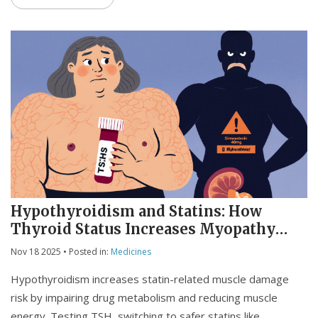
Hypothyroidism and Statins: How
Thyroid Status Increases Myopathy
Risk
Nov 18 2025
• Posted in:
Medicines
Hypothyroidism increases statin-related muscle damage
risk by impairing drug metabolism and reducing muscle
energy. Testing TSH, switching to safer statins like