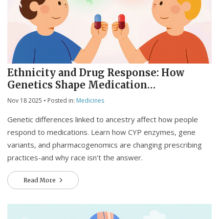
Ethnicity and Drug Response: How
Genetics Shape Medication
Effectiveness
Nov 18 2025
• Posted in:
Medicines
Genetic differences linked to ancestry affect how people
respond to medications. Learn how CYP enzymes, gene
variants, and pharmacogenomics are changing prescribing
practices-and why race isn't the answer.
Read More