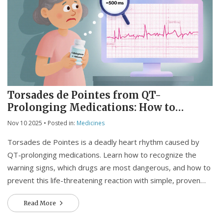
Torsades de Pointes from QT-
Prolonging Medications: How to
Recognize and Prevent This Life-
Nov 10 2025
• Posted in:
Medicines
Threatening Reaction
Torsades de Pointes is a deadly heart rhythm caused by
QT-prolonging medications. Learn how to recognize the
warning signs, which drugs are most dangerous, and how to
prevent this life-threatening reaction with simple, proven
steps.
Read More