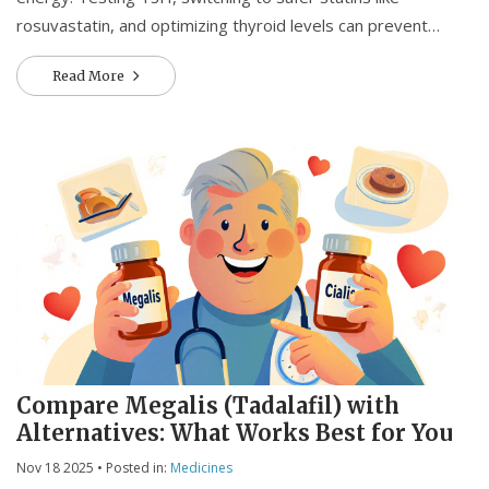
rosuvastatin, and optimizing thyroid levels can prevent
serious complications like rhabdomyolysis.
Read More
Compare Megalis (Tadalafil) with
Alternatives: What Works Best for You
Nov 18 2025
• Posted in:
Medicines