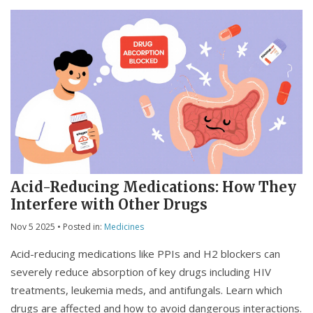
Acid-Reducing Medications: How They
Interfere with Other Drugs
Nov 5 2025
• Posted in:
Medicines
Acid-reducing medications like PPIs and H2 blockers can
severely reduce absorption of key drugs including HIV
treatments, leukemia meds, and antifungals. Learn which
drugs are affected and how to avoid dangerous interactions.