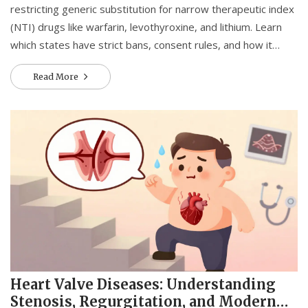
restricting generic substitution for narrow therapeutic index
(NTI) drugs like warfarin, levothyroxine, and lithium. Learn
which states have strict bans, consent rules, and how it
affects your medication safety.
Read More
Heart Valve Diseases: Understanding
Stenosis, Regurgitation, and Modern