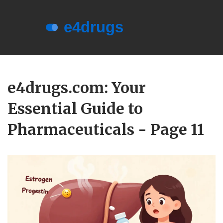
Menu
About e4drugs
e4drugs.com: Your
Terms of Service
Essential Guide to
Privacy Policy
Privacy and Data Protection
Pharmaceuticals - Page 11
Contact Us
© 2026. All rights reserved.