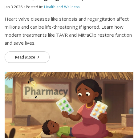
Surgical Treatments
Jan 3 2026
• Posted in:
Health and Wellness
Heart valve diseases like stenosis and regurgitation affect
millions and can be life-threatening if ignored. Learn how
modern treatments like TAVR and MitraClip restore function
and save lives.
Read More