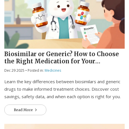
Biosimilar or Generic? How to Choose
the Right Medication for Your
Treatment
Dec 29 2025
• Posted in:
Medicines
Learn the key differences between biosimilars and generic
drugs to make informed treatment choices. Discover cost
savings, safety data, and when each option is right for you.
Read More