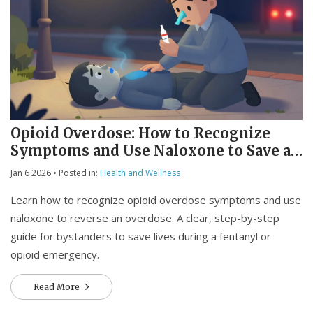
Opioid Overdose: How to Recognize
Symptoms and Use Naloxone to Save a
Life
Jan 6 2026
• Posted in:
Health and Wellness
Learn how to recognize opioid overdose symptoms and use
naloxone to reverse an overdose. A clear, step-by-step
guide for bystanders to save lives during a fentanyl or
opioid emergency.
Read More