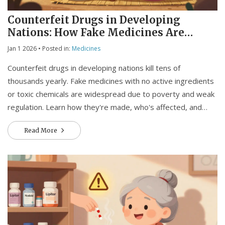
Counterfeit Drugs in Developing
Nations: How Fake Medicines Are
Killing People and What Can Be Done
Jan 1 2026
• Posted in:
Medicines
Counterfeit drugs in developing nations kill tens of
thousands yearly. Fake medicines with no active ingredients
or toxic chemicals are widespread due to poverty and weak
regulation. Learn how they're made, who's affected, and
what real solutions exist.
Read More