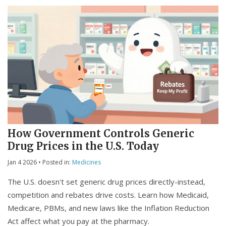
How Government Controls Generic
Drug Prices in the U.S. Today
Jan 4 2026
• Posted in:
Medicines
The U.S. doesn't set generic drug prices directly-instead,
competition and rebates drive costs. Learn how Medicaid,
Medicare, PBMs, and new laws like the Inflation Reduction
Act affect what you pay at the pharmacy.