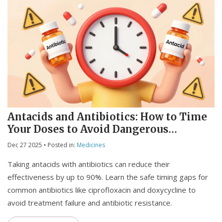
Antacids and Antibiotics: How to Time
Your Doses to Avoid Dangerous
Interactions
Dec 27 2025
• Posted in:
Medicines
Taking antacids with antibiotics can reduce their
effectiveness by up to 90%. Learn the safe timing gaps for
common antibiotics like ciprofloxacin and doxycycline to
avoid treatment failure and antibiotic resistance.