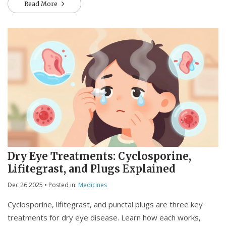
Read More
Dry Eye Treatments: Cyclosporine,
Lifitegrast, and Plugs Explained
Dec 26 2025
• Posted in:
Medicines
Cyclosporine, lifitegrast, and punctal plugs are three key
treatments for dry eye disease. Learn how each works,