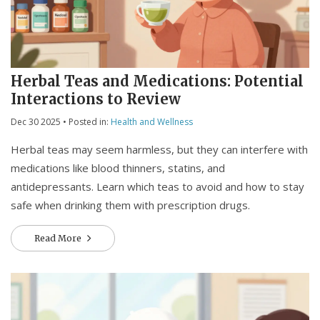
Herbal Teas and Medications: Potential
Interactions to Review
Dec 30 2025
• Posted in:
Health and Wellness
Herbal teas may seem harmless, but they can interfere with
medications like blood thinners, statins, and
antidepressants. Learn which teas to avoid and how to stay
safe when drinking them with prescription drugs.
Read More