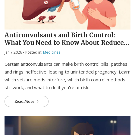
Anticonvulsants and Birth Control:
What You Need to Know About Reduced
Effectiveness
Jan 7 2026
• Posted in:
Medicines
Certain anticonvulsants can make birth control pills, patches,
and rings ineffective, leading to unintended pregnancy. Learn
which seizure meds interfere, which birth control methods
still work, and what to do if you're at risk.
Read More