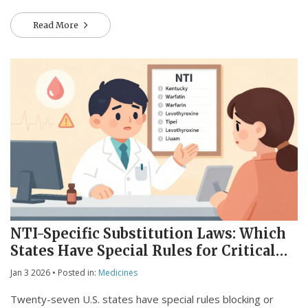
Read More
NTI-Specific Substitution Laws: Which
States Have Special Rules for Critical
Medications
Jan 3 2026
• Posted in:
Medicines
Twenty-seven U.S. states have special rules blocking or